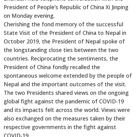
President of People’s Republic of China Xi Jinping
on Monday evening.
Cherishing the fond memory of the successful
State Visit of the President of China to Nepal in
October 2019, the President of Nepal spoke of
the longstanding close ties between the two
countries. Reciprocating the sentiments, the
President of China fondly recalled the
spontaneous welcome extended by the people of
Nepal and the important outcomes of the visit.
The two Presidents shared views on the ongoing
global fight against the pandemic of COVID-19
and its impacts felt across the world. Views were
also exchanged on the measures taken by their
respective governments in the fight against
COVID-19.