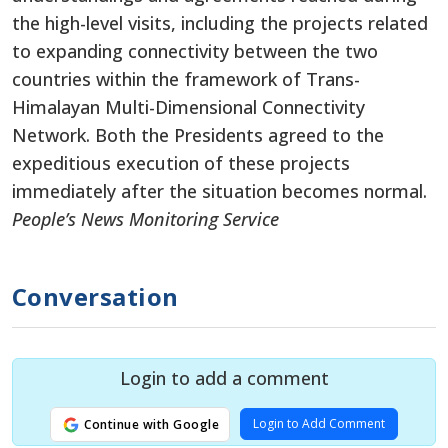
the high-level visits, including the projects related
to expanding connectivity between the two
countries within the framework of Trans-
Himalayan Multi-Dimensional Connectivity
Network. Both the Presidents agreed to the
expeditious execution of these projects
immediately after the situation becomes normal.
People’s News Monitoring Service
Conversation
Login to add a comment
Login to Add Comment
Continue with Google