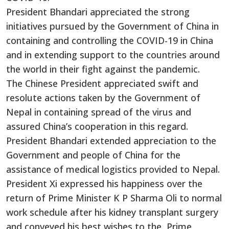
President Bhandari appreciated the strong
initiatives pursued by the Government of China in
containing and controlling the COVID-19 in China
and in extending support to the countries around
the world in their fight against the pandemic.
The Chinese President appreciated swift and
resolute actions taken by the Government of
Nepal in containing spread of the virus and
assured China’s cooperation in this regard.
President Bhandari extended appreciation to the
Government and people of China for the
assistance of medical logistics provided to Nepal.
President Xi expressed his happiness over the
return of Prime Minister K P Sharma Oli to normal
work schedule after his kidney transplant surgery
and conveyed his best wishes to the Prime