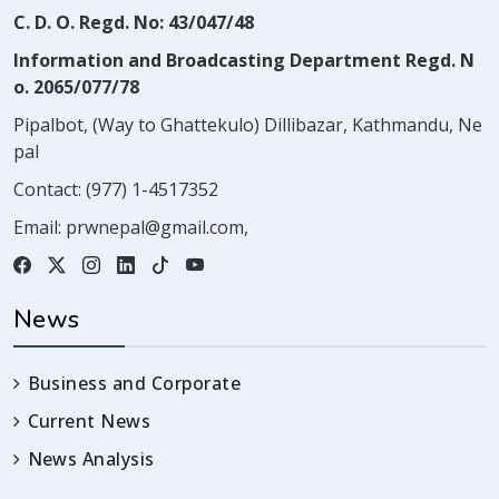
C. D. O. Regd. No: 43/047/48
Information and Broadcasting Department Regd. N
o. 2065/077/78
Pipalbot, (Way to Ghattekulo) Dillibazar, Kathmandu, Ne
pal
Contact:
(977) 1-4517352
Email:
prwnepal@gmail.com
,
News
Business and Corporate
Current News
News Analysis