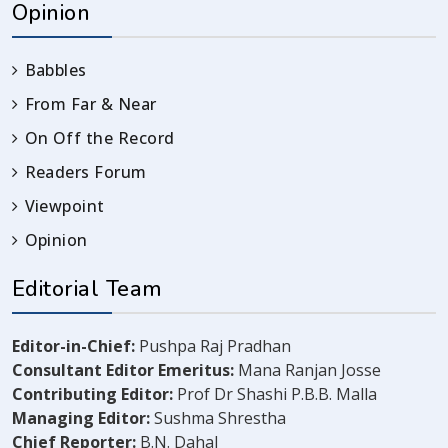
Opinion
Babbles
From Far & Near
On Off the Record
Readers Forum
Viewpoint
Opinion
Editorial Team
Editor-in-Chief:
Pushpa Raj Pradhan
Consultant Editor Emeritus:
Mana Ranjan Josse
Contributing Editor:
Prof Dr Shashi P.B.B. Malla
Managing Editor:
Sushma Shrestha
Chief Reporter:
B.N. Dahal