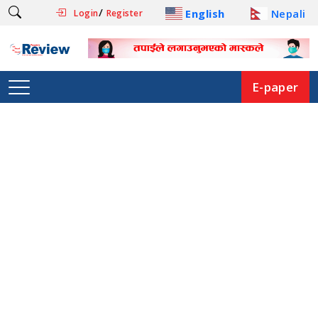
/
English
Nepali
Login
Register
E-paper