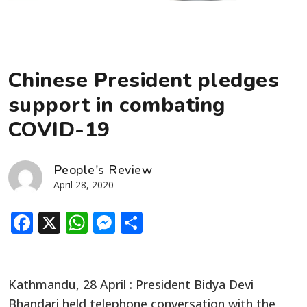
Chinese President pledges
support in combating
COVID-19
People's Review
April 28, 2020
Facebook
X
WhatsApp
Messenger
Share
Kathmandu, 28 April : President Bidya Devi
Bhandari held telephone conversation with the