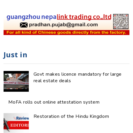
Just in
Govt makes licence mandatory for large
real estate deals
MoFA rolls out online attestation system
Restoration of the Hindu Kingdom