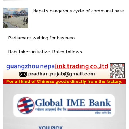
Nepal’s dangerous cycle of communal hate
Parliament waiting for business
Rabi takes initiative, Balen follows