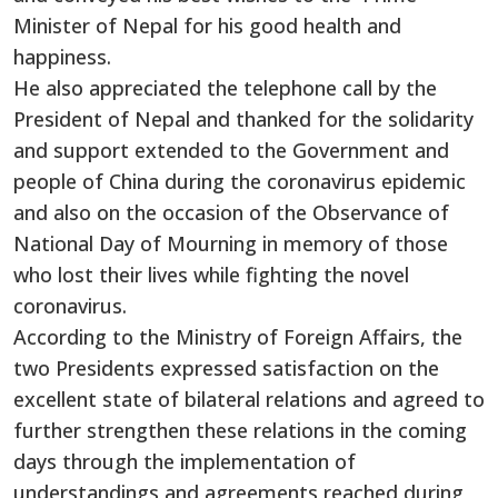
Minister of Nepal for his good health and
happiness.
He also appreciated the telephone call by the
President of Nepal and thanked for the solidarity
and support extended to the Government and
people of China during the coronavirus epidemic
and also on the occasion of the Observance of
National Day of Mourning in memory of those
who lost their lives while fighting the novel
coronavirus.
According to the Ministry of Foreign Affairs, the
two Presidents expressed satisfaction on the
excellent state of bilateral relations and agreed to
further strengthen these relations in the coming
days through the implementation of
understandings and agreements reached during