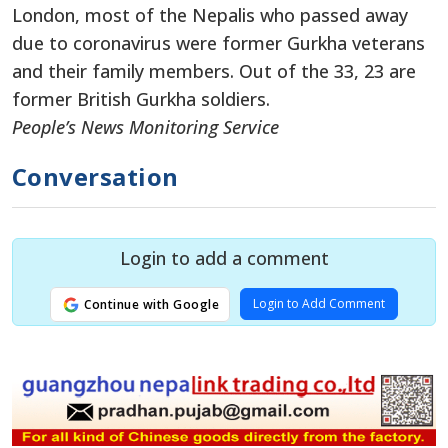
London, most of the Nepalis who passed away
due to coronavirus were former Gurkha veterans
and their family members. Out of the 33, 23 are
former British Gurkha soldiers.
People’s News Monitoring Service
Conversation
Login to add a comment
Login to Add Comment
Continue with Google