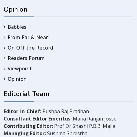
Opinion
Babbles
From Far & Near
On Off the Record
Readers Forum
Viewpoint
Opinion
Editorial Team
Editor-in-Chief:
Pushpa Raj Pradhan
Consultant Editor Emeritus:
Mana Ranjan Josse
Contributing Editor:
Prof Dr Shashi P.B.B. Malla
Managing Editor:
Sushma Shrestha