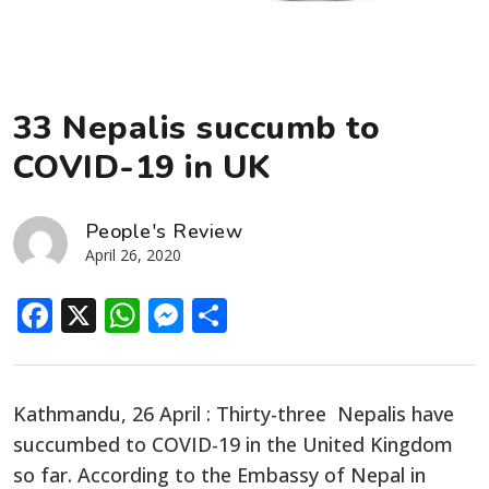
33 Nepalis succumb to
COVID-19 in UK
People's Review
April 26, 2020
Facebook
X
WhatsApp
Messenger
Share
Kathmandu, 26 April : Thirty-three Nepalis have
succumbed to COVID-19 in the United Kingdom
so far. According to the Embassy of Nepal in