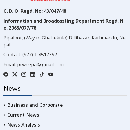
C. D. O. Regd. No: 43/047/48
Information and Broadcasting Department Regd. N
o. 2065/077/78
Pipalbot, (Way to Ghattekulo) Dillibazar, Kathmandu, Ne
pal
Contact:
(977) 1-4517352
Email:
prwnepal@gmail.com
,
News
Business and Corporate
Current News
News Analysis