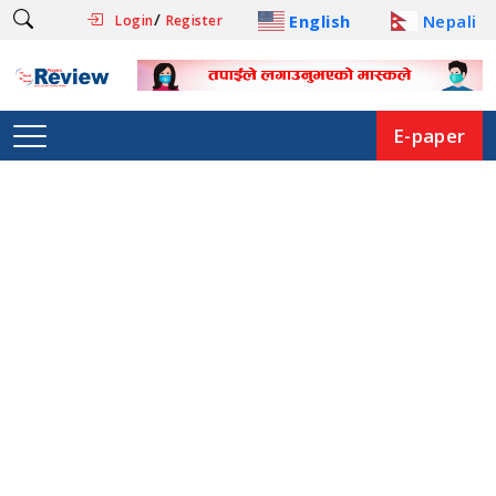
/
English
Nepali
Login
Register
E-paper