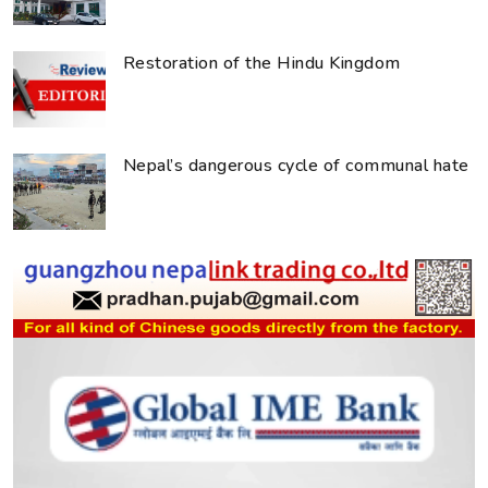
Restoration of the Hindu Kingdom
Nepal’s dangerous cycle of communal hate