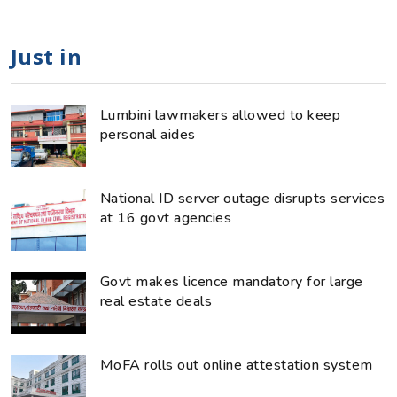
Just in
Lumbini lawmakers allowed to keep
personal aides
National ID server outage disrupts services
at 16 govt agencies
Govt makes licence mandatory for large
real estate deals
MoFA rolls out online attestation system