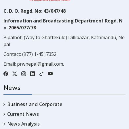
C. D. O. Regd. No: 43/047/48
Information and Broadcasting Department Regd. N
o. 2065/077/78
Pipalbot, (Way to Ghattekulo) Dillibazar, Kathmandu, Ne
pal
Contact:
(977) 1-4517352
Email:
prwnepal@gmail.com
,
News
Business and Corporate
Current News
News Analysis