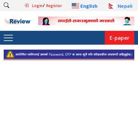
/
English
Nepali
Login
Register
E-paper