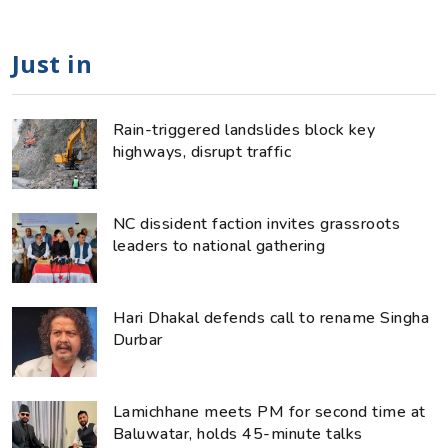
Just in
Rain-triggered landslides block key
highways, disrupt traffic
NC dissident faction invites grassroots
leaders to national gathering
Hari Dhakal defends call to rename Singha
Durbar
Lamichhane meets PM for second time at
Baluwatar, holds 45-minute talks