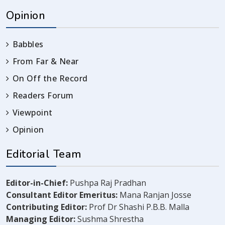
Opinion
Babbles
From Far & Near
On Off the Record
Readers Forum
Viewpoint
Opinion
Editorial Team
Editor-in-Chief:
Pushpa Raj Pradhan
Consultant Editor Emeritus:
Mana Ranjan Josse
Contributing Editor:
Prof Dr Shashi P.B.B. Malla
Managing Editor:
Sushma Shrestha