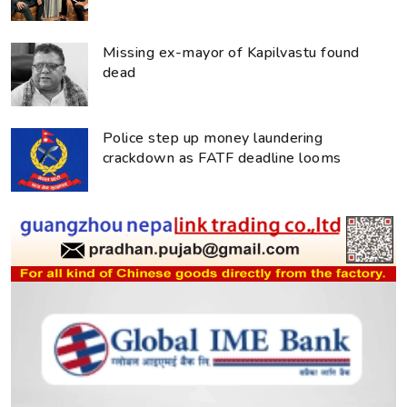
Missing ex-mayor of Kapilvastu found
dead
Police step up money laundering
crackdown as FATF deadline looms