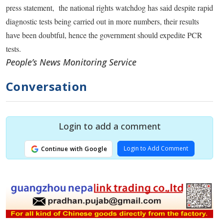
press statement, the national rights watchdog has said despite rapid
diagnostic tests being carried out in more numbers, their results
have been doubtful, hence the government should expedite PCR
tests.
People’s News Monitoring Service
Conversation
Login to add a comment
Login to Add Comment
Continue with Google