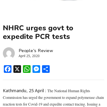
NHRC urges govt to
expedite PCR tests
People's Review
April 25, 2020
Facebook
X
WhatsApp
Messenger
Share
Kathmandu, 25 April :
The National Human Rights
Commission has urged the government to expand polymerase chain
reaction tests for Covid-19 and expedite contact tracing. Issuing a