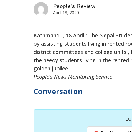
People's Review
April 18, 2020
Kathmandu, 18 April : The Nepal Studen
by assisting students living in rented r
district committees and college units ,
the needy students living in the rented
golden jubilee.
People’s News Monitoring Service
Conversation
Lo