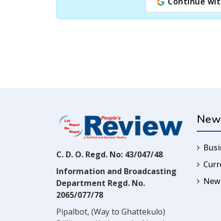
Continue wit
New
Busi
C. D. O. Regd. No: 43/047/48
Cur
Information and Broadcasting
News
Department Regd. No.
2065/077/78
Pipalbot, (Way to Ghattekulo)