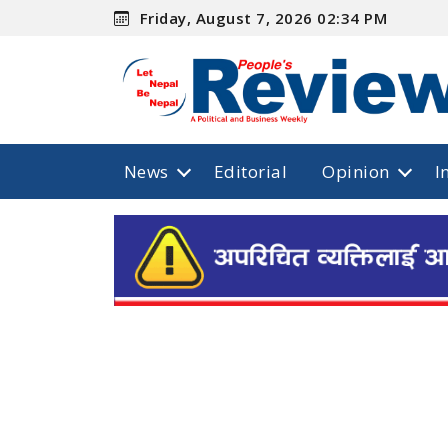
Friday, August 7, 2026 02:34 PM
News
Editorial
Opinion
I