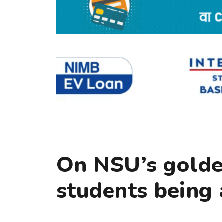
On NSU’s golde
students being 