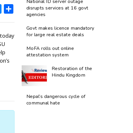
National ID server outage
ok
hatsApp
Messenger
Share
disrupts services at 16 govt
agencies
Govt makes licence mandatory
for large real estate deals
 today
NSU
MoFA rolls out online
elp
attestation system
on’s
Restoration of the
Hindu Kingdom
Nepal’s dangerous cycle of
communal hate