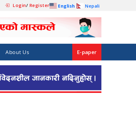
Login
/
Register
English
Nepali
About Us
E-paper