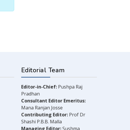
Editorial Team
Editor-in-Chief:
Pushpa Raj
Pradhan
Consultant Editor Emeritus:
Mana Ranjan Josse
Contributing Editor:
Prof Dr
Shashi P.B.B. Malla
Managing Editor:
Sushma