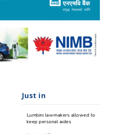
Just in
Lumbini lawmakers allowed to
keep personal aides