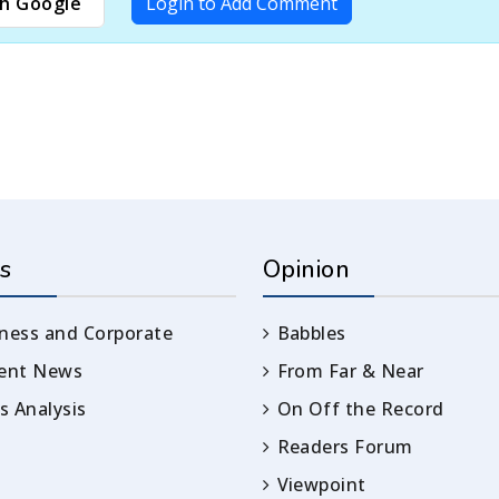
h Google
Login to Add Comment
s
Opinion
ness and Corporate
Babbles
rent News
From Far & Near
 Analysis
On Off the Record
Readers Forum
Viewpoint