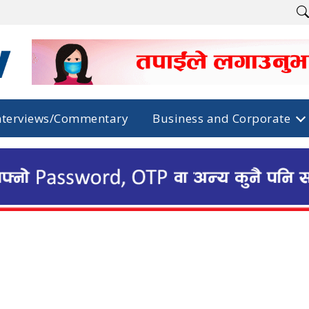
nterviews/Commentary
Business and Corporate