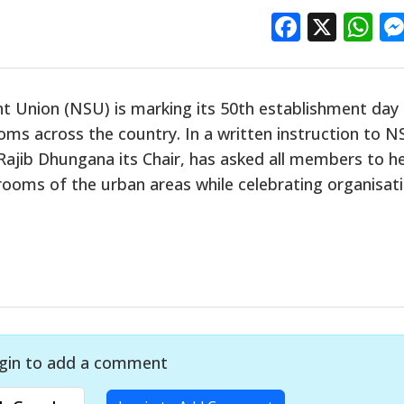
Facebo
X
W
t Union (NSU) is marking its 50th establishment day
ooms across the country. In a written instruction to 
 Rajib Dhungana its Chair, has asked all members to h
 rooms of the urban areas while celebrating organisati
gin to add a comment