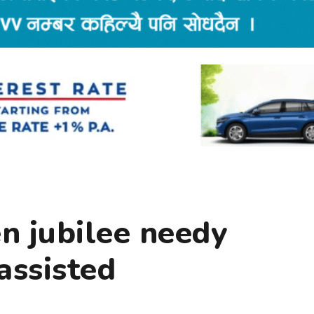
n jubilee needy
assisted