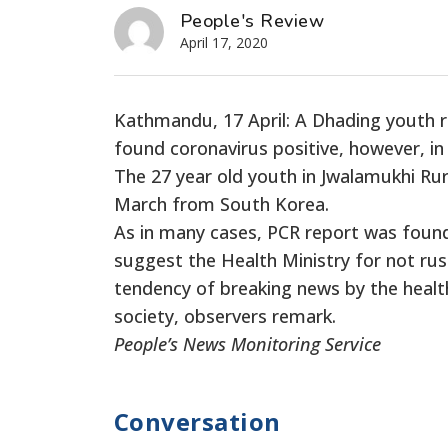
People's Review
April 17, 2020
Kathmandu, 17 April: A Dhading youth 
found coronavirus positive, however, in
The 27 year old youth in Jwalamukhi Ru
March from South Korea.
As in many cases, PCR report was found 
suggest the Health Ministry for not rus
tendency of breaking news by the healt
society, observers remark.
People’s News Monitoring Service
Conversation