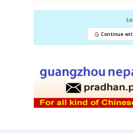
Lo
Continue wit