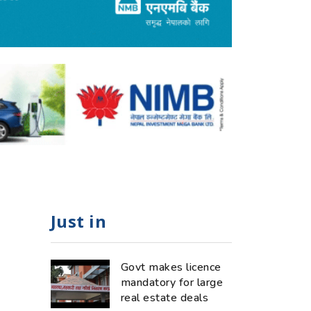
Just in
Govt makes licence
mandatory for large
real estate deals