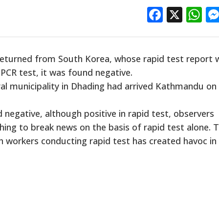
Facebo
X
W
returned from South Korea, whose rapid test report 
 PCR test, it was found negative.
ral municipality in Dhading had arrived Kathmandu on
negative, although positive in rapid test, observers
hing to break news on the basis of rapid test alone. 
h workers conducting rapid test has created havoc in