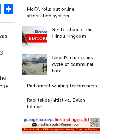
ok
hatsApp
Messenger
Share
MoFA rolls out online
attestation system
Restoration of the
was
Hindu Kingdom
 3
Nepal’s dangerous
cycle of communal
hate
The
 the
Parliament waiting for business
Rabi takes initiative, Balen
follows