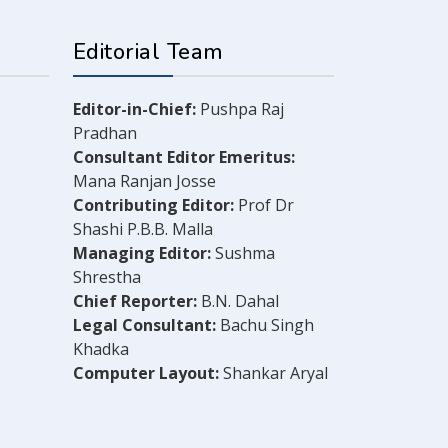
Editorial Team
Editor-in-Chief:
Pushpa Raj
Pradhan
Consultant Editor Emeritus:
Mana Ranjan Josse
Contributing Editor:
Prof Dr
Shashi P.B.B. Malla
Managing Editor:
Sushma
Shrestha
Chief Reporter:
B.N. Dahal
Legal Consultant:
Bachu Singh
Khadka
Computer Layout:
Shankar Aryal