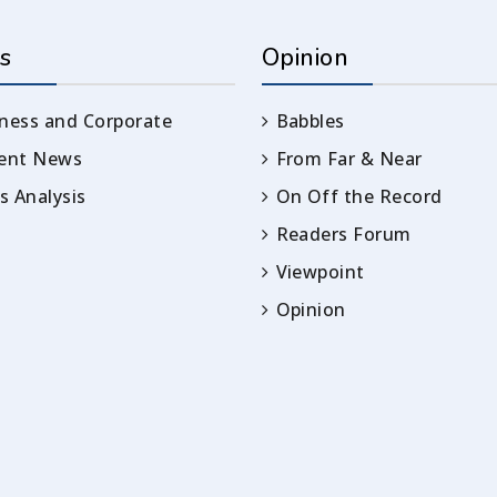
s
Opinion
ness and Corporate
Babbles
rent News
From Far & Near
 Analysis
On Off the Record
Readers Forum
Viewpoint
Opinion