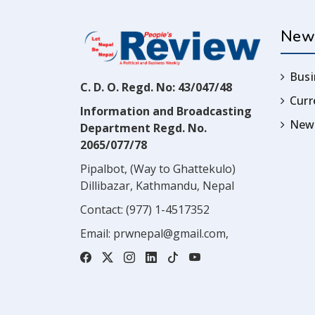
New
Busi
C. D. O. Regd. No: 43/047/48
Cur
Information and Broadcasting
News
Department Regd. No.
2065/077/78
Pipalbot, (Way to Ghattekulo)
Dillibazar, Kathmandu, Nepal
Contact:
(977) 1-4517352
Email:
prwnepal@gmail.com
,