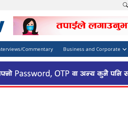
nterviews/Commentary
Business and Corporate