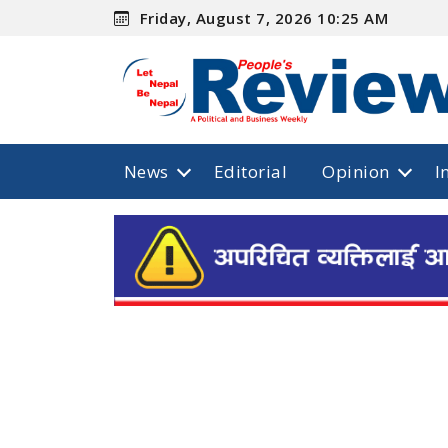
Friday, August 7, 2026 10:25 AM
News
Editorial
Opinion
I