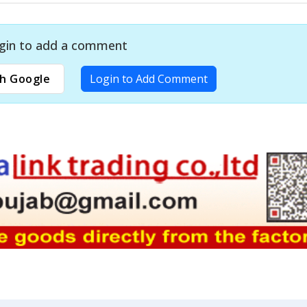
gin to add a comment
h Google
Login to Add Comment