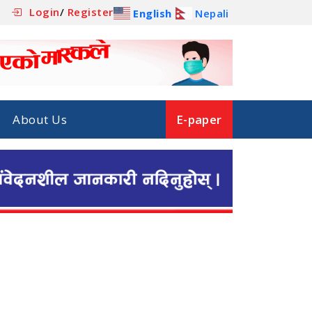
Login
/
Register
English
Nepali
About Us
E-paper