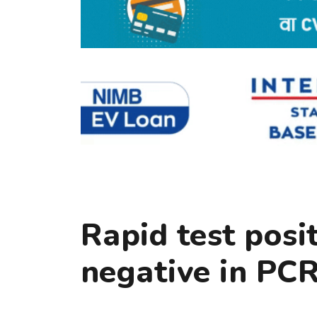
Rapid test posi
negative in PCR