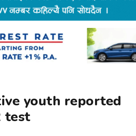
tive youth reported
 test