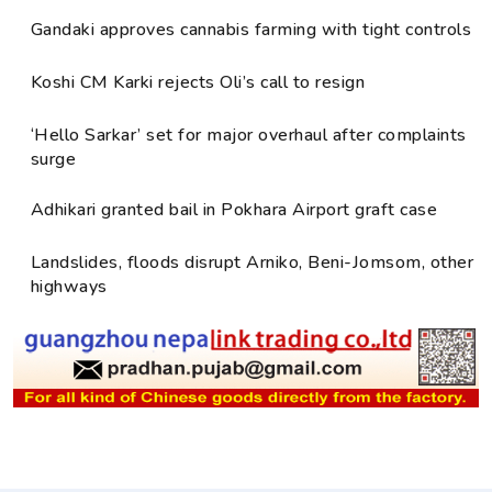
Gandaki approves cannabis farming with tight controls
Koshi CM Karki rejects Oli’s call to resign
‘Hello Sarkar’ set for major overhaul after complaints
surge
Adhikari granted bail in Pokhara Airport graft case
Landslides, floods disrupt Arniko, Beni-Jomsom, other
highways