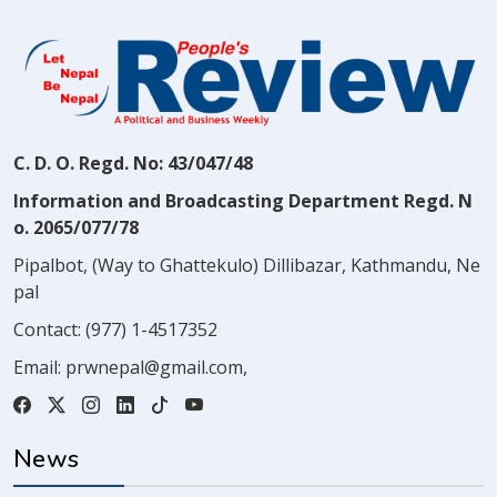
C. D. O. Regd. No: 43/047/48
Information and Broadcasting Department Regd. N
o. 2065/077/78
Pipalbot, (Way to Ghattekulo) Dillibazar, Kathmandu, Ne
pal
Contact:
(977) 1-4517352
Email:
prwnepal@gmail.com
,
News