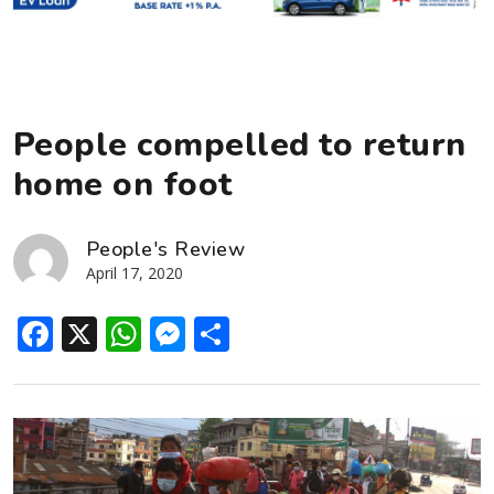
People compelled to return
home on foot
People's Review
April 17, 2020
Facebook
X
WhatsApp
Messenger
Share