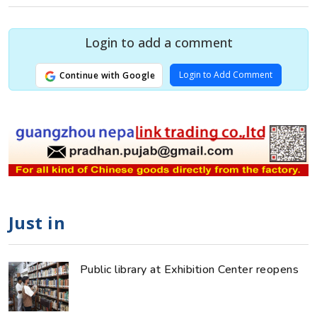
Login to add a comment
Login to Add Comment
Continue with Google
Just in
Public library at Exhibition Center reopens