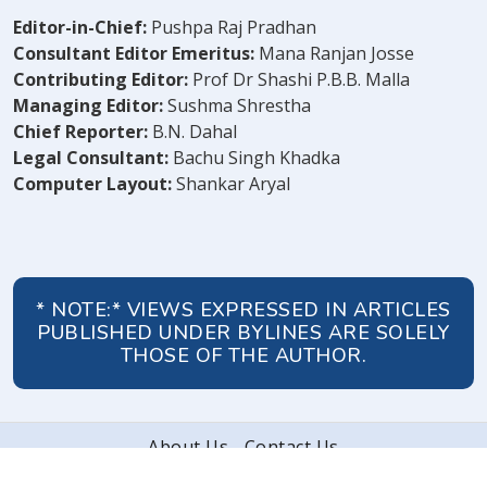
Editor-in-Chief:
Pushpa Raj Pradhan
Consultant Editor Emeritus:
Mana Ranjan Josse
Contributing Editor:
Prof Dr Shashi P.B.B. Malla
Managing Editor:
Sushma Shrestha
Chief Reporter:
B.N. Dahal
Legal Consultant:
Bachu Singh Khadka
Computer Layout:
Shankar Aryal
* NOTE:* VIEWS EXPRESSED IN ARTICLES
PUBLISHED UNDER BYLINES ARE SOLELY
THOSE OF THE AUTHOR.
About Us
Contact Us
© 2026 Peoples' Review