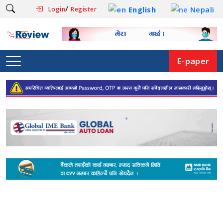
/
English
Nepali
Login
Register
E-paper