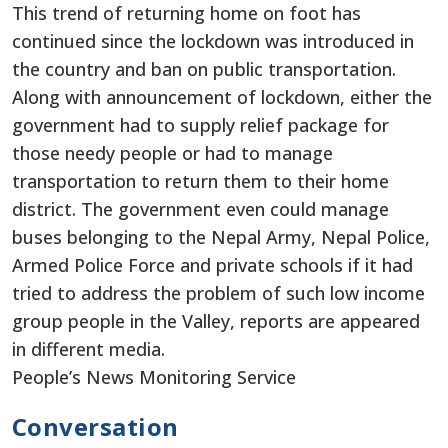
This trend of returning home on foot has
continued since the lockdown was introduced in
the country and ban on public transportation.
Along with announcement of lockdown, either the
government had to supply relief package for
those needy people or had to manage
transportation to return them to their home
district. The government even could manage
buses belonging to the Nepal Army, Nepal Police,
Armed Police Force and private schools if it had
tried to address the problem of such low income
group people in the Valley, reports are appeared
in different media.
People’s News Monitoring Service
Conversation