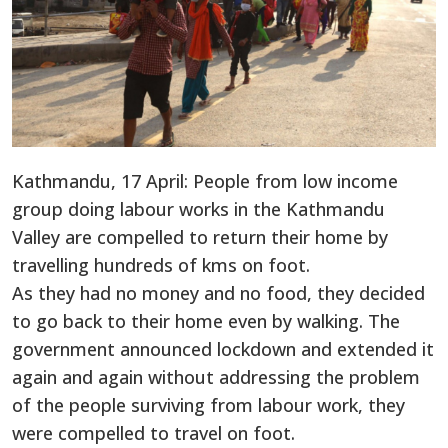
Kathmandu, 17 April: People from low income
group doing labour works in the Kathmandu
Valley are compelled to return their home by
travelling hundreds of kms on foot.
As they had no money and no food, they decided
to go back to their home even by walking. The
government announced lockdown and extended it
again and again without addressing the problem
of the people surviving from labour work, they
were compelled to travel on foot.