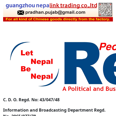
C. D. O. Regd. No: 43/047/48
Information and Broadcasting Department Regd.