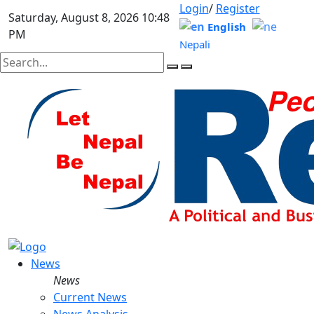
Login
/
Register
Saturday, August 8, 2026 10:48
English
PM
Nepali
News
News
Current News