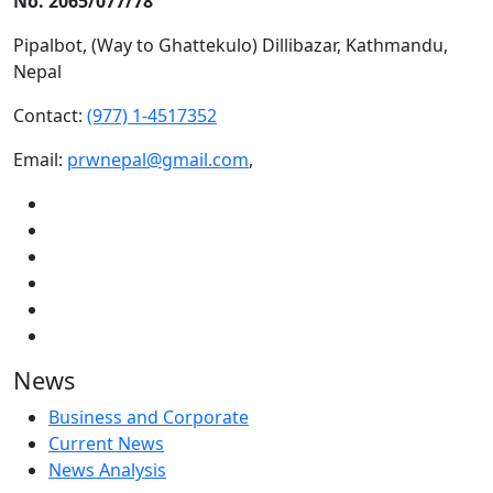
No. 2065/077/78
Pipalbot, (Way to Ghattekulo) Dillibazar, Kathmandu,
Nepal
Contact:
(977) 1-4517352
Email:
prwnepal@gmail.com
,
News
Business and Corporate
Current News
News Analysis