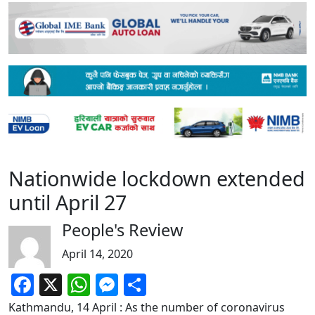
Nationwide lockdown extended
until April 27
People's Review
April 14, 2020
Facebook
X
WhatsApp
Messenger
Share
Kathmandu, 14 April : As the number of coronavirus