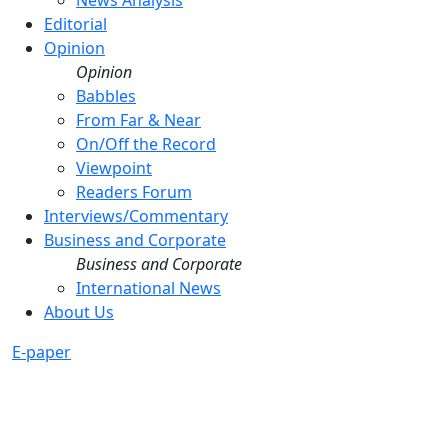
News Analysis
Editorial
Opinion
Opinion
Babbles
From Far & Near
On/Off the Record
Viewpoint
Readers Forum
Interviews/Commentary
Business and Corporate
Business and Corporate
International News
About Us
E-paper