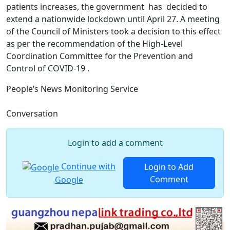
patients increases, the government has decided to
extend a nationwide lockdown until April 27. A meeting
of the Council of Ministers took a decision to this effect
as per the recommendation of the High-Level
Coordination Committee for the Prevention and
Control of COVID-19 .
People’s News Monitoring Service
Conversation
Login to add a comment
Continue with
Login to Add
Comment
Google