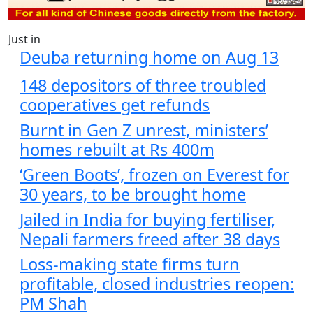
Just in
Deuba returning home on Aug 13
148 depositors of three troubled
cooperatives get refunds
Burnt in Gen Z unrest, ministers’
homes rebuilt at Rs 400m
‘Green Boots’, frozen on Everest for
30 years, to be brought home
Jailed in India for buying fertiliser,
Nepali farmers freed after 38 days
Loss-making state firms turn
profitable, closed industries reopen:
PM Shah