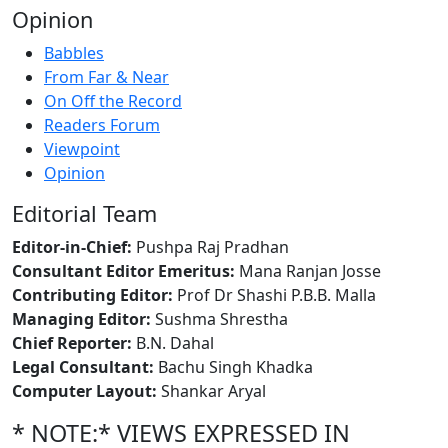
Opinion
Babbles
From Far & Near
On Off the Record
Readers Forum
Viewpoint
Opinion
Editorial Team
Editor-in-Chief:
Pushpa Raj Pradhan
Consultant Editor Emeritus:
Mana Ranjan Josse
Contributing Editor:
Prof Dr Shashi P.B.B. Malla
Managing Editor:
Sushma Shrestha
Chief Reporter:
B.N. Dahal
Legal Consultant:
Bachu Singh Khadka
Computer Layout:
Shankar Aryal
* NOTE:* VIEWS EXPRESSED IN