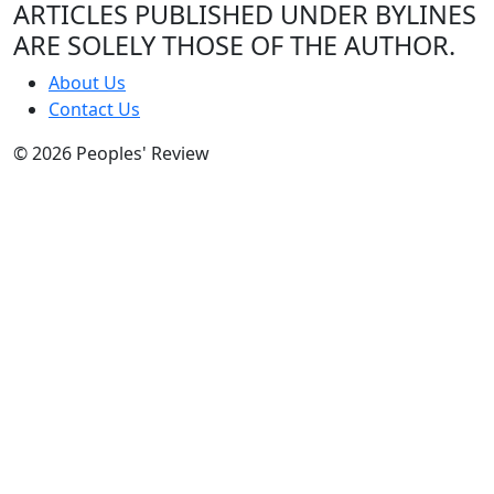
ARTICLES PUBLISHED UNDER BYLINES
ARE SOLELY THOSE OF THE AUTHOR.
About Us
Contact Us
© 2026 Peoples' Review