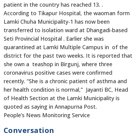
patient in the country has reached 13. .
According to Tikapur Hospital, the waoman form
Lamki Chuha Municipality-1 has now been
transferred to isolation ward at Dhangadi-based
Seti Provincial Hospital . Earlier she was
quarantined at Lamki Multiple Campus in of the
district for the past two weeks. It is reported that
she own a teashop in Birgunj, where three
coronavirus positive cases were confirmed
recently. “She is a chronic patient of asthma and
her health condition is normal,” Jayanti BC, Head
of Health Section at the Lamki Municipality is
quoted as saying in Annapurna Post.
People’s News Monitoring Service
Conversation