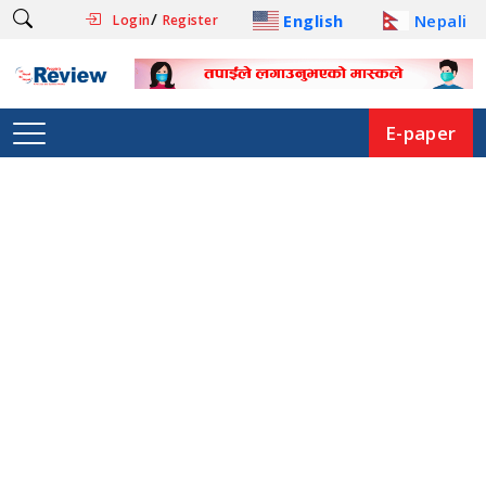
/
English
Nepali
Login
Register
E-paper