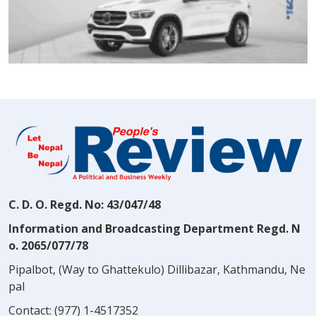
C. D. O. Regd. No: 43/047/48
Information and Broadcasting Department Regd. N
o. 2065/077/78
Pipalbot, (Way to Ghattekulo) Dillibazar, Kathmandu, Ne
pal
Contact:
(977) 1-4517352