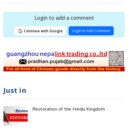
Login to add a comment
Login to Add Comment
Continue with Google
Just in
Restoration of the Hindu Kingdom