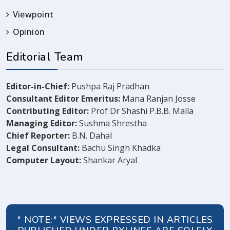
Viewpoint
Opinion
Editorial Team
Editor-in-Chief:
Pushpa Raj Pradhan
Consultant Editor Emeritus:
Mana Ranjan Josse
Contributing Editor:
Prof Dr Shashi P.B.B. Malla
Managing Editor:
Sushma Shrestha
Chief Reporter:
B.N. Dahal
Legal Consultant:
Bachu Singh Khadka
Computer Layout:
Shankar Aryal
* NOTE:* VIEWS EXPRESSED IN ARTICLES