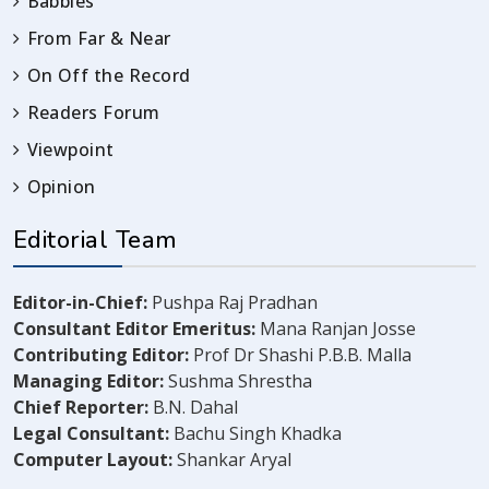
Babbles
From Far & Near
On Off the Record
Readers Forum
Viewpoint
Opinion
Editorial Team
Editor-in-Chief:
Pushpa Raj Pradhan
Consultant Editor Emeritus:
Mana Ranjan Josse
Contributing Editor:
Prof Dr Shashi P.B.B. Malla
Managing Editor:
Sushma Shrestha
Chief Reporter:
B.N. Dahal
Legal Consultant:
Bachu Singh Khadka
Computer Layout:
Shankar Aryal