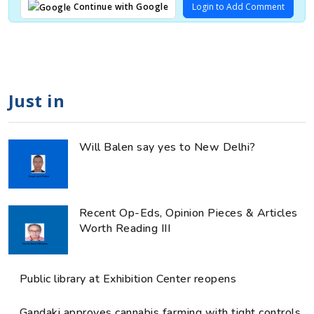
Login to Add Comment
Continue with Google
Just in
Will Balen say yes to New Delhi?
Recent Op-Eds, Opinion Pieces & Articles
Worth Reading III
Public library at Exhibition Center reopens
Gandaki approves cannabis farming with tight controls