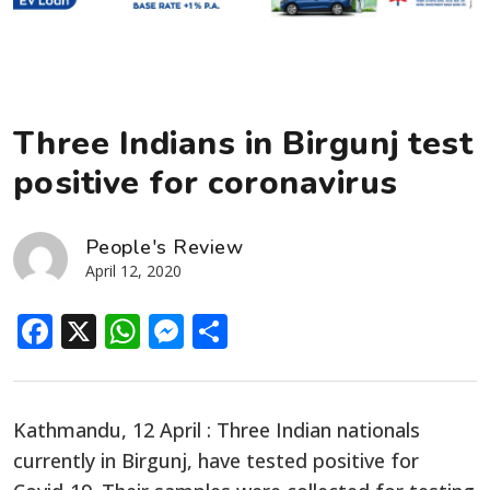
Three Indians in Birgunj test
positive for coronavirus
People's Review
April 12, 2020
Facebook
X
WhatsApp
Messenger
Share
Kathmandu, 12 April : Three Indian nationals
currently in Birgunj, have tested positive for