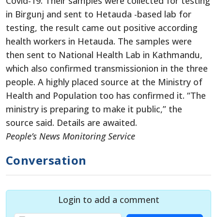
Covid-19. Their samples were collected for testing
in Birgunj and sent to Hetauda -based lab for
testing, the result came out positive according
health workers in Hetauda. The samples were
then sent to National Health Lab in Kathmandu,
which also confirmed transmissionion in the three
people. A highly placed source at the Ministry of
Health and Population too has confirmed it. “The
ministry is preparing to make it public,” the
source said. Details are awaited.
People’s News Monitoring Service
Conversation
Login to add a comment