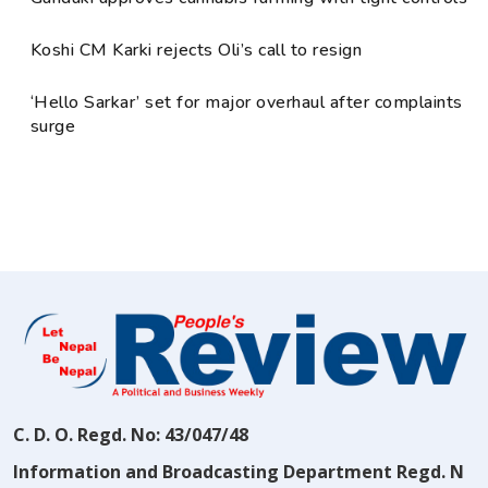
Koshi CM Karki rejects Oli’s call to resign
‘Hello Sarkar’ set for major overhaul after complaints
surge
C. D. O. Regd. No: 43/047/48
Information and Broadcasting Department Regd. N