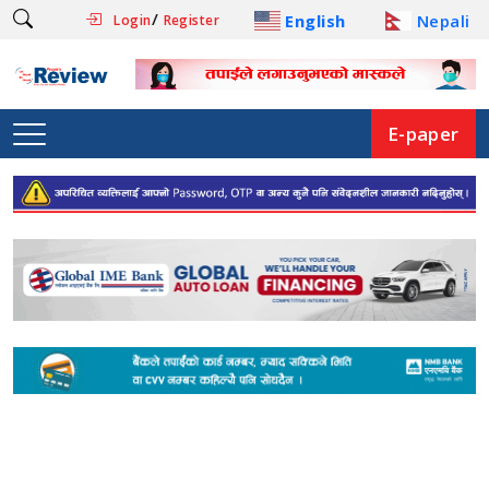
/
English
Nepali
Login
Register
E-paper