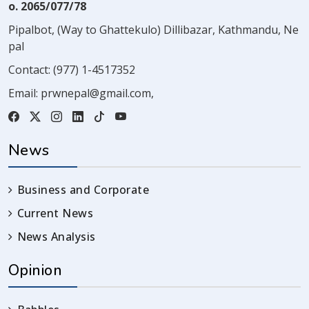
o. 2065/077/78
Pipalbot, (Way to Ghattekulo) Dillibazar, Kathmandu, Ne
pal
Contact:
(977) 1-4517352
Email:
prwnepal@gmail.com
,
News
Business and Corporate
Current News
News Analysis
Opinion