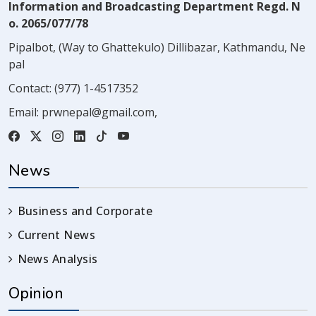
Information and Broadcasting Department Regd. N
o. 2065/077/78
Pipalbot, (Way to Ghattekulo) Dillibazar, Kathmandu, Ne
pal
Contact:
(977) 1-4517352
Email:
prwnepal@gmail.com
,
News
Business and Corporate
Current News
News Analysis
Opinion