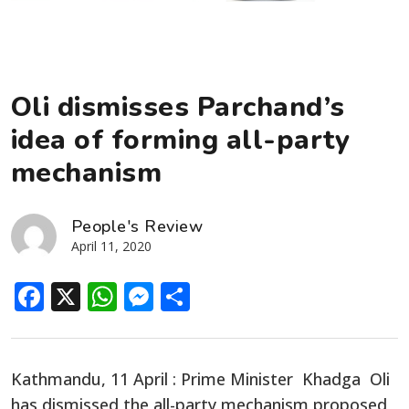
Oli dismisses Parchand’s
idea of forming all-party
mechanism
People's Review
April 11, 2020
Facebook
X
WhatsApp
Messenger
Share
Kathmandu, 11 April : Prime Minister Khadga Oli
has dismissed the all-party mechanism proposed