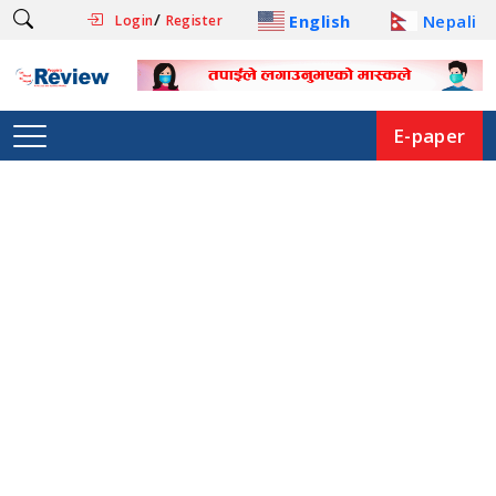
/
English
Nepali
Login
Register
E-paper