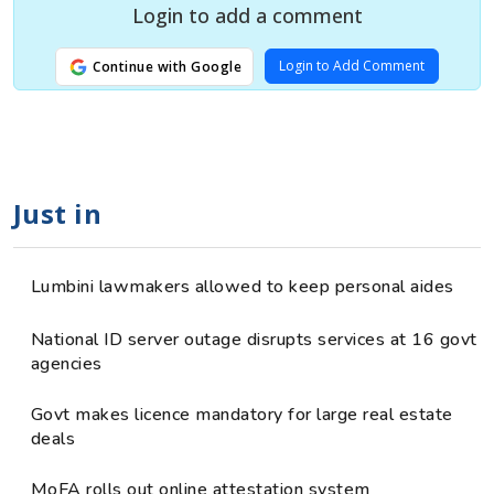
Login to add a comment
Login to Add Comment
Continue with Google
Just in
Lumbini lawmakers allowed to keep personal aides
National ID server outage disrupts services at 16 govt
agencies
Govt makes licence mandatory for large real estate
deals
MoFA rolls out online attestation system