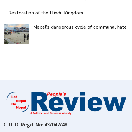
Restoration of the Hindu Kingdom
Nepal’s dangerous cycle of communal hate
C. D. O. Regd. No: 43/047/48