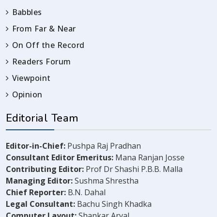
Babbles
From Far & Near
On Off the Record
Readers Forum
Viewpoint
Opinion
Editorial Team
Editor-in-Chief:
Pushpa Raj Pradhan
Consultant Editor Emeritus:
Mana Ranjan Josse
Contributing Editor:
Prof Dr Shashi P.B.B. Malla
Managing Editor:
Sushma Shrestha
Chief Reporter:
B.N. Dahal
Legal Consultant:
Bachu Singh Khadka
Computer Layout:
Shankar Aryal