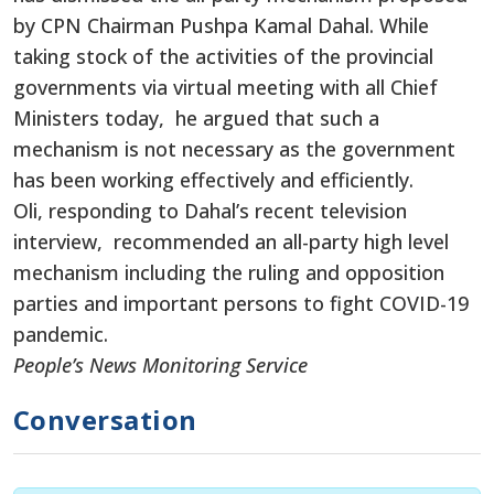
by CPN Chairman Pushpa Kamal Dahal. While
taking stock of the activities of the provincial
governments via virtual meeting with all Chief
Ministers today, he argued that such a
mechanism is not necessary as the government
has been working effectively and efficiently.
Oli, responding to Dahal’s recent television
interview, recommended an all-party high level
mechanism including the ruling and opposition
parties and important persons to fight COVID-19
pandemic.
People’s News Monitoring Service
Conversation