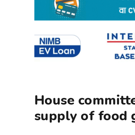
House committee
supply of food 