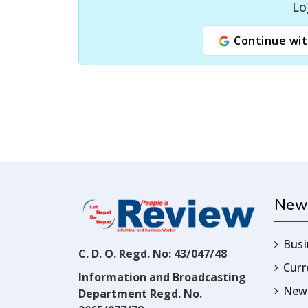
Lo
Continue wit
New
Busi
C. D. O. Regd. No: 43/047/48
Cur
Information and Broadcasting
News
Department Regd. No.