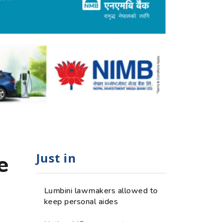
Just in
e
Lumbini lawmakers allowed to
keep personal aides