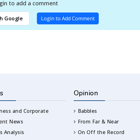
gin to add a comment
h Google
Login to Add Comment
s
Opinion
ness and Corporate
Babbles
rent News
From Far & Near
 Analysis
On Off the Record