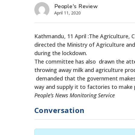
People's Review
April 11, 2020
Kathmandu, 11 April :The Agriculture,
directed the Ministry of Agriculture a
during the lockdown.
The committee has also drawn the atte
throwing away milk and agriculture prod
demanded that the government makes ar
way and supply it to factories to make
People’s News Monitoring Service
Conversation