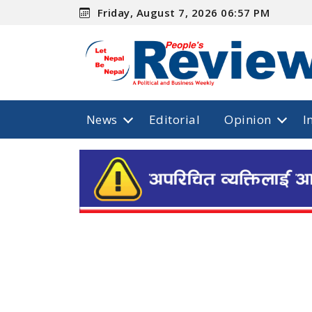
Friday, August 7, 2026 06:57 PM
News
Editorial
Opinion
I