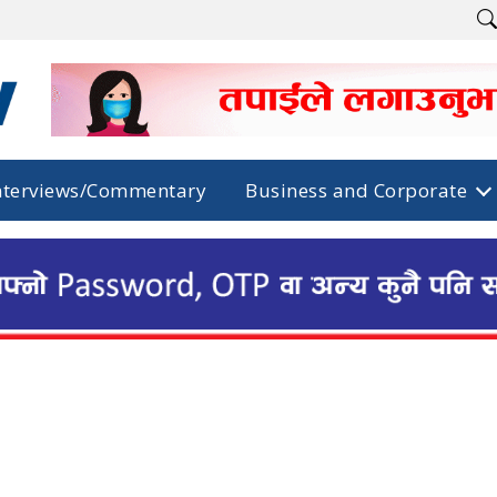
nterviews/Commentary
Business and Corporate