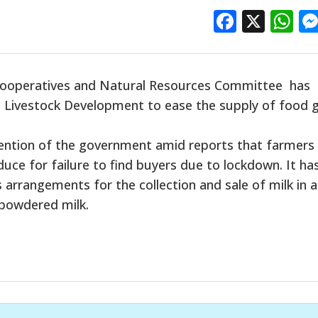
Facebo
X
W
 Cooperatives and Natural Resources Committee has
nd Livestock Development to ease the supply of food g
ntion of the government amid reports that farmers
uce for failure to find buyers due to lockdown. It ha
rangements for the collection and sale of milk in a
 powdered milk.