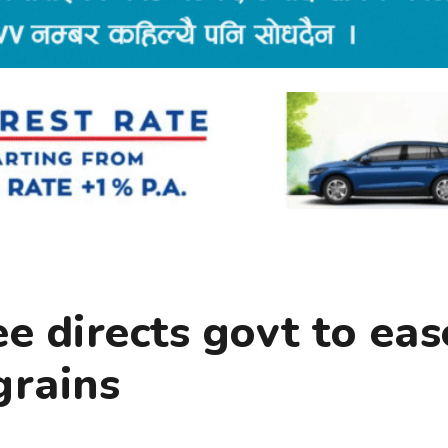
 directs govt to eas
grains