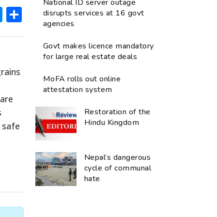
National ID server outage
ok
hatsApp
Messenger
Share
disrupts services at 16 govt
agencies
Govt makes licence mandatory
for large real estate deals
rains
MoFA rolls out online
attestation system
 are
s
Restoration of the
Hindu Kingdom
 safe
Nepal’s dangerous
cycle of communal
hate