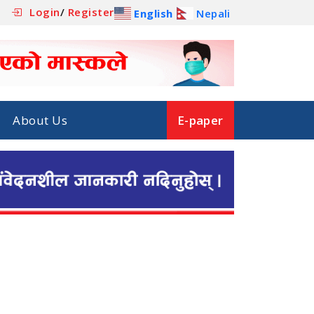
Login
/
Register
English
Nepali
About Us
E-paper