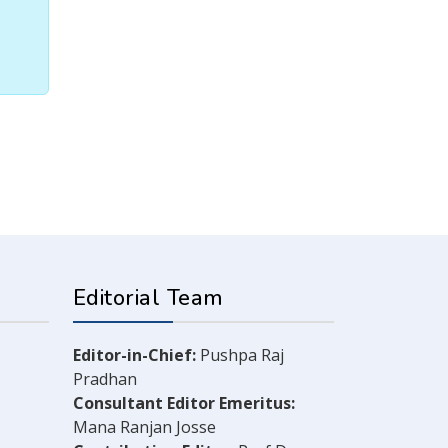
Editorial Team
Editor-in-Chief:
Pushpa Raj
Pradhan
Consultant Editor Emeritus:
Mana Ranjan Josse