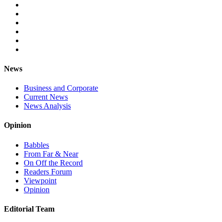
News
Business and Corporate
Current News
News Analysis
Opinion
Babbles
From Far & Near
On Off the Record
Readers Forum
Viewpoint
Opinion
Editorial Team