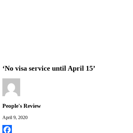
‘No visa service until April 15’
People's Review
April 9, 2020