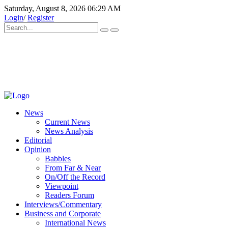
Saturday, August 8, 2026 06:29 AM
Login
/
Register
News
Current News
News Analysis
Editorial
Opinion
Babbles
From Far & Near
On/Off the Record
Viewpoint
Readers Forum
Interviews/Commentary
Business and Corporate
International News