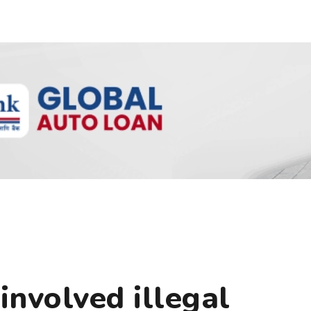
nvolved illegal