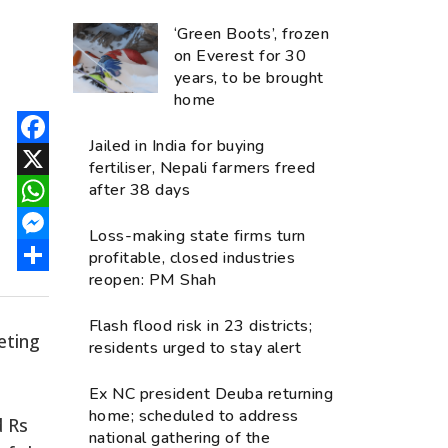
‘Green Boots’, frozen
on Everest for 30
years, to be brought
home
Jailed in India for buying
Facebook
fertiliser, Nepali farmers freed
after 38 days
X
WhatsApp
Loss-making state firms turn
Messenger
profitable, closed industries
reopen: PM Shah
Share
Flash flood risk in 23 districts;
eting
residents urged to stay alert
Ex NC president Deuba returning
home; scheduled to address
d Rs
national gathering of the