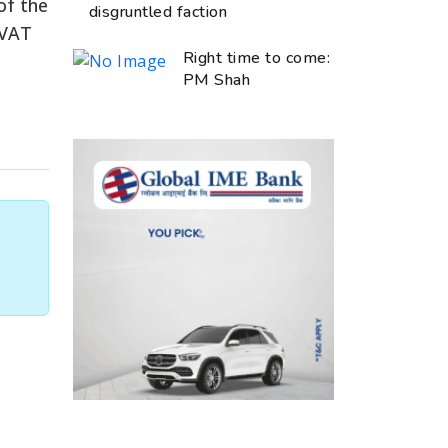
of the
disgruntled faction
 VAT
Right time to come:
PM Shah