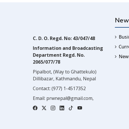
New
Busi
C. D. O. Regd. No: 43/047/48
Cur
Information and Broadcasting
Department Regd. No.
News
2065/077/78
Pipalbot, (Way to Ghattekulo)
Dillibazar, Kathmandu, Nepal
Contact:
(977) 1-4517352
Email:
prwnepal@gmail.com
,