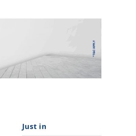
Just in