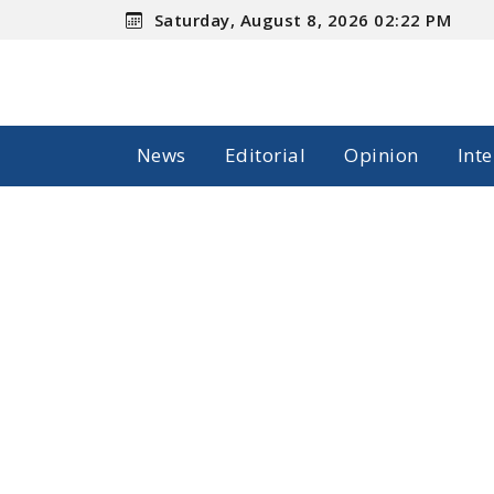
Saturday, August 8, 2026 02:22 PM
News
Editorial
Opinion
Int