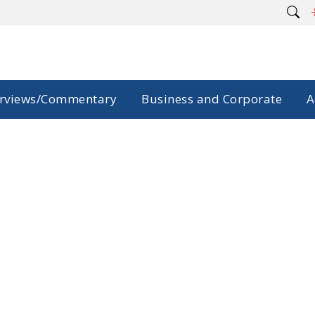
erviews/Commentary
Business and Corporate
A