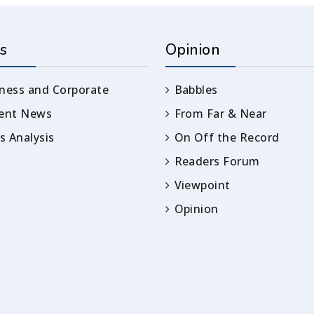
s
Opinion
ness and Corporate
Babbles
rent News
From Far & Near
 Analysis
On Off the Record
Readers Forum
Viewpoint
Opinion