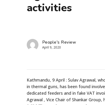
activities
People's Review
April 9, 2020
Kathmandu, 9 April : Sulav Agrawal, wh
in thermal guns, has been found involved
dedicated feeders and in fake VAT invoi
Agrawal , Vice Chair of Shankar Group,