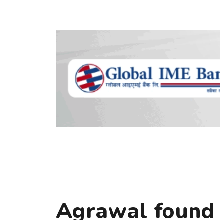
Agrawal found i