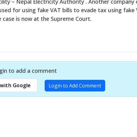
ility – Nepal Electricity Authority . Another company 
ed for using fake VAT bills to evade tax using fake
he case is now at the Supreme Court.
gin to add a comment
with Google
Login to Add Comment