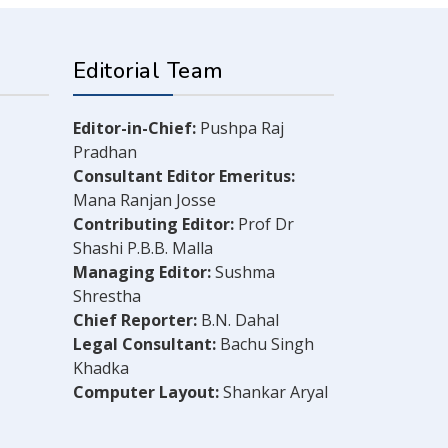
Editorial Team
Editor-in-Chief:
Pushpa Raj
Pradhan
Consultant Editor Emeritus:
Mana Ranjan Josse
Contributing Editor:
Prof Dr
Shashi P.B.B. Malla
Managing Editor:
Sushma
Shrestha
Chief Reporter:
B.N. Dahal
Legal Consultant:
Bachu Singh
Khadka
Computer Layout:
Shankar Aryal