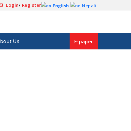
Login
/
Register
English
Nepali
bout Us
E-paper