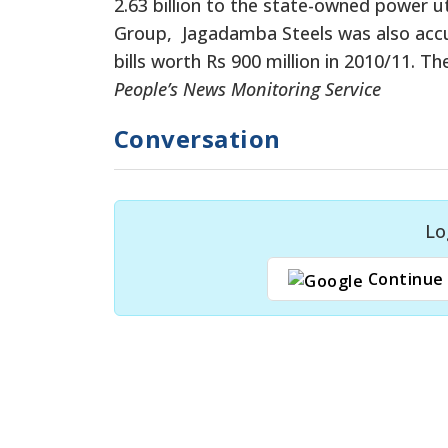
2.63 billion to the state-owned power ut
Group, Jagadamba Steels was also accus
bills worth Rs 900 million in 2010/11. T
People’s News Monitoring Service
Conversation
Lo
Continue 