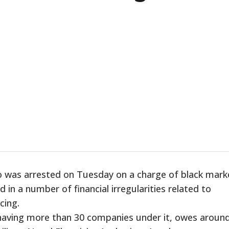
o was arrested on Tuesday on a charge of black mark
 in a number of financial irregularities related to
cing.
 having more than 30 companies under it, owes aroun