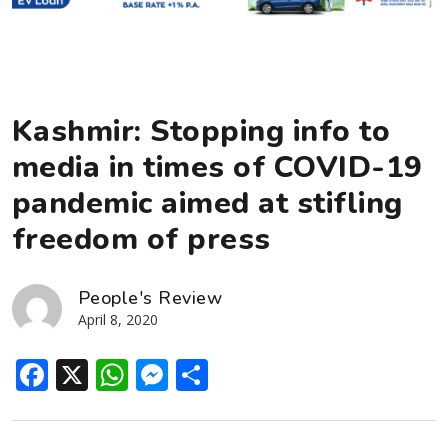
Kashmir: Stopping info to
media in times of COVID-19
pandemic aimed at stifling
freedom of press
People's Review
April 8, 2020
Facebook
X
WhatsApp
Messenger
Share