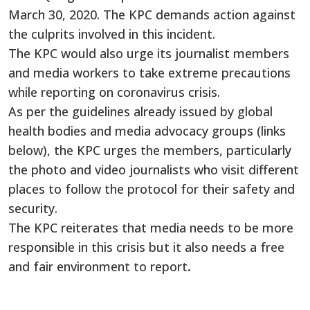
March 30, 2020. The KPC demands action against
the culprits involved in this incident.
The KPC would also urge its journalist members
and media workers to take extreme precautions
while reporting on coronavirus crisis.
As per the guidelines already issued by global
health bodies and media advocacy groups (links
below), the KPC urges the members, particularly
the photo and video journalists who visit different
places to follow the protocol for their safety and
security.
The KPC reiterates that media needs to be more
responsible in this crisis but it also needs a free
and fair environment to report
.