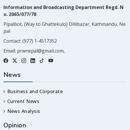
Information and Broadcasting Department Regd. N
o. 2065/077/78
Pipalbot, (Way to Ghattekulo) Dillibazar, Kathmandu, Ne
pal
Contact:
(977) 1-4517352
Email:
prwnepal@gmail.com
,
News
Business and Corporate
Current News
News Analysis
Opinion