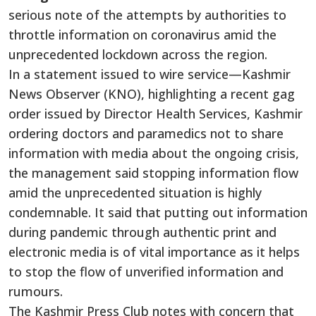
serious note of the attempts by authorities to
throttle information on coronavirus amid the
unprecedented lockdown across the region.
In a statement issued to wire service—Kashmir
News Observer (KNO), highlighting a recent gag
order issued by Director Health Services, Kashmir
ordering doctors and paramedics not to share
information with media about the ongoing crisis,
the management said stopping information flow
amid the unprecedented situation is highly
condemnable. It said that putting out information
during pandemic through authentic print and
electronic media is of vital importance as it helps
to stop the flow of unverified information and
rumours.
The Kashmir Press Club notes with concern that