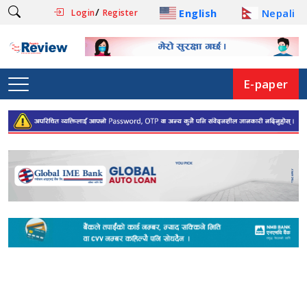
/
English
Nepali
Login
Register
E-paper