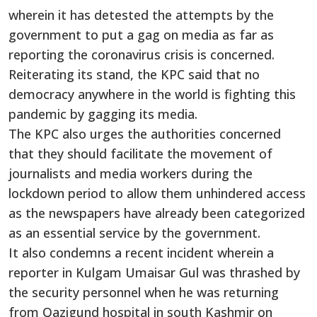
wherein it has detested the attempts by the
government to put a gag on media as far as
reporting the coronavirus crisis is concerned.
Reiterating its stand, the KPC said that no
democracy anywhere in the world is fighting this
pandemic by gagging its media.
The KPC also urges the authorities concerned
that they should facilitate the movement of
journalists and media workers during the
lockdown period to allow them unhindered access
as the newspapers have already been categorized
as an essential service by the government.
It also condemns a recent incident wherein a
reporter in Kulgam Umaisar Gul was thrashed by
the security personnel when he was returning
from Qazigund hospital in south Kashmir on