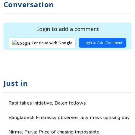
Conversation
Login to add a comment
Login to Add Comment
Continue with Google
Just in
Rabi takes initiative, Balen follows
Bangladesh Embassy observes July mass uprising day
Nirmal Purja: Price of chasing impossible