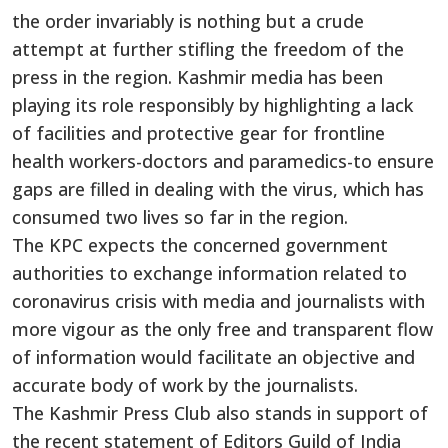
the order invariably is nothing but a crude
attempt at further stifling the freedom of the
press in the region. Kashmir media has been
playing its role responsibly by highlighting a lack
of facilities and protective gear for frontline
health workers-doctors and paramedics-to ensure
gaps are filled in dealing with the virus, which has
consumed two lives so far in the region.
The KPC expects the concerned government
authorities to exchange information related to
coronavirus crisis with media and journalists with
more vigour as the only free and transparent flow
of information would facilitate an objective and
accurate body of work by the journalists.
The Kashmir Press Club also stands in support of
the recent statement of Editors Guild of India