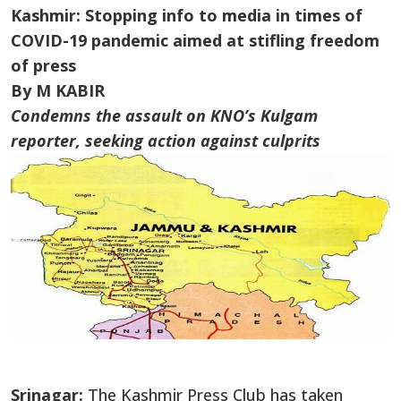
Kashmir: Stopping info to media in times of
COVID-19 pandemic aimed at stifling freedom
of press
By M KABIR
Condemns the assault on KNO’s Kulgam
reporter, seeking action against culprits
Srinagar:
The Kashmir Press Club has taken