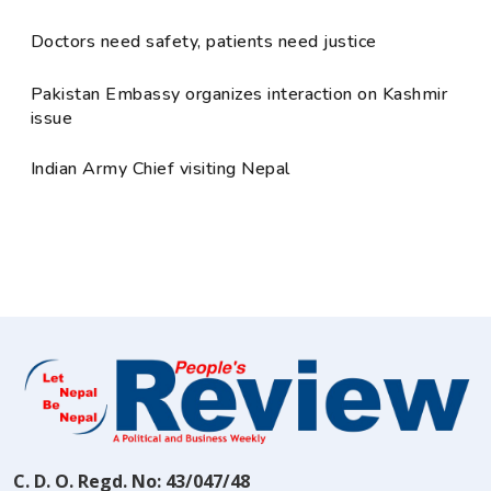
Doctors need safety, patients need justice
Pakistan Embassy organizes interaction on Kashmir
issue
Indian Army Chief visiting Nepal
C. D. O. Regd. No: 43/047/48