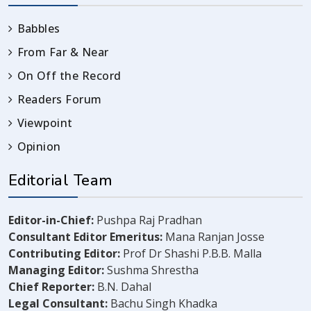
Babbles
From Far & Near
On Off the Record
Readers Forum
Viewpoint
Opinion
Editorial Team
Editor-in-Chief:
Pushpa Raj Pradhan
Consultant Editor Emeritus:
Mana Ranjan Josse
Contributing Editor:
Prof Dr Shashi P.B.B. Malla
Managing Editor:
Sushma Shrestha
Chief Reporter:
B.N. Dahal
Legal Consultant:
Bachu Singh Khadka