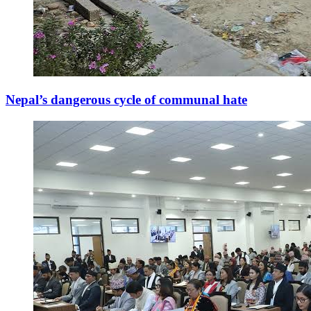
Nepal’s dangerous cycle of communal hate