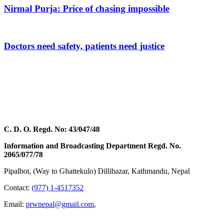
Nirmal Purja: Price of chasing impossible
Doctors need safety, patients need justice
C. D. O. Regd. No: 43/047/48
Information and Broadcasting Department Regd. No.
2065/077/78
Pipalbot, (Way to Ghattekulo) Dillibazar, Kathmandu, Nepal
Contact:
(977) 1-4517352
Email:
prwnepal@gmail.com
,