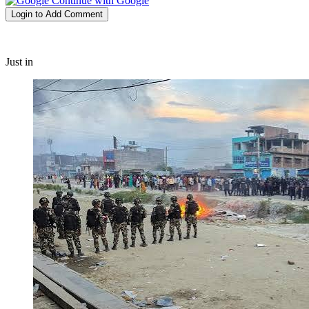
Continue with Google
Login to Add Comment
Just in