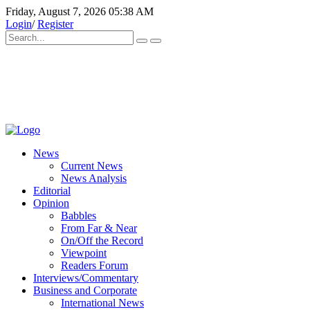
Friday, August 7, 2026 05:38 AM
Login
/
Register
News
Current News
News Analysis
Editorial
Opinion
Babbles
From Far & Near
On/Off the Record
Viewpoint
Readers Forum
Interviews/Commentary
Business and Corporate
International News