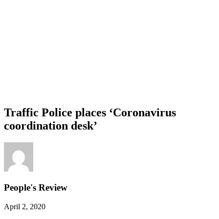
Traffic Police places ‘Coronavirus
coordination desk’
People's Review
April 2, 2020