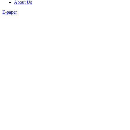
About Us
E-paper