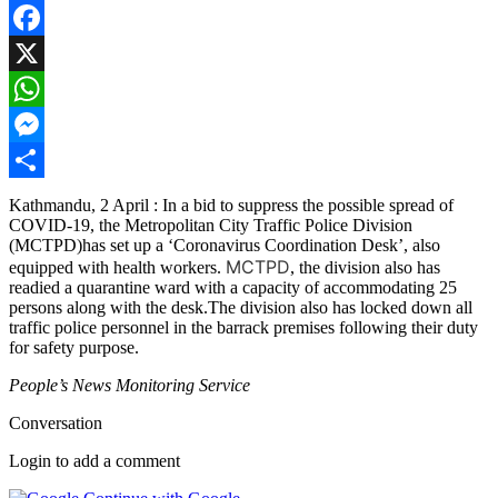
Facebook
X
WhatsApp
Messenger
Share
Kathmandu, 2 April : In a bid to suppress the possible spread of
COVID-19, the Metropolitan City Traffic Police Division
(MCTPD)has set up a ‘Coronavirus Coordination Desk’, also
MCTPD
equipped with health workers.
, the division also has
readied a quarantine ward with a capacity of accommodating 25
persons along with the desk.The division also has locked down all
traffic police personnel in the barrack premises following their duty
for safety purpose.
People’s News Monitoring Service
Conversation
Login to add a comment