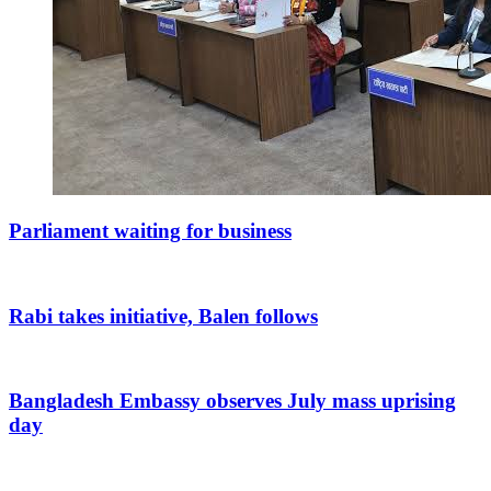
Parliament waiting for business
Rabi takes initiative, Balen follows
Bangladesh Embassy observes July mass uprising
day