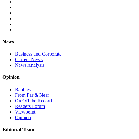
News
Business and Corporate
Current News
News Analysis
Opinion
Babbles
From Far & Near
On Off the Record
Readers Forum
Viewpoint
Opinion
Editorial Team