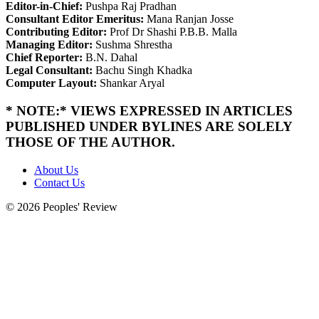
Editor-in-Chief:
Pushpa Raj Pradhan
Consultant Editor Emeritus:
Mana Ranjan Josse
Contributing Editor:
Prof Dr Shashi P.B.B. Malla
Managing Editor:
Sushma Shrestha
Chief Reporter:
B.N. Dahal
Legal Consultant:
Bachu Singh Khadka
Computer Layout:
Shankar Aryal
* NOTE:* VIEWS EXPRESSED IN ARTICLES
PUBLISHED UNDER BYLINES ARE SOLELY
THOSE OF THE AUTHOR.
About Us
Contact Us
© 2026 Peoples' Review