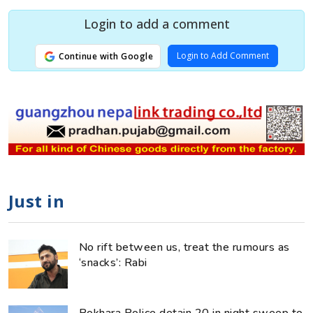
Login to add a comment
Login to Add Comment
Continue with Google
Just in
No rift between us, treat the rumours as
‘snacks’: Rabi