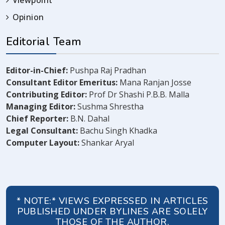
Viewpoint
Opinion
Editorial Team
Editor-in-Chief:
Pushpa Raj Pradhan
Consultant Editor Emeritus:
Mana Ranjan Josse
Contributing Editor:
Prof Dr Shashi P.B.B. Malla
Managing Editor:
Sushma Shrestha
Chief Reporter:
B.N. Dahal
Legal Consultant:
Bachu Singh Khadka
Computer Layout:
Shankar Aryal
* NOTE:* VIEWS EXPRESSED IN ARTICLES
PUBLISHED UNDER BYLINES ARE SOLELY
THOSE OF THE AUTHOR.