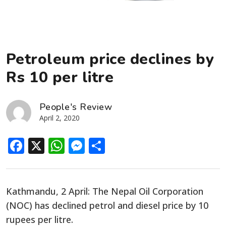
Petroleum price declines by
Rs 10 per litre
People's Review
April 2, 2020
Facebook
X
WhatsApp
Messenger
Share
Kathmandu, 2 April: The Nepal Oil Corporation
(NOC) has declined petrol and diesel price by 10
rupees per litre.