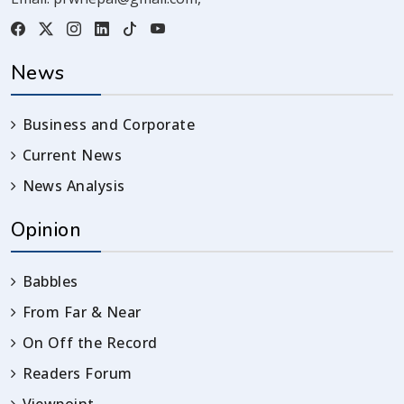
News
Business and Corporate
Current News
News Analysis
Opinion
Babbles
From Far & Near
On Off the Record
Readers Forum