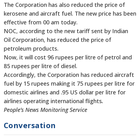
The Corporation has also reduced the price of
kerosene and aircraft fuel. The new price has been
effective from 00 am today.
NOC, according to the new tariff sent by Indian
Oil Corporation, has reduced the price of
petroleum products.
Now, it will cost 96 rupees per litre of petrol and
85 rupees per litre of diesel.
Accordingly, the Corporation has reduced aircraft
fuel by 15 rupees making it 75 rupees per litre for
domestic airlines and .95 US dollar per litre for
airlines operating international flights
.
People’s News Monitoring Service
Conversation