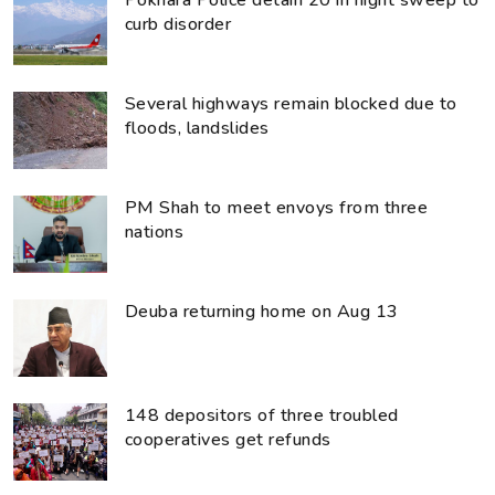
Pokhara Police detain 20 in night sweep to
curb disorder
Several highways remain blocked due to
floods, landslides
PM Shah to meet envoys from three
nations
Deuba returning home on Aug 13
148 depositors of three troubled
cooperatives get refunds