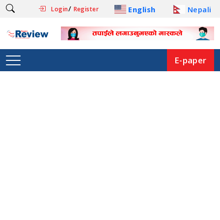
/
English
Nepali
Login
Register
E-paper