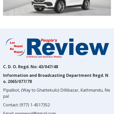
C. D. O. Regd. No: 43/047/48
Information and Broadcasting Department Regd. N
o. 2065/077/78
Pipalbot, (Way to Ghattekulo) Dillibazar, Kathmandu, Ne
pal
Contact:
(977) 1-4517352
Email:
prwnepal@gmail.com
,