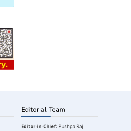
Editorial Team
Editor-in-Chief:
Pushpa Raj