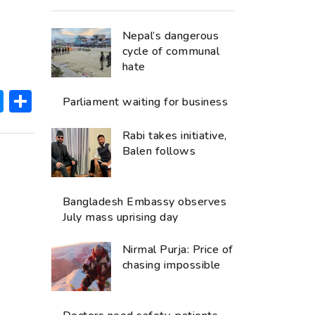
Nepal’s dangerous
cycle of communal
hate
ok
hatsApp
Messenger
Share
Parliament waiting for business
Rabi takes initiative,
Balen follows
Bangladesh Embassy observes
July mass uprising day
Nirmal Purja: Price of
chasing impossible