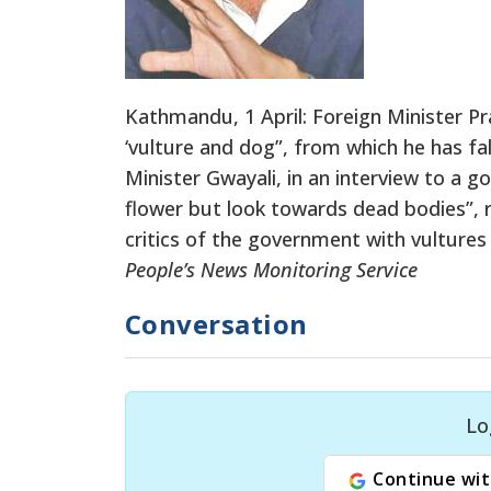
Kathmandu, 1 April: Foreign Minister P
‘vulture and dog”, from which he has fal
Minister Gwayali, in an interview to a g
flower but look towards dead bodies”,
critics of the government with vultures 
People’s News Monitoring Service
Conversation
Lo
Continue wit