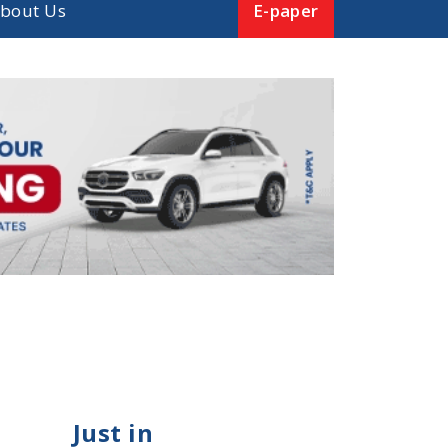
bout Us
E-paper
Just in