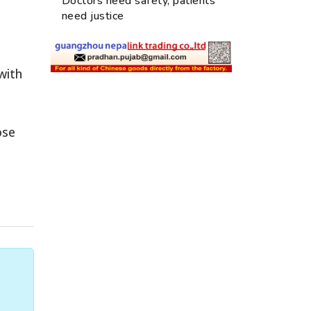
Doctors need safety, patients
need justice
with
ose