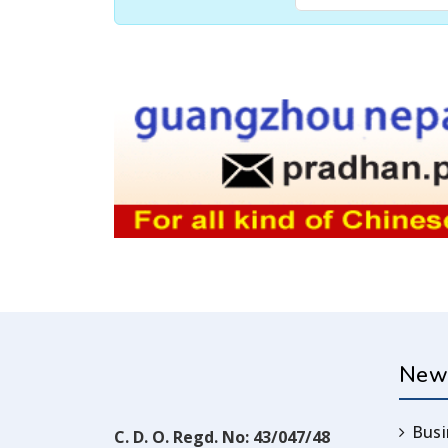
New
Busi
C. D. O. Regd. No: 43/047/48