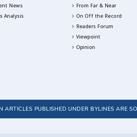
rent News
From Far & Near
 Analysis
On Off the Record
Readers Forum
Viewpoint
Opinion
IN ARTICLES PUBLISHED UNDER BYLINES ARE S