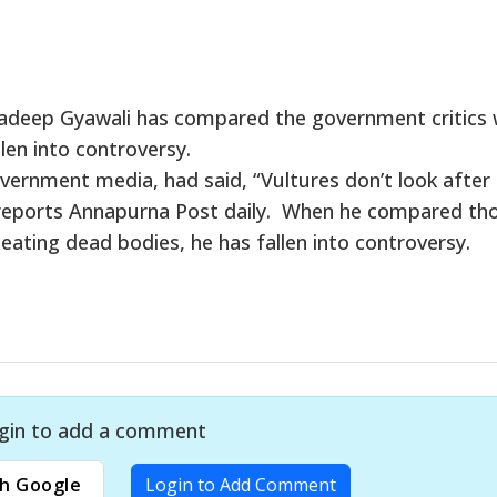
radeep Gyawali has compared the government critics 
len into controversy.
overnment media, had said, “Vultures don’t look after
 reports Annapurna Post daily. When he compared th
eating dead bodies, he has fallen into controversy.
gin to add a comment
h Google
Login to Add Comment