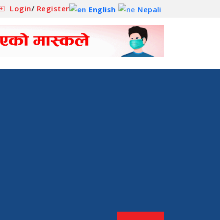
Login
/
Register
English
Nepali