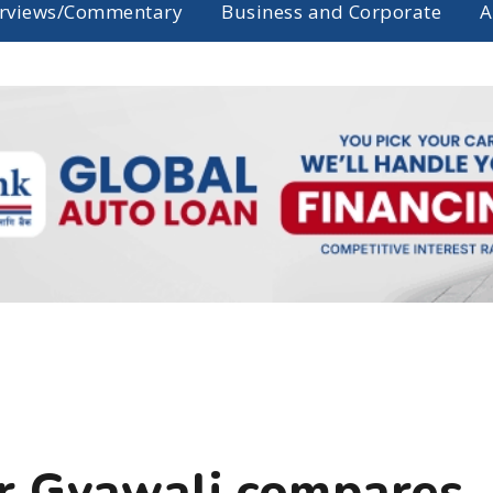
erviews/Commentary
Business and Corporate
A
er Gyawali compares