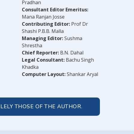
Pradhan
Consultant Editor Emeritus:
Mana Ranjan Josse
Contributing Editor:
Prof Dr
Shashi P.B.B. Malla
Managing Editor:
Sushma
Shrestha
Chief Reporter:
B.N. Dahal
Legal Consultant:
Bachu Singh
Khadka
Computer Layout:
Shankar Aryal
OLELY THOSE OF THE AUTHOR.