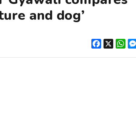
lture and dog’
Facebo
X
W