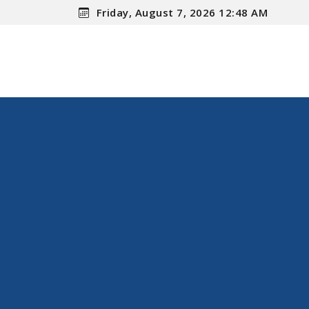
Friday, August 7, 2026 12:48 AM