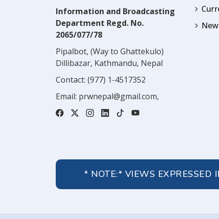
Cur
Information and Broadcasting
Department Regd. No.
News
2065/077/78
Pipalbot, (Way to Ghattekulo)
Dillibazar, Kathmandu, Nepal
Contact:
(977) 1-4517352
Email:
prwnepal@gmail.com
,
* NOTE:* VIEWS EXPRESSED 