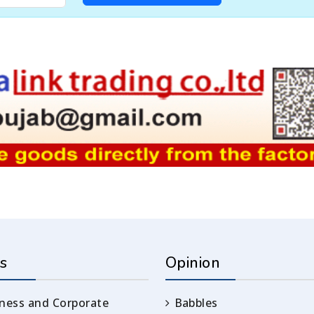
s
Opinion
ness and Corporate
Babbles