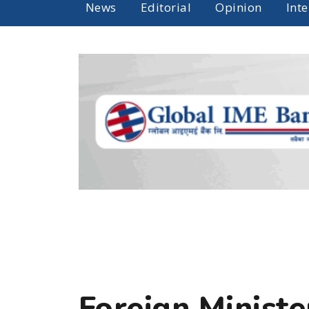
News
Editorial
Opinion
Int
Foreign Minist