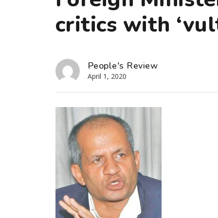
critics with ‘vu
People's Review
April 1, 2020