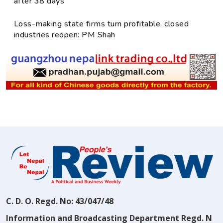
after 38 days
Loss-making state firms turn profitable, closed
industries reopen: PM Shah
C. D. O. Regd. No: 43/047/48
Information and Broadcasting Department Regd. N