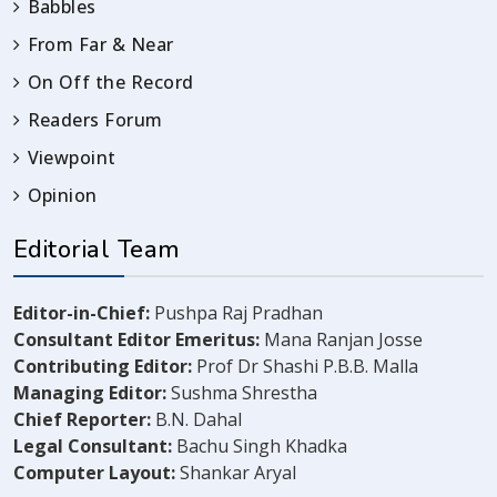
Babbles
From Far & Near
On Off the Record
Readers Forum
Viewpoint
Opinion
Editorial Team
Editor-in-Chief:
Pushpa Raj Pradhan
Consultant Editor Emeritus:
Mana Ranjan Josse
Contributing Editor:
Prof Dr Shashi P.B.B. Malla
Managing Editor:
Sushma Shrestha
Chief Reporter:
B.N. Dahal
Legal Consultant:
Bachu Singh Khadka
Computer Layout:
Shankar Aryal