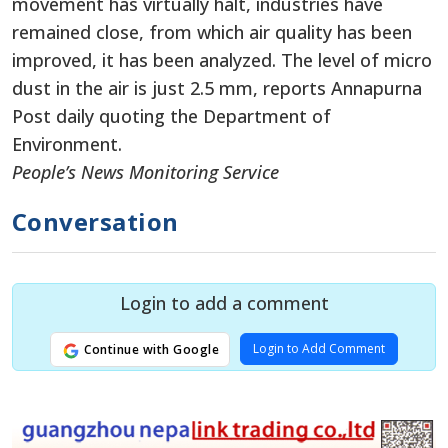
movement has virtually halt, industries have
remained close, from which air quality has been
improved, it has been analyzed. The level of micro
dust in the air is just 2.5 mm, reports Annapurna
Post daily quoting the Department of
Environment.
People’s News Monitoring Service
Conversation
Login to add a comment
Login to Add Comment
Continue with Google