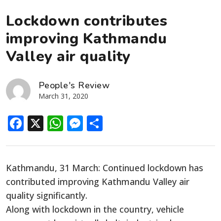
Lockdown contributes
improving Kathmandu
Valley air quality
People's Review
March 31, 2020
Facebook
X
WhatsApp
Messenger
Share
Kathmandu, 31 March: Continued lockdown has
contributed improving Kathmandu Valley air
quality significantly.
Along with lockdown in the country, vehicle