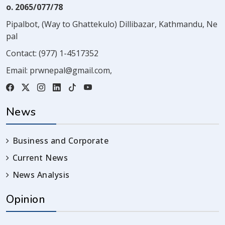
o. 2065/077/78
Pipalbot, (Way to Ghattekulo) Dillibazar, Kathmandu, Ne
pal
Contact:
(977) 1-4517352
Email:
prwnepal@gmail.com
,
News
Business and Corporate
Current News
News Analysis
Opinion