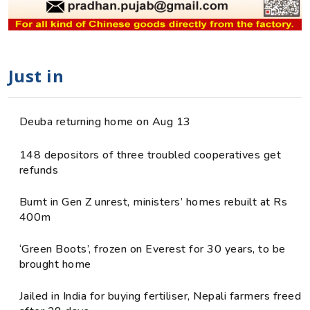
Just in
Deuba returning home on Aug 13
148 depositors of three troubled cooperatives get
refunds
Burnt in Gen Z unrest, ministers’ homes rebuilt at Rs
400m
‘Green Boots’, frozen on Everest for 30 years, to be
brought home
Jailed in India for buying fertiliser, Nepali farmers freed