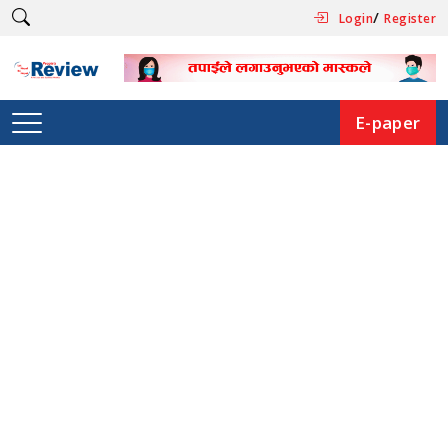
/
Login
Register
E-paper