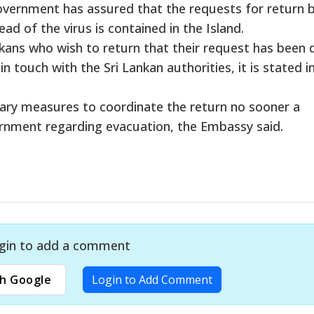
vernment has assured that the requests for return b
ad of the virus is contained in the Island.
ans who wish to return that their request has been 
 touch with the Sri Lankan authorities, it is stated i
sary measures to coordinate the return no sooner a
vernment regarding evacuation, the Embassy said.
gin to add a comment
h Google
Login to Add Comment