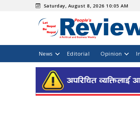
Saturday, August 8, 2026 10:05 AM
News
Editorial
Opinion
I