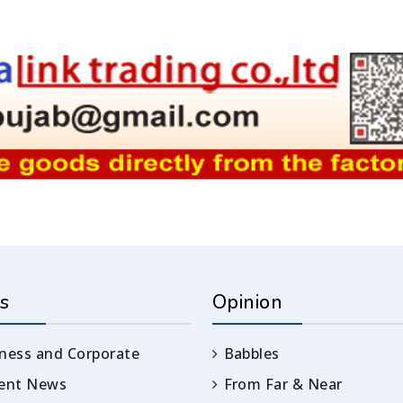
s
Opinion
ness and Corporate
Babbles
rent News
From Far & Near