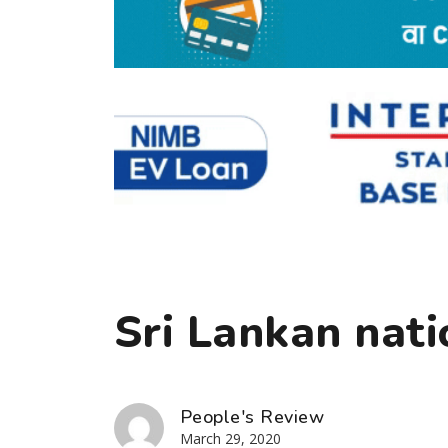
Sri Lankan nati
People's Review
March 29, 2020