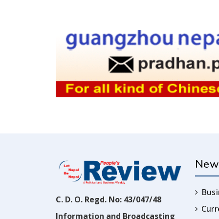
New
Busi
C. D. O. Regd. No: 43/047/48
Cur
Information and Broadcasting