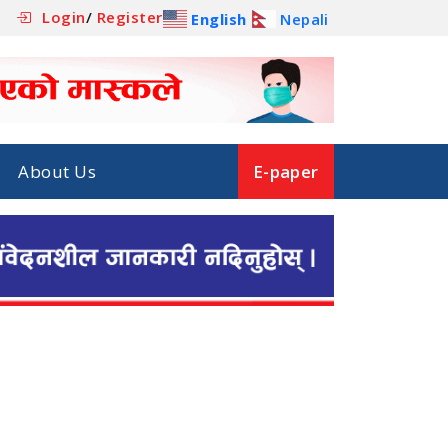
Login
/
Register
English
Nepali
About Us
E-paper