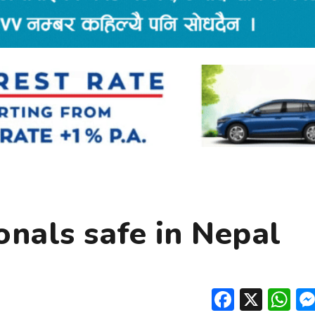
onals safe in Nepal
Facebo
X
W