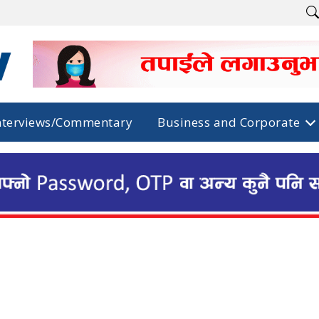
nterviews/Commentary
Business and Corporate