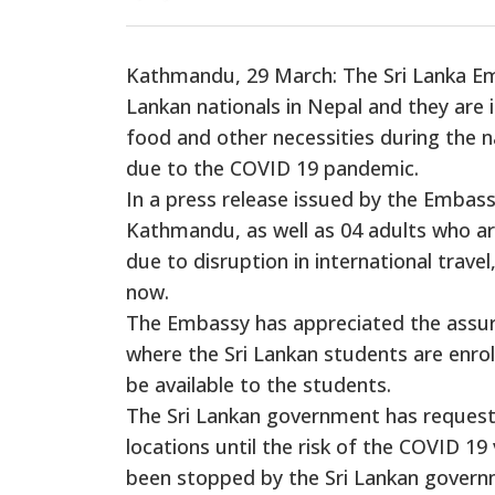
Kathmandu, 29 March: The Sri Lanka Emb
Lankan nationals in Nepal and they are
food and other necessities during the
due to the COVID 19 pandemic.
In a press release issued by the Embassy
Kathmandu, as well as 04 adults who ar
due to disruption in international trave
now.
The Embassy has appreciated the assura
where the Sri Lankan students are enroll
be available to the students.
The Sri Lankan government has requeste
locations until the risk of the COVID 19 
been stopped by the Sri Lankan governm