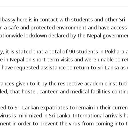
assy here is in contact with students and other Sri
 in a safe and protected environment and have access
 nationwide lockdown declared by the Nepal governme
, it is stated that a total of 90 students in Pokhara 
e in Nepal on short term visits and were unable to re
l, have requested assistance to return to Sri Lanka as 
nces given to it by the respective academic institut
ed, that hostel, canteen and medical facilities contin
d to Sri Lankan expatriates to remain in their curren
virus is minimized in Sri Lanka. International arrivals 
ent in order to prevent the virus from coming into 