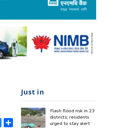
Just in
Flash flood risk in 23
districts; residents
ok
hatsApp
Messenger
Share
urged to stay alert