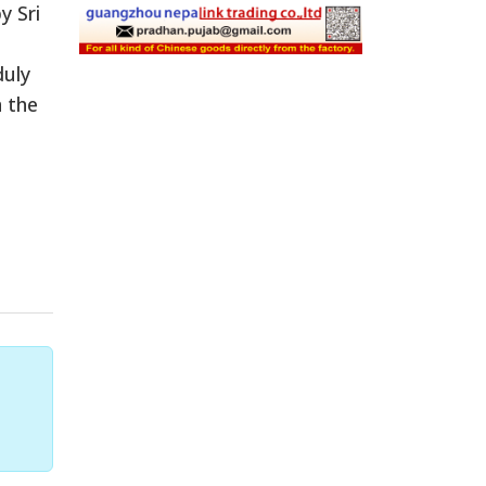
y Sri
duly
n the