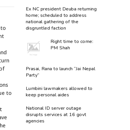
Ex NC president Deuba returning
home; scheduled to address
national gathering of the
 to
disgruntled faction
nt
Right time to come:
PM Shah
and
turn
of
Prasai, Rana to launch “Jai Nepal
Party”
ions
Lumbini lawmakers allowed to
ue to
keep personal aides
National ID server outage
t
disrupts services at 16 govt
have
agencies
the