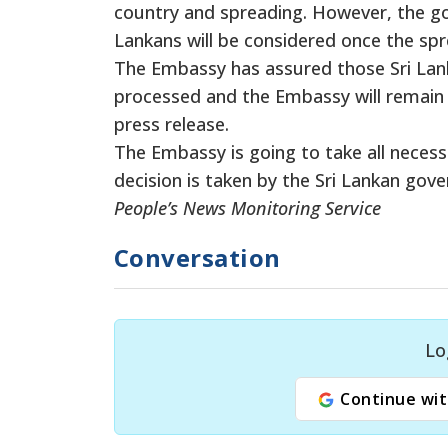
country and spreading. However, the go
Lankans will be considered once the spre
The Embassy has assured those Sri Lank
processed and the Embassy will remain in
press release.
The Embassy is going to take all neces
decision is taken by the Sri Lankan go
People’s News Monitoring Service
Conversation
Lo
Continue wit