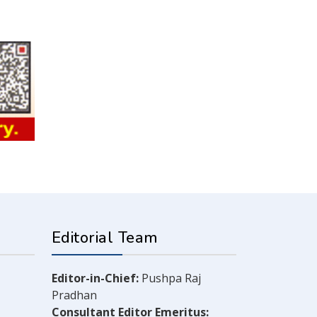
Editorial Team
Editor-in-Chief:
Pushpa Raj
Pradhan
Consultant Editor Emeritus: