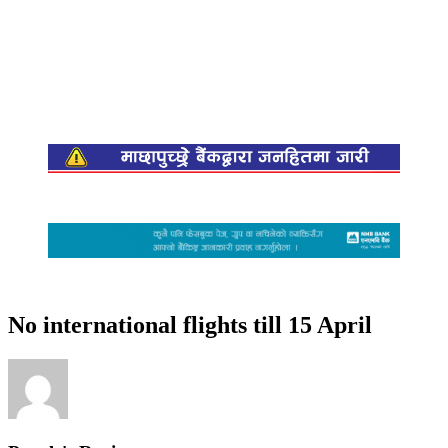
No international flights till 15 April