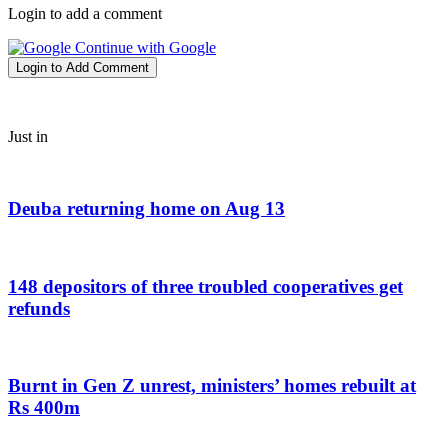
Login to add a comment
Continue with Google
Login to Add Comment
Just in
Deuba returning home on Aug 13
148 depositors of three troubled cooperatives get
refunds
Burnt in Gen Z unrest, ministers’ homes rebuilt at
Rs 400m