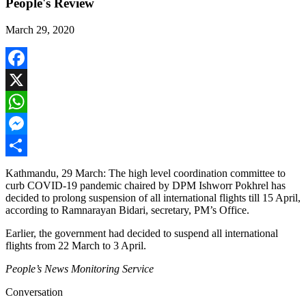
People's Review
March 29, 2020
Facebook
X
WhatsApp
Messenger
Share
Kathmandu, 29 March: The high level coordination committee to
curb COVID-19 pandemic chaired by DPM Ishworr Pokhrel has
decided to prolong suspension of all international flights till 15 April,
according to Ramnarayan Bidari, secretary, PM’s Office.
Earlier, the government had decided to suspend all international
flights from 22 March to 3 April.
People’s News Monitoring Service
Conversation