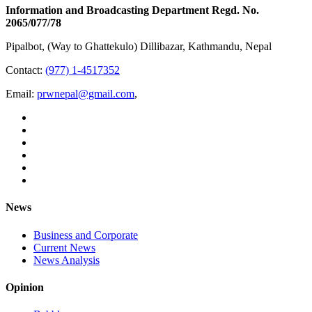
Information and Broadcasting Department Regd. No.
2065/077/78
Pipalbot, (Way to Ghattekulo) Dillibazar, Kathmandu, Nepal
Contact:
(977) 1-4517352
Email:
prwnepal@gmail.com
,
News
Business and Corporate
Current News
News Analysis
Opinion