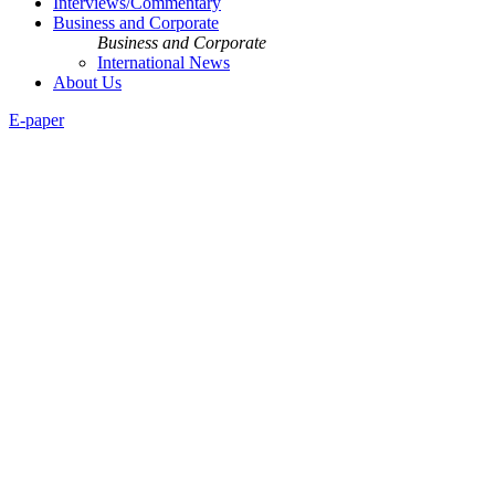
Interviews/Commentary
Business and Corporate
Business and Corporate
International News
About Us
E-paper