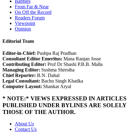
Babbles
From Far & Near
On Off the Record
Readers Forum
Viewpoint
Opinion
Editorial Team
Editor-in-Chief:
Pushpa Raj Pradhan
Consultant Editor Emeritus:
Mana Ranjan Josse
Contributing Editor:
Prof Dr Shashi P.B.B. Malla
Managing Editor:
Sushma Shrestha
Chief Reporter:
B.N. Dahal
Legal Consultant:
Bachu Singh Khadka
Computer Layout:
Shankar Aryal
* NOTE:* VIEWS EXPRESSED IN ARTICLES
PUBLISHED UNDER BYLINES ARE SOLELY
THOSE OF THE AUTHOR.
About Us
Contact Us