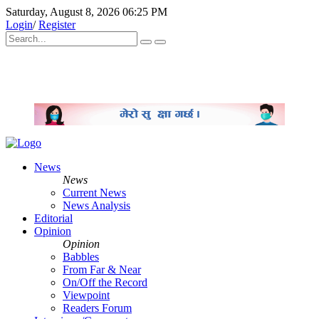
Saturday, August 8, 2026 06:25 PM
Login
/
Register
News
News
Current News
News Analysis
Editorial
Opinion
Opinion
Babbles
From Far & Near
On/Off the Record
Viewpoint
Readers Forum