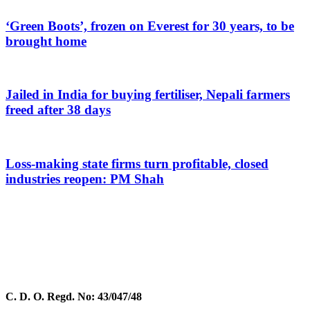
‘Green Boots’, frozen on Everest for 30 years, to be
brought home
Jailed in India for buying fertiliser, Nepali farmers
freed after 38 days
Loss-making state firms turn profitable, closed
industries reopen: PM Shah
C. D. O. Regd. No: 43/047/48