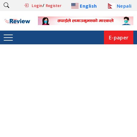
/
English
Nepali
Login
Register
E-paper