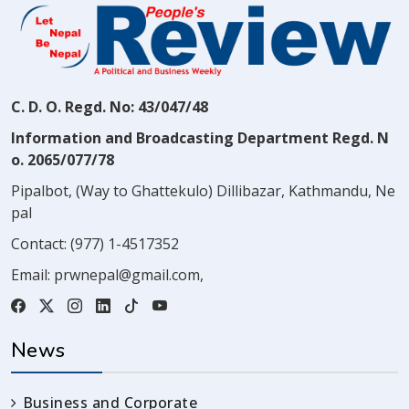
C. D. O. Regd. No: 43/047/48
Information and Broadcasting Department Regd. N
o. 2065/077/78
Pipalbot, (Way to Ghattekulo) Dillibazar, Kathmandu, Ne
pal
Contact:
(977) 1-4517352
Email:
prwnepal@gmail.com
,
News
Business and Corporate