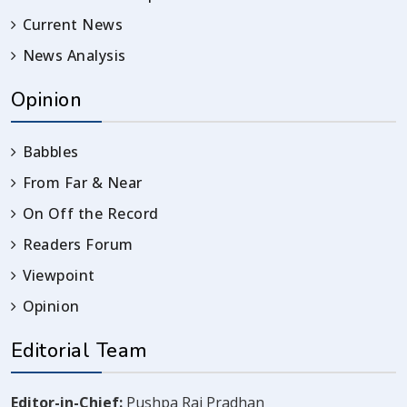
Current News
News Analysis
Opinion
Babbles
From Far & Near
On Off the Record
Readers Forum
Viewpoint
Opinion
Editorial Team
Editor-in-Chief:
Pushpa Raj Pradhan