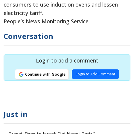
consumers to use induction ovens and lessen
electricity tariff.
People’s News Monitoring Service
Conversation
Login to add a comment
Login to Add Comment
Continue with Google
Just in
Prasai, Rana to launch “Jai Nepal Party”