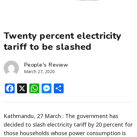
Twenty percent electricity
tariff to be slashed
People's Review
March 27, 2020
Facebook
X
WhatsApp
Messenger
Share
Kathmandu, 27 March : The government has
decided to slash electricity tariff by 20 percent for
those households whose power consumption is