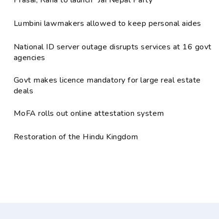
Lumbini lawmakers allowed to keep personal aides
National ID server outage disrupts services at 16 govt
agencies
Govt makes licence mandatory for large real estate
deals
MoFA rolls out online attestation system
Restoration of the Hindu Kingdom