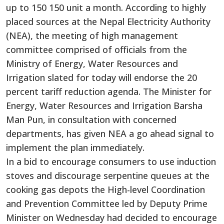
up to 150 150 unit a month. According to highly
placed sources at the Nepal Electricity Authority
(NEA), the meeting of high management
committee comprised of officials from the
Ministry of Energy, Water Resources and
Irrigation slated for today will endorse the 20
percent tariff reduction agenda. The Minister for
Energy, Water Resources and Irrigation Barsha
Man Pun, in consultation with concerned
departments, has given NEA a go ahead signal to
implement the plan immediately.
In a bid to encourage consumers to use induction
stoves and discourage serpentine queues at the
cooking gas depots the High-level Coordination
and Prevention Committee led by Deputy Prime
Minister on Wednesday had decided to encourage