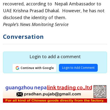
recovered, according to Nepali Ambassador to
UAE Krishna Prasad Dhakal. However, he has not
disclosed the identity of them.
People’s News Monitoring Service
Conversation
Login to add a comment
Login to Add Comment
Continue with Google