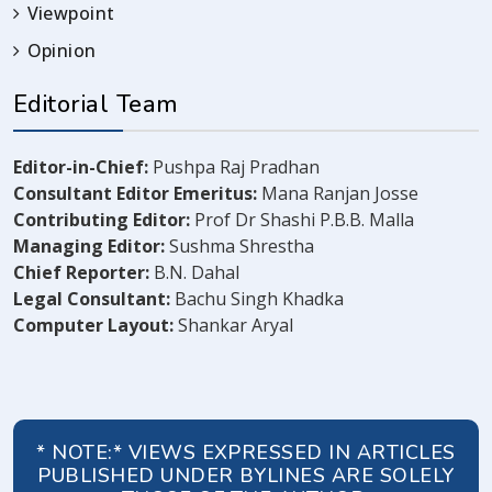
Viewpoint
Opinion
Editorial Team
Editor-in-Chief:
Pushpa Raj Pradhan
Consultant Editor Emeritus:
Mana Ranjan Josse
Contributing Editor:
Prof Dr Shashi P.B.B. Malla
Managing Editor:
Sushma Shrestha
Chief Reporter:
B.N. Dahal
Legal Consultant:
Bachu Singh Khadka
Computer Layout:
Shankar Aryal
* NOTE:* VIEWS EXPRESSED IN ARTICLES
PUBLISHED UNDER BYLINES ARE SOLELY