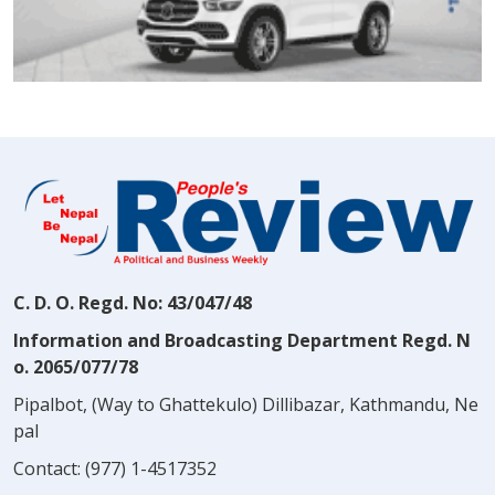
C. D. O. Regd. No: 43/047/48
Information and Broadcasting Department Regd. N
o. 2065/077/78
Pipalbot, (Way to Ghattekulo) Dillibazar, Kathmandu, Ne
pal
Contact:
(977) 1-4517352