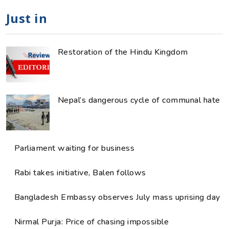
Just in
Restoration of the Hindu Kingdom
Nepal’s dangerous cycle of communal hate
Parliament waiting for business
Rabi takes initiative, Balen follows
Bangladesh Embassy observes July mass uprising day
Nirmal Purja: Price of chasing impossible