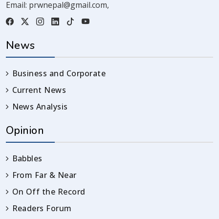
Email:
prwnepal@gmail.com
,
News
Business and Corporate
Current News
News Analysis
Opinion
Babbles
From Far & Near
On Off the Record
Readers Forum