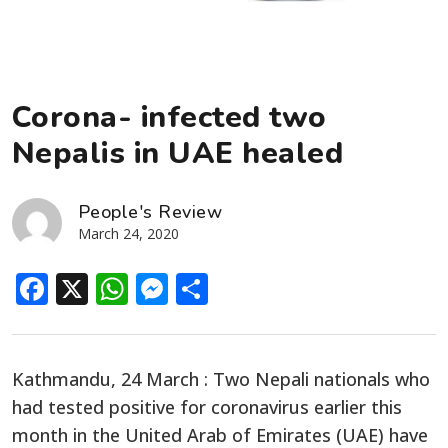
Corona- infected two
Nepalis in UAE healed
People's Review
March 24, 2020
Facebook
X
WhatsApp
Messenger
Share
Kathmandu, 24 March : Two Nepali nationals who
had tested positive for coronavirus earlier this
month in the United Arab of Emirates (UAE) have