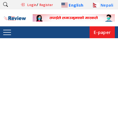
/
English
Nepali
Login
Register
E-paper