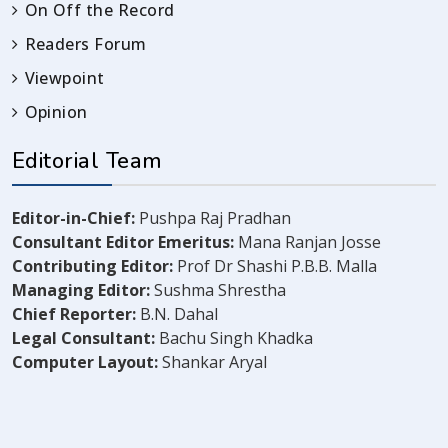
On Off the Record
Readers Forum
Viewpoint
Opinion
Editorial Team
Editor-in-Chief:
Pushpa Raj Pradhan
Consultant Editor Emeritus:
Mana Ranjan Josse
Contributing Editor:
Prof Dr Shashi P.B.B. Malla
Managing Editor:
Sushma Shrestha
Chief Reporter:
B.N. Dahal
Legal Consultant:
Bachu Singh Khadka
Computer Layout:
Shankar Aryal