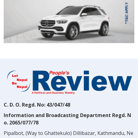
C. D. O. Regd. No: 43/047/48
Information and Broadcasting Department Regd. N
o. 2065/077/78
Pipalbot, (Way to Ghattekulo) Dillibazar, Kathmandu, Ne