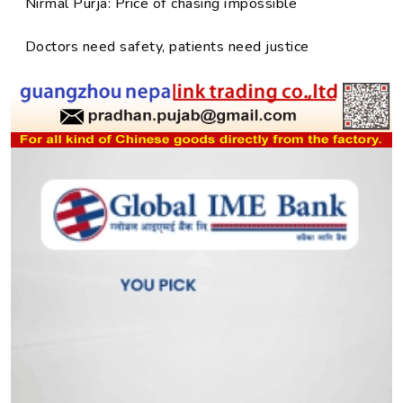
Nirmal Purja: Price of chasing impossible
Doctors need safety, patients need justice