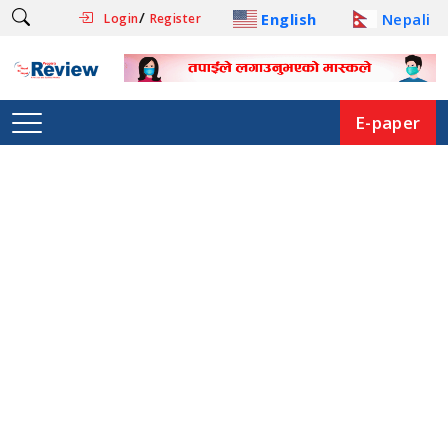
/
English
Nepali
Login
Register
E-paper