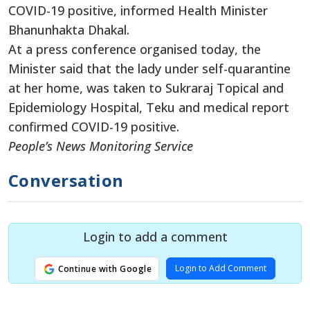
COVID-19 positive, informed Health Minister
Bhanunhakta Dhakal.
At a press conference organised today, the
Minister said that the lady under self-quarantine
at her home, was taken to Sukraraj Topical and
Epidemiology Hospital, Teku and medical report
confirmed COVID-19 positive.
People’s News Monitoring Service
Conversation
Login to add a comment
Login to Add Comment
Continue with Google