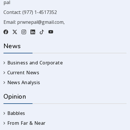
pal
Contact:
(977) 1-4517352
Email:
prwnepal@gmail.com
,
News
Business and Corporate
Current News
News Analysis
Opinion
Babbles
From Far & Near