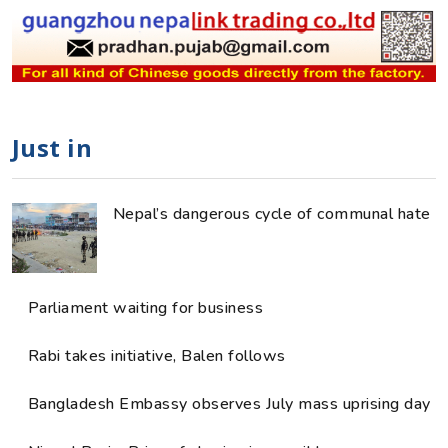
Just in
Nepal’s dangerous cycle of communal hate
Parliament waiting for business
Rabi takes initiative, Balen follows
Bangladesh Embassy observes July mass uprising day