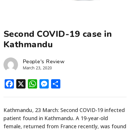
Second COVID-19 case in
Kathmandu
People's Review
March 23, 2020
Facebook
X
WhatsApp
Messenger
Share
Kathmandu, 23 March: Second COVID-19 infected
patient found in Kathmandu. A 19-year-old
female, returned from France recently, was found