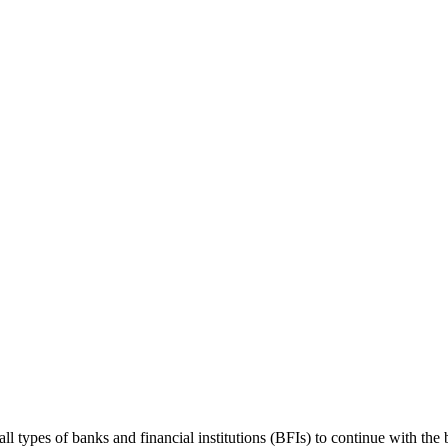
ypes of banks and financial institutions (BFIs) to continue with the b