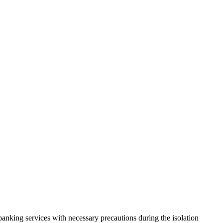
anking services with necessary precautions during the isolation