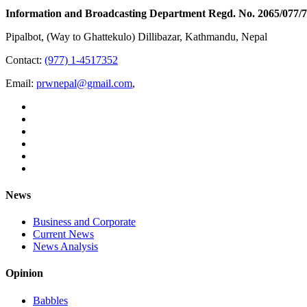
Information and Broadcasting Department Regd. No. 2065/077/
Pipalbot, (Way to Ghattekulo) Dillibazar, Kathmandu, Nepal
Contact:
(977) 1-4517352
Email:
prwnepal@gmail.com
,
News
Business and Corporate
Current News
News Analysis
Opinion
Babbles