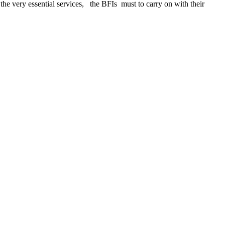
 the very essential services, the BFIs must to carry on with their