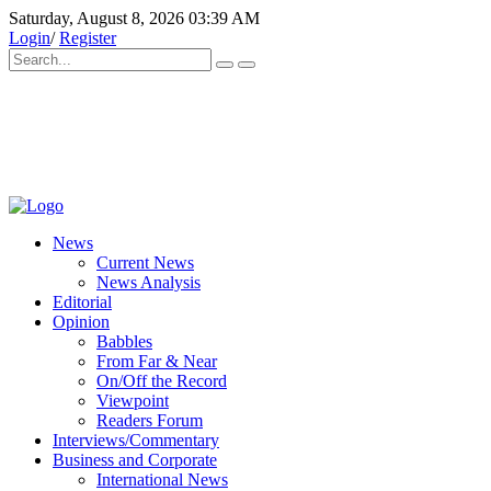
Saturday, August 8, 2026 03:39 AM
Login
/
Register
News
Current News
News Analysis
Editorial
Opinion
Babbles
From Far & Near
On/Off the Record
Viewpoint
Readers Forum
Interviews/Commentary
Business and Corporate
International News