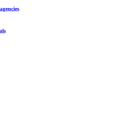
 agencies
als