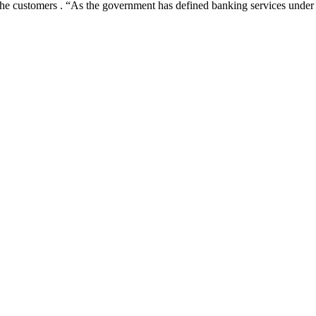
e the customers . “As the government has defined banking services under