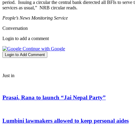
period. Issuing a circular the central bank dierected all BFIs to serv
services as usual,” NRB circular reads.
People’s News Monitoring Service
Conversation
Login to add a comment
Continue with Google
Login to Add Comment
Just in
Prasai, Rana to launch “Jai Nepal Party”
Lumbini lawmakers allowed to keep personal aides