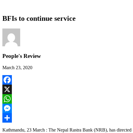
BFIs to continue service
People's Review
March 23, 2020
Facebook
X
WhatsApp
Messenger
Share
Kathmandu, 23 March : The Nepal Rastra Bank (NRB), has directed all t