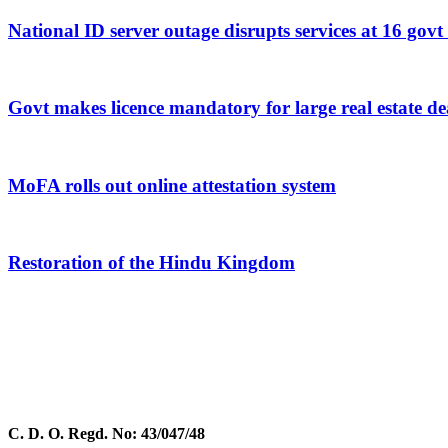
National ID server outage disrupts services at 16 govt
Govt makes licence mandatory for large real estate de
MoFA rolls out online attestation system
Restoration of the Hindu Kingdom
C. D. O. Regd. No: 43/047/48