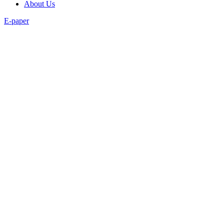
About Us
E-paper