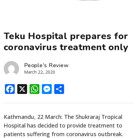
Teku Hospital prepares for
coronavirus treatment only
People's Review
March 22, 2020
Facebook
X
WhatsApp
Messenger
Share
Kathmandu, 22 March: The Shukraraj Tropical
Hospital has decided to provide treatment to
patients suffering from coronavirus outbreak.