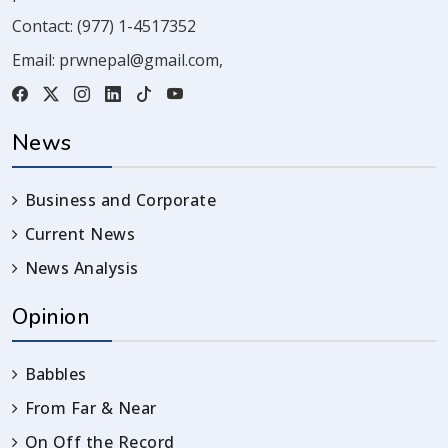
Contact:
(977) 1-4517352
Email:
prwnepal@gmail.com
,
News
Business and Corporate
Current News
News Analysis
Opinion
Babbles
From Far & Near
On Off the Record