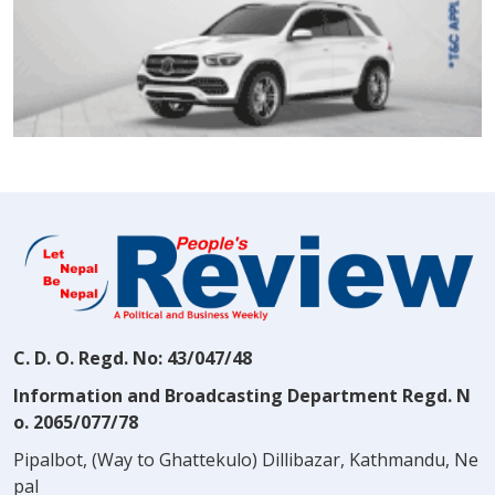
C. D. O. Regd. No: 43/047/48
Information and Broadcasting Department Regd. N
o. 2065/077/78
Pipalbot, (Way to Ghattekulo) Dillibazar, Kathmandu, Ne
pal