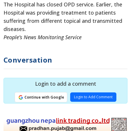
The Hospital has closed OPD service. Earlier, the
Hospital was providing treatment to patients
suffering from different topical and transmitted
diseases.
People’s News Monitoring Service
Conversation
Login to add a comment
Login to Add Comment
Continue with Google