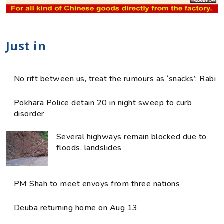
Just in
No rift between us, treat the rumours as ‘snacks’: Rabi
Pokhara Police detain 20 in night sweep to curb
disorder
Several highways remain blocked due to
floods, landslides
PM Shah to meet envoys from three nations
Deuba returning home on Aug 13