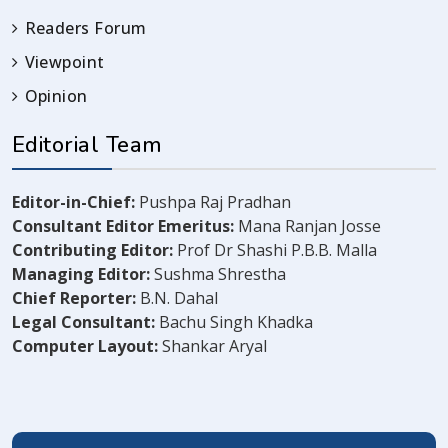
Readers Forum
Viewpoint
Opinion
Editorial Team
Editor-in-Chief:
Pushpa Raj Pradhan
Consultant Editor Emeritus:
Mana Ranjan Josse
Contributing Editor:
Prof Dr Shashi P.B.B. Malla
Managing Editor:
Sushma Shrestha
Chief Reporter:
B.N. Dahal
Legal Consultant:
Bachu Singh Khadka
Computer Layout:
Shankar Aryal