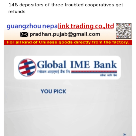
148 depositors of three troubled cooperatives get
refunds