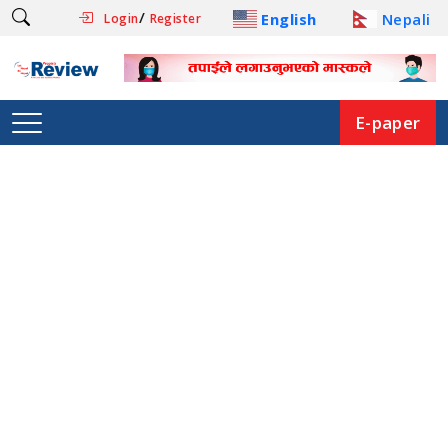
/
English
Nepali
Login
Register
E-paper