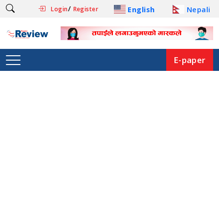
/
English
Nepali
Login
Register
E-paper