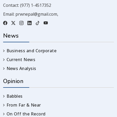
Contact:
(977) 1-4517352
Email:
prwnepal@gmail.com
,
News
Business and Corporate
Current News
News Analysis
Opinion
Babbles
From Far & Near
On Off the Record