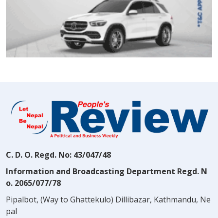
C. D. O. Regd. No: 43/047/48
Information and Broadcasting Department Regd. N
o. 2065/077/78
Pipalbot, (Way to Ghattekulo) Dillibazar, Kathmandu, Ne
pal