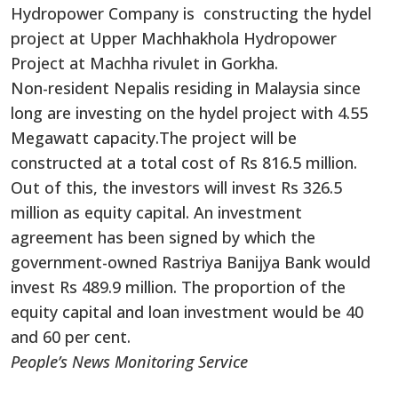
Hydropower Company is constructing the hydel
project at Upper Machhakhola Hydropower
Project at Machha rivulet in Gorkha.
Non-resident Nepalis residing in Malaysia since
long are investing on the hydel project with 4.55
Megawatt capacity.The project will be
constructed at a total cost of Rs 816.5 million.
Out of this, the investors will invest Rs 326.5
million as equity capital. An investment
agreement has been signed by which the
government-owned Rastriya Banijya Bank would
invest Rs 489.9 million. The proportion of the
equity capital and loan investment would be 40
and 60 per cent.
People’s News Monitoring Service