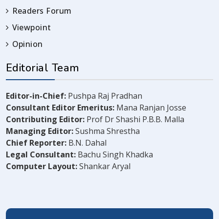
Readers Forum
Viewpoint
Opinion
Editorial Team
Editor-in-Chief:
Pushpa Raj Pradhan
Consultant Editor Emeritus:
Mana Ranjan Josse
Contributing Editor:
Prof Dr Shashi P.B.B. Malla
Managing Editor:
Sushma Shrestha
Chief Reporter:
B.N. Dahal
Legal Consultant:
Bachu Singh Khadka
Computer Layout:
Shankar Aryal