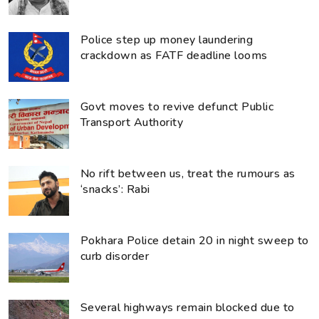
Police step up money laundering
crackdown as FATF deadline looms
Govt moves to revive defunct Public
Transport Authority
No rift between us, treat the rumours as
‘snacks’: Rabi
Pokhara Police detain 20 in night sweep to
curb disorder
Several highways remain blocked due to