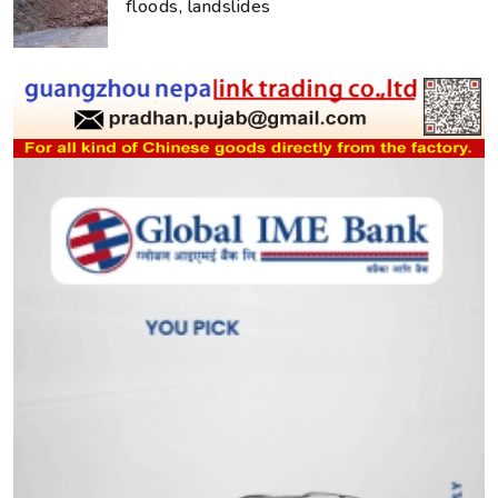
floods, landslides