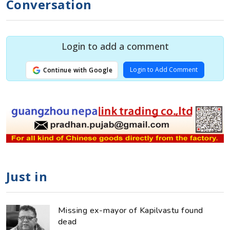
Conversation
Login to add a comment
Login to Add Comment
Continue with Google
Just in
Missing ex-mayor of Kapilvastu found
dead