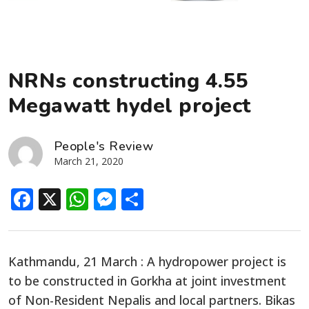
NRNs constructing 4.55
Megawatt hydel project
People's Review
March 21, 2020
Facebook
X
WhatsApp
Messenger
Share
Kathmandu, 21 March : A hydropower project is
to be constructed in Gorkha at joint investment
of Non-Resident Nepalis and local partners. Bikas