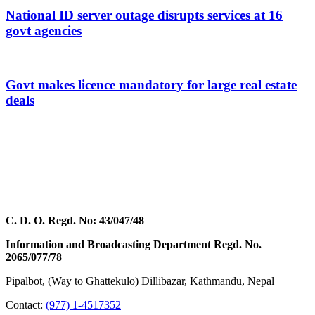
National ID server outage disrupts services at 16
govt agencies
Govt makes licence mandatory for large real estate
deals
C. D. O. Regd. No: 43/047/48
Information and Broadcasting Department Regd. No.
2065/077/78
Pipalbot, (Way to Ghattekulo) Dillibazar, Kathmandu, Nepal
Contact:
(977) 1-4517352