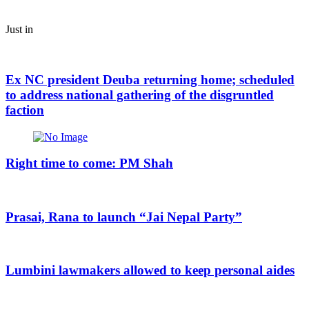
Just in
Ex NC president Deuba returning home; scheduled
to address national gathering of the disgruntled
faction
Right time to come: PM Shah
Prasai, Rana to launch “Jai Nepal Party”
Lumbini lawmakers allowed to keep personal aides