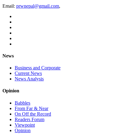
Email:
prwnepal@gmail.com
,
News
Business and Corporate
Current News
News Analysis
Opinion
Babbles
From Far & Near
On Off the Record
Readers Forum
Viewpoint
Opinion