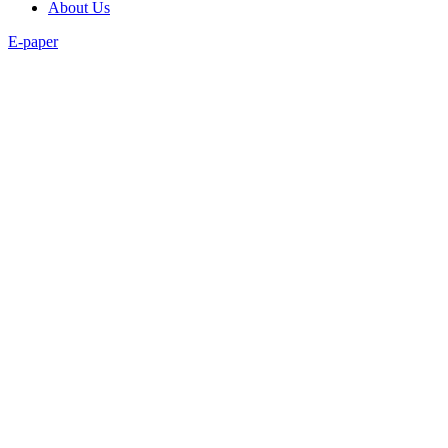
About Us
E-paper