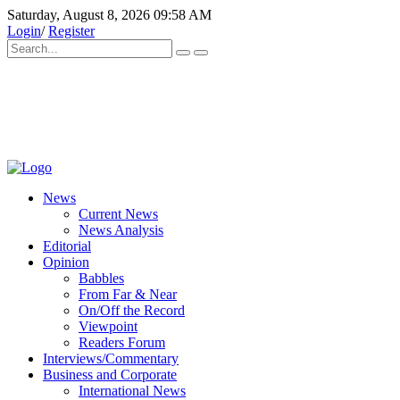
Saturday, August 8, 2026 09:58 AM
Login
/
Register
News
Current News
News Analysis
Editorial
Opinion
Babbles
From Far & Near
On/Off the Record
Viewpoint
Readers Forum
Interviews/Commentary
Business and Corporate
International News