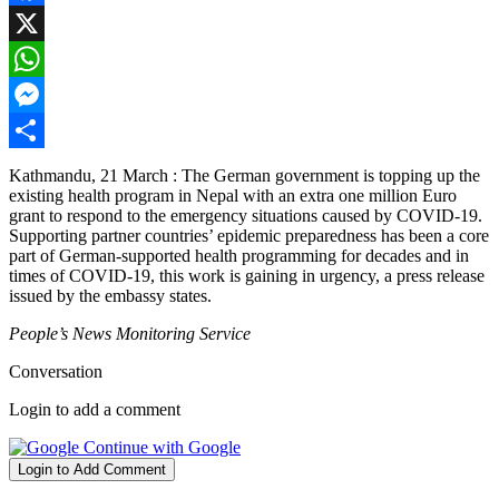
Facebook
X
WhatsApp
Messenger
Share
Kathmandu, 21 March : The German government is topping up the
existing health program in Nepal with an extra one million Euro
grant to respond to the emergency situations caused by COVID-19.
Supporting partner countries’ epidemic preparedness has been a core
part of German-supported health programming for decades and in
times of COVID-19, this work is gaining in urgency, a press release
issued by the embassy states.
People’s News Monitoring Service
Conversation
Login to add a comment
Continue with Google
Login to Add Comment