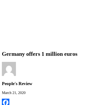
Germany offers 1 million euros
People's Review
March 21, 2020