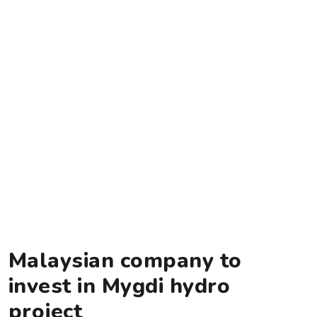
Malaysian company to
invest in Mygdi hydro
project