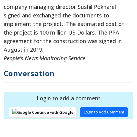
company managing director Sushil Pokharel
signed and exchanged the documents to
implement the project. The estimated cost of
the project is 100 million US Dollars. The PPA
agreement for the construction was signed in
August in 2019.
People’s News Monitoring Service
Conversation
Login to add a comment
Login to Add Comment
Continue with Google