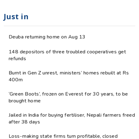
Just in
Deuba returning home on Aug 13
148 depositors of three troubled cooperatives get
refunds
Burnt in Gen Z unrest, ministers’ homes rebuilt at Rs
400m
‘Green Boots’, frozen on Everest for 30 years, to be
brought home
Jailed in India for buying fertiliser, Nepali farmers freed
after 38 days
Loss-making state firms turn profitable, closed