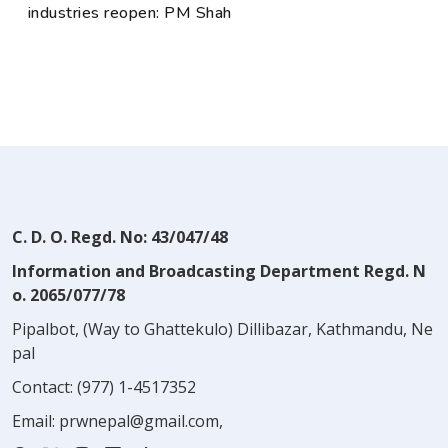
industries reopen: PM Shah
C. D. O. Regd. No: 43/047/48
Information and Broadcasting Department Regd. N
o. 2065/077/78
Pipalbot, (Way to Ghattekulo) Dillibazar, Kathmandu, Ne
pal
Contact:
(977) 1-4517352
Email:
prwnepal@gmail.com
,