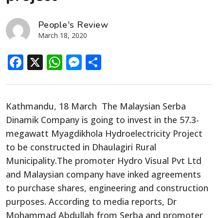
People's Review
March 18, 2020
Facebook
X
WhatsApp
Messenger
Share
Kathmandu, 18 March The Malaysian Serba
Dinamik Company is going to invest in the 57.3-
megawatt Myagdikhola Hydroelectricity Project
to be constructed in Dhaulagiri Rural
Municipality.The promoter Hydro Visual Pvt Ltd
and Malaysian company have inked agreements
to purchase shares, engineering and construction
purposes. According to media reports, Dr
Mohammad Abdullah from Serba and promoter