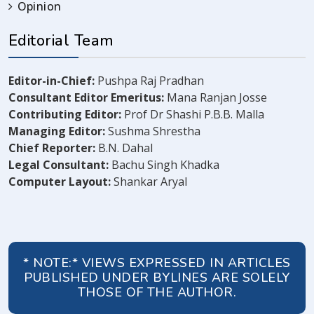
Opinion
Editorial Team
Editor-in-Chief:
Pushpa Raj Pradhan
Consultant Editor Emeritus:
Mana Ranjan Josse
Contributing Editor:
Prof Dr Shashi P.B.B. Malla
Managing Editor:
Sushma Shrestha
Chief Reporter:
B.N. Dahal
Legal Consultant:
Bachu Singh Khadka
Computer Layout:
Shankar Aryal
* NOTE:* VIEWS EXPRESSED IN ARTICLES
PUBLISHED UNDER BYLINES ARE SOLELY
THOSE OF THE AUTHOR.