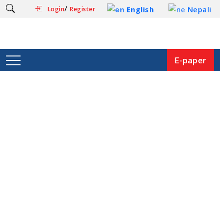
/
English
Nepali
Login
Register
E-paper