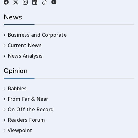
News
Business and Corporate
Current News
News Analysis
Opinion
Babbles
From Far & Near
On Off the Record
Readers Forum
Viewpoint