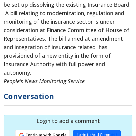
be set up dissolving the existing Insurance Board.
A bill relating to modernization, regulation and
monitoring of the insurance sector is under
consideration at Finance Committee of House of
Representatives. The bill aimed at amendment
and integration of insurance related has
provisioned of a new entity in the form of
Insurance Authority with full power and
autonomy.
People’s News Monitoring Service
Conversation
Login to add a comment
Login to Add Comment
Continue with Google