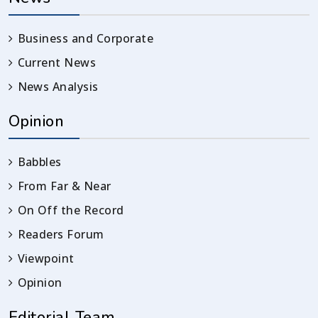
Business and Corporate
Current News
News Analysis
Opinion
Babbles
From Far & Near
On Off the Record
Readers Forum
Viewpoint
Opinion
Editorial Team