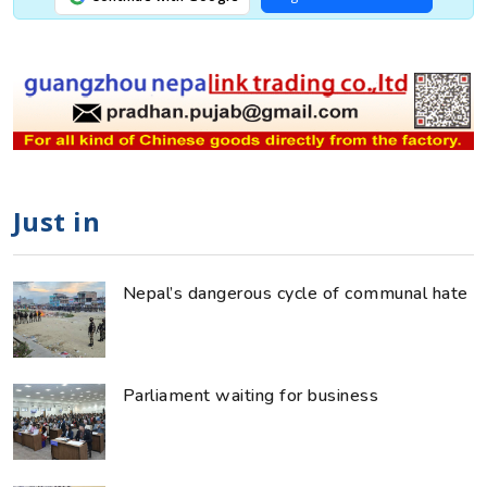
Just in
Nepal’s dangerous cycle of communal hate
Parliament waiting for business