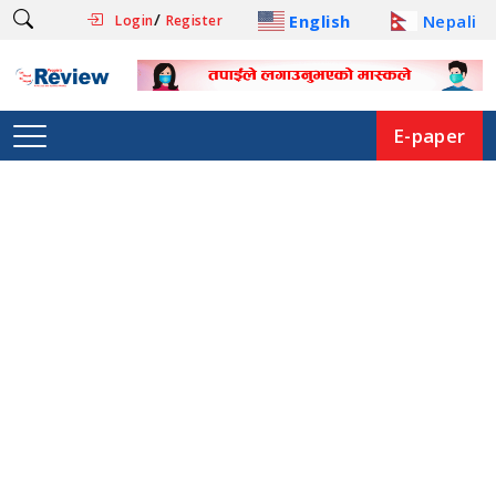
/
English
Nepali
Login
Register
E-paper