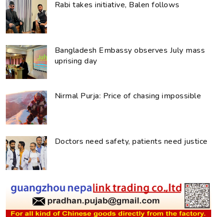
Rabi takes initiative, Balen follows
Bangladesh Embassy observes July mass
uprising day
Nirmal Purja: Price of chasing impossible
Doctors need safety, patients need justice