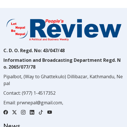
C. D. O. Regd. No: 43/047/48
Information and Broadcasting Department Regd. N
o. 2065/077/78
Pipalbot, (Way to Ghattekulo) Dillibazar, Kathmandu, Ne
pal
Contact:
(977) 1-4517352
Email:
prwnepal@gmail.com
,
News