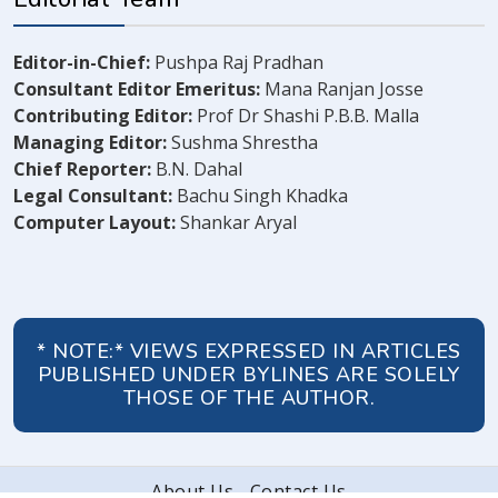
Editor-in-Chief:
Pushpa Raj Pradhan
Consultant Editor Emeritus:
Mana Ranjan Josse
Contributing Editor:
Prof Dr Shashi P.B.B. Malla
Managing Editor:
Sushma Shrestha
Chief Reporter:
B.N. Dahal
Legal Consultant:
Bachu Singh Khadka
Computer Layout:
Shankar Aryal
* NOTE:* VIEWS EXPRESSED IN ARTICLES
PUBLISHED UNDER BYLINES ARE SOLELY
THOSE OF THE AUTHOR.
About Us
Contact Us