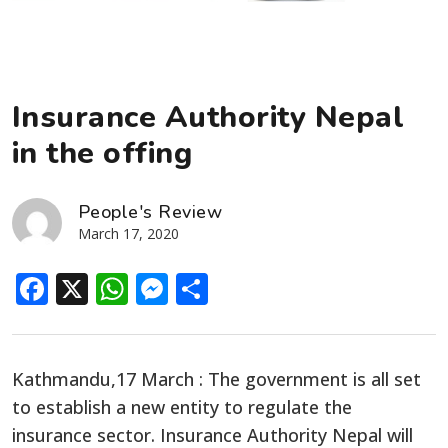
Insurance Authority Nepal
in the offing
People's Review
March 17, 2020
Facebook
X
WhatsApp
Messenger
Share
Kathmandu,17 March : The government is all set
to establish a new entity to regulate the
insurance sector. Insurance Authority Nepal will