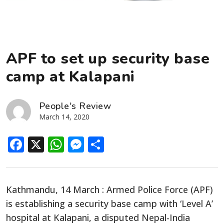
APF to set up security base
camp at Kalapani
People's Review
March 14, 2020
Facebook
X
WhatsApp
Messenger
Share
Kathmandu, 14 March : Armed Police Force (APF)
is establishing a security base camp with ‘Level A’
hospital at Kalapani, a disputed Nepal-India