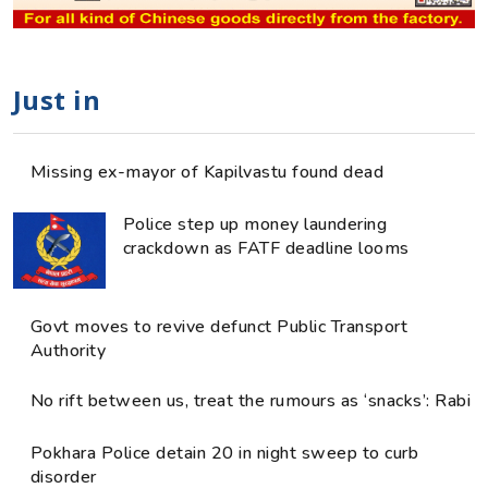
Just in
Missing ex-mayor of Kapilvastu found dead
Police step up money laundering
crackdown as FATF deadline looms
Govt moves to revive defunct Public Transport
Authority
No rift between us, treat the rumours as ‘snacks’: Rabi
Pokhara Police detain 20 in night sweep to curb
disorder