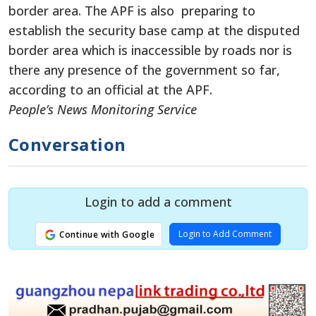
border area. The APF is also preparing to
establish the security base camp at the disputed
border area which is inaccessible by roads nor is
there any presence of the government so far,
according to an official at the APF.
People’s News Monitoring Service
Conversation
Login to add a comment
Login to Add Comment
Continue with Google