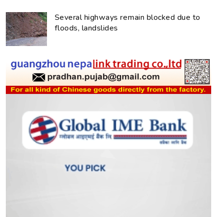
Several highways remain blocked due to
floods, landslides