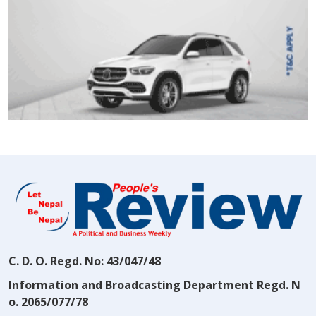
C. D. O. Regd. No: 43/047/48
Information and Broadcasting Department Regd. N
o. 2065/077/78