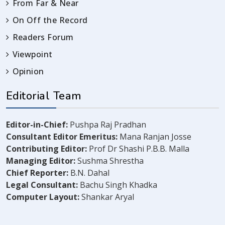
From Far & Near
On Off the Record
Readers Forum
Viewpoint
Opinion
Editorial Team
Editor-in-Chief:
Pushpa Raj Pradhan
Consultant Editor Emeritus:
Mana Ranjan Josse
Contributing Editor:
Prof Dr Shashi P.B.B. Malla
Managing Editor:
Sushma Shrestha
Chief Reporter:
B.N. Dahal
Legal Consultant:
Bachu Singh Khadka
Computer Layout:
Shankar Aryal