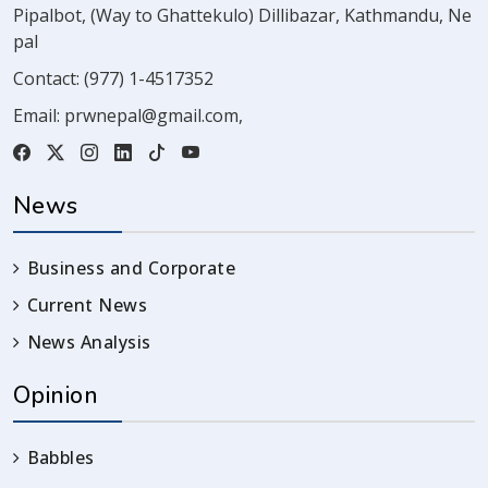
Pipalbot, (Way to Ghattekulo) Dillibazar, Kathmandu, Ne
pal
Contact:
(977) 1-4517352
Email:
prwnepal@gmail.com
,
News
Business and Corporate
Current News
News Analysis
Opinion
Babbles