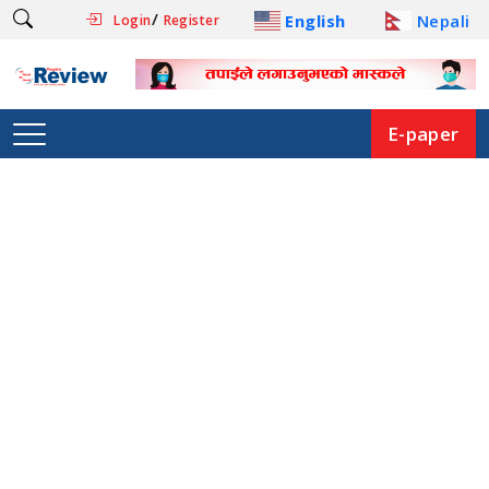
/
English
Nepali
Login
Register
E-paper