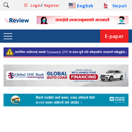
/
English
Nepali
Login
Register
E-paper