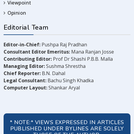
Viewpoint
Opinion
Editorial Team
Editor-in-Chief:
Pushpa Raj Pradhan
Consultant Editor Emeritus:
Mana Ranjan Josse
Contributing Editor:
Prof Dr Shashi P.B.B. Malla
Managing Editor:
Sushma Shrestha
Chief Reporter:
B.N. Dahal
Legal Consultant:
Bachu Singh Khadka
Computer Layout:
Shankar Aryal
* NOTE:* VIEWS EXPRESSED IN ARTICLES
PUBLISHED UNDER BYLINES ARE SOLELY