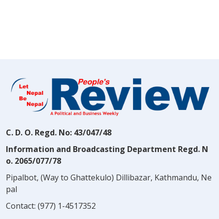
C. D. O. Regd. No: 43/047/48
Information and Broadcasting Department Regd. N
o. 2065/077/78
Pipalbot, (Way to Ghattekulo) Dillibazar, Kathmandu, Ne
pal
Contact:
(977) 1-4517352