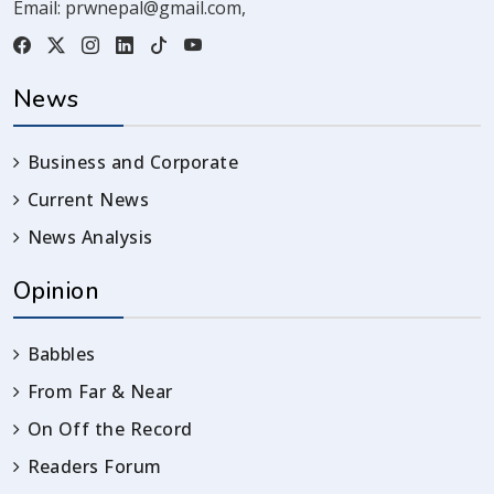
Email:
prwnepal@gmail.com
,
News
Business and Corporate
Current News
News Analysis
Opinion
Babbles
From Far & Near
On Off the Record
Readers Forum