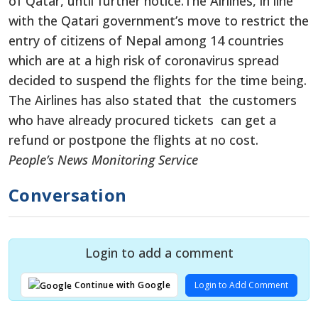
of Qatar, until further notice.The Airlines, in line
with the Qatari government’s move to restrict the
entry of citizens of Nepal among 14 countries
which are at a high risk of coronavirus spread
decided to suspend the flights for the time being.
The Airlines has also stated that the customers
who have already procured tickets can get a
refund or postpone the flights at no cost.
People’s News Monitoring Service
Conversation
Login to add a comment
Login to Add Comment
Continue with Google