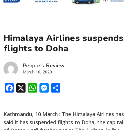
Himalaya Airlines suspends
flights to Doha
People's Review
March 10, 2020
Facebook
X
WhatsApp
Messenger
Share
Kathmandu, 10 March : The Himalaya Airlines has
said it has suspended flights to Doha, the capital