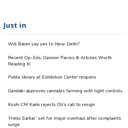
Just in
Will Balen say yes to New Delhi?
Recent Op-Eds, Opinion Pieces & Articles Worth
Reading III
Public library at Exhibition Center reopens
Gandaki approves cannabis farming with tight controls
Koshi CM Karki rejects Oli’s call to resign
‘Hello Sarkar’ set for major overhaul after complaints
surge