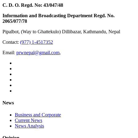
C. D. O. Regd. No: 43/047/48
Information and Broadcasting Department Regd. No.
2065/077/78
Pipalbot, (Way to Ghattekulo) Dillibazar, Kathmandu, Nepal
Contact:
(977) 1-4517352
Email:
prwnepal@gmail.com
,
News
Business and Corporate
Current News
News Analysis
Opinion