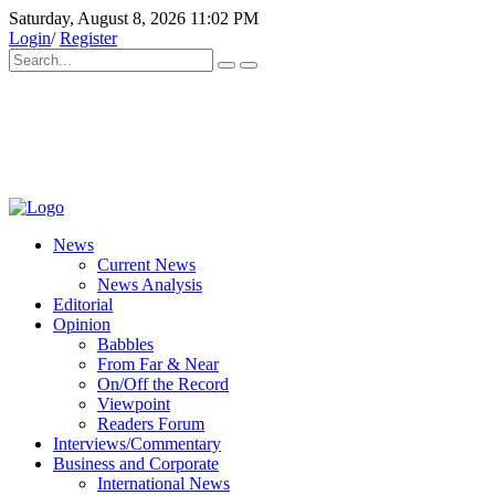
Saturday, August 8, 2026 11:02 PM
Login
/
Register
News
Current News
News Analysis
Editorial
Opinion
Babbles
From Far & Near
On/Off the Record
Viewpoint
Readers Forum
Interviews/Commentary
Business and Corporate
International News