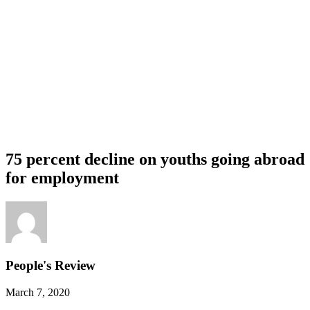
75 percent decline on youths going abroad
for employment
People's Review
March 7, 2020