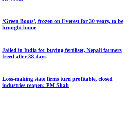
‘Green Boots’, frozen on Everest for 30 years, to be
brought home
Jailed in India for buying fertiliser, Nepali farmers
freed after 38 days
Loss-making state firms turn profitable, closed
industries reopen: PM Shah