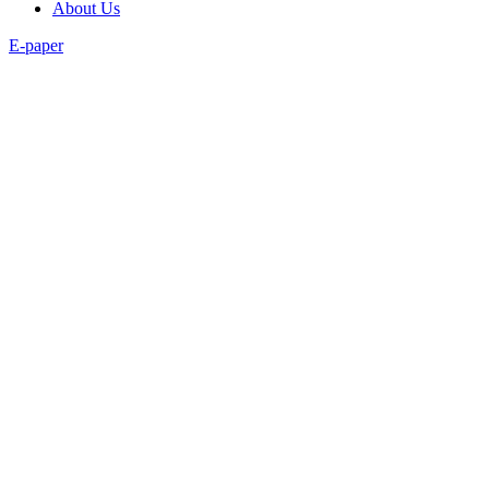
About Us
E-paper