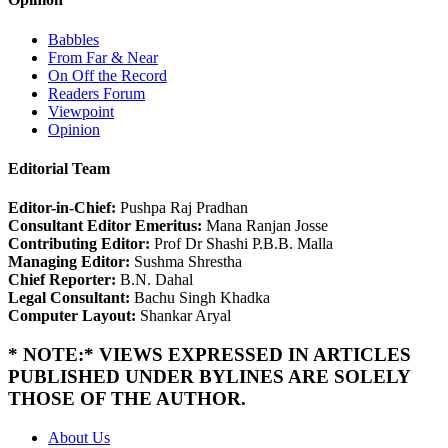
Babbles
From Far & Near
On Off the Record
Readers Forum
Viewpoint
Opinion
Editorial Team
Editor-in-Chief:
Pushpa Raj Pradhan
Consultant Editor Emeritus:
Mana Ranjan Josse
Contributing Editor:
Prof Dr Shashi P.B.B. Malla
Managing Editor:
Sushma Shrestha
Chief Reporter:
B.N. Dahal
Legal Consultant:
Bachu Singh Khadka
Computer Layout:
Shankar Aryal
* NOTE:* VIEWS EXPRESSED IN ARTICLES
PUBLISHED UNDER BYLINES ARE SOLELY
THOSE OF THE AUTHOR.
About Us