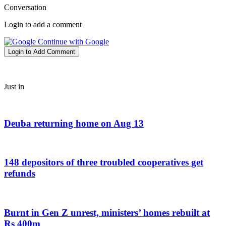
Conversation
Login to add a comment
Continue with Google
Login to Add Comment
Just in
Deuba returning home on Aug 13
148 depositors of three troubled cooperatives get
refunds
Burnt in Gen Z unrest, ministers’ homes rebuilt at
Rs 400m