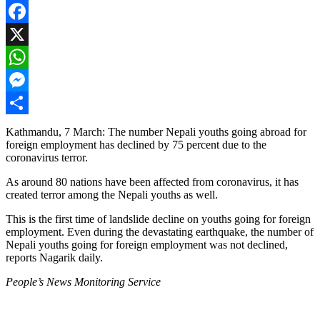
Facebook
X
WhatsApp
Messenger
Share
Kathmandu, 7 March: The number Nepali youths going abroad for
foreign employment has declined by 75 percent due to the
coronavirus terror.
As around 80 nations have been affected from coronavirus, it has
created terror among the Nepali youths as well.
This is the first time of landslide decline on youths going for foreign
employment. Even during the devastating earthquake, the number of
Nepali youths going for foreign employment was not declined,
reports Nagarik daily.
People’s News Monitoring Service