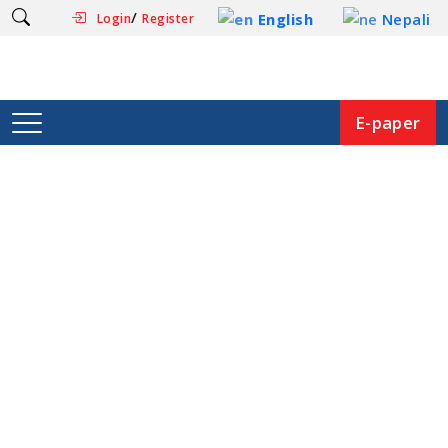
/
English
Nepali
Login
Register
E-paper