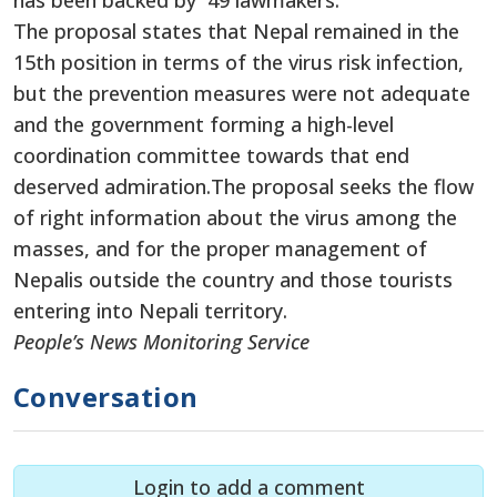
has been backed by 49 lawmakers.
The proposal states that Nepal remained in the
15th position in terms of the virus risk infection,
but the prevention measures were not adequate
and the government forming a high-level
coordination committee towards that end
deserved admiration.The proposal seeks the flow
of right information about the virus among the
masses, and for the proper management of
Nepalis outside the country and those tourists
entering into Nepali territory.
People’s News Monitoring Service
Conversation
Login to add a comment