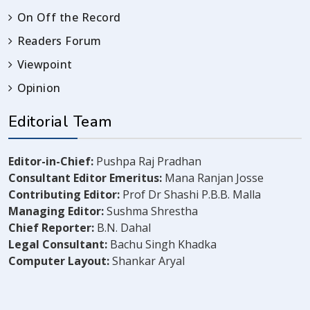
On Off the Record
Readers Forum
Viewpoint
Opinion
Editorial Team
Editor-in-Chief:
Pushpa Raj Pradhan
Consultant Editor Emeritus:
Mana Ranjan Josse
Contributing Editor:
Prof Dr Shashi P.B.B. Malla
Managing Editor:
Sushma Shrestha
Chief Reporter:
B.N. Dahal
Legal Consultant:
Bachu Singh Khadka
Computer Layout:
Shankar Aryal