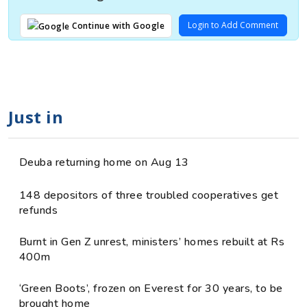
Login to Add Comment
Continue with Google
Just in
Deuba returning home on Aug 13
148 depositors of three troubled cooperatives get
refunds
Burnt in Gen Z unrest, ministers’ homes rebuilt at Rs
400m
‘Green Boots’, frozen on Everest for 30 years, to be
brought home