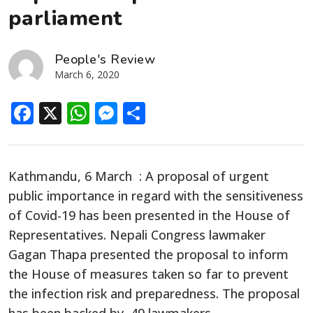
parliament
People's Review
March 6, 2020
Facebook
X
WhatsApp
Messenger
Share
Kathmandu, 6 March : A proposal of urgent
public importance in regard with the sensitiveness
of Covid-19 has been presented in the House of
Representatives. Nepali Congress lawmaker
Gagan Thapa presented the proposal to inform
the House of measures taken so far to prevent
the infection risk and preparedness. The proposal