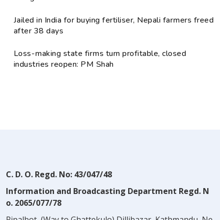
Jailed in India for buying fertiliser, Nepali farmers freed
after 38 days
Loss-making state firms turn profitable, closed
industries reopen: PM Shah
C. D. O. Regd. No: 43/047/48
Information and Broadcasting Department Regd. N
o. 2065/077/78
Pipalbot, (Way to Ghattekulo) Dillibazar, Kathmandu, Ne