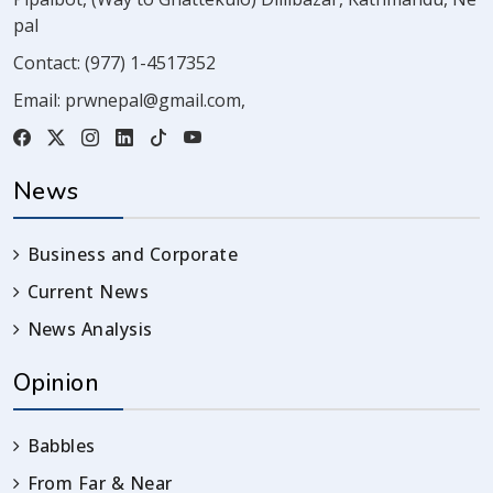
pal
Contact:
(977) 1-4517352
Email:
prwnepal@gmail.com
,
News
Business and Corporate
Current News
News Analysis
Opinion
Babbles
From Far & Near