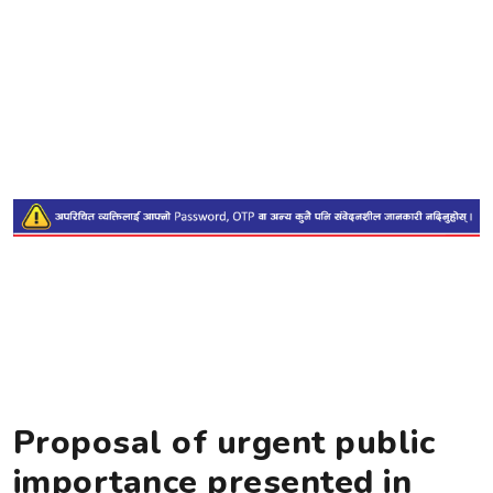
Proposal of urgent public
importance presented in