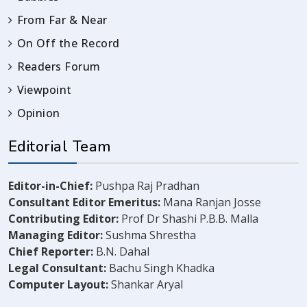
From Far & Near
On Off the Record
Readers Forum
Viewpoint
Opinion
Editorial Team
Editor-in-Chief:
Pushpa Raj Pradhan
Consultant Editor Emeritus:
Mana Ranjan Josse
Contributing Editor:
Prof Dr Shashi P.B.B. Malla
Managing Editor:
Sushma Shrestha
Chief Reporter:
B.N. Dahal
Legal Consultant:
Bachu Singh Khadka
Computer Layout:
Shankar Aryal