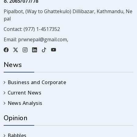
o. 2065/077/78
Pipalbot, (Way to Ghattekulo) Dillibazar, Kathmandu, Ne
pal
Contact:
(977) 1-4517352
Email:
prwnepal@gmail.com
,
News
Business and Corporate
Current News
News Analysis
Opinion
Babbles