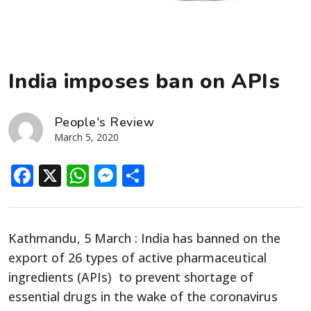
India imposes ban on APIs
People's Review
March 5, 2020
Facebook
X
WhatsApp
Messenger
Share
Kathmandu, 5 March : India has banned on the
export of 26 types of active pharmaceutical
ingredients (APIs) to prevent shortage of
essential drugs in the wake of the coronavirus