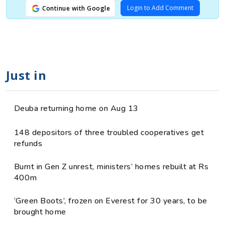
Login to Add Comment
Continue with Google
Just in
Deuba returning home on Aug 13
148 depositors of three troubled cooperatives get
refunds
Burnt in Gen Z unrest, ministers’ homes rebuilt at Rs
400m
‘Green Boots’, frozen on Everest for 30 years, to be
brought home