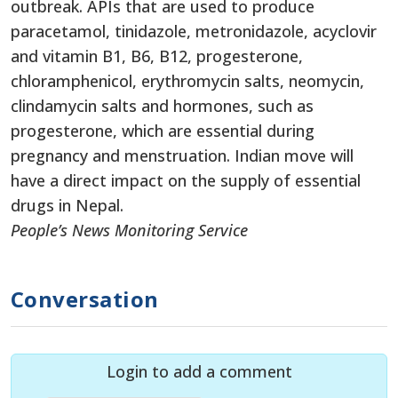
outbreak. APIs that are used to produce
paracetamol, tinidazole, metronidazole, acyclovir
and vitamin B1, B6, B12, progesterone,
chloramphenicol, erythromycin salts, neomycin,
clindamycin salts and hormones, such as
progesterone, which are essential during
pregnancy and menstruation. Indian move will
have a direct impact on the supply of essential
drugs in Nepal.
People’s News Monitoring Service
Conversation
Login to add a comment