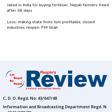
Jailed in India for buying fertiliser, Nepali farmers freed
after 38 days
Loss-making state firms turn profitable, closed
industries reopen: PM Shah
C. D. O. Regd. No: 43/047/48
Information and Broadcasting Department Regd. N