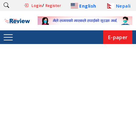
/
English
Nepali
Login
Register
E-paper