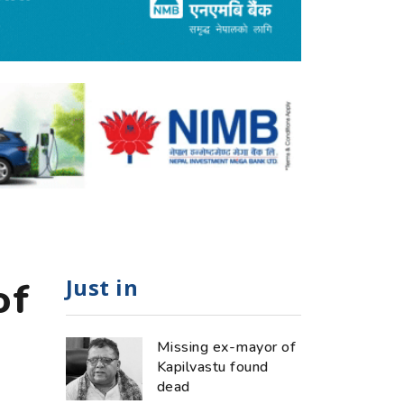
Just in
of
Missing ex-mayor of
Kapilvastu found
dead