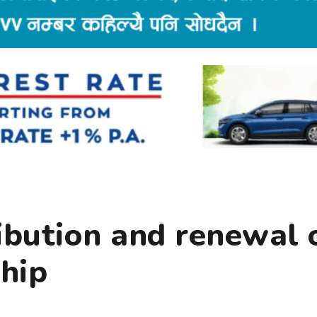
ibution and renewal 
hip