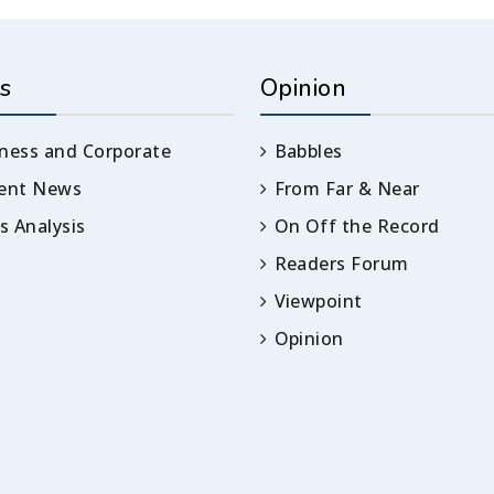
s
Opinion
ness and Corporate
Babbles
rent News
From Far & Near
 Analysis
On Off the Record
Readers Forum
Viewpoint
Opinion