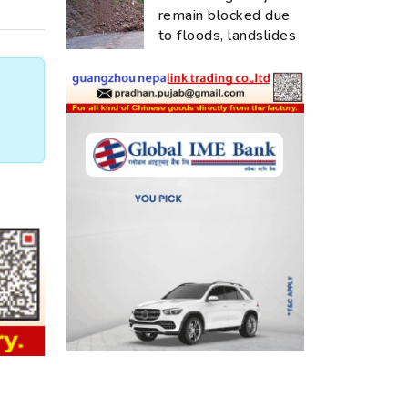
remain blocked due
to floods, landslides