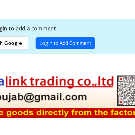
gin to add a comment
h Google
Login to Add Comment