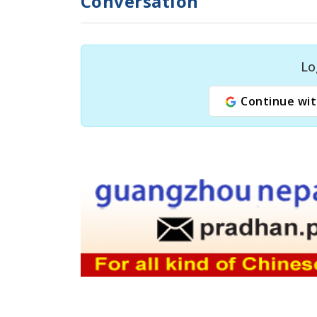
Conversation
Lo
Continue wit