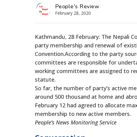
People's Review
February 28, 2020
Kathmandu, 28 February: The Nepali Con
party membership and renewal of existi
Convention.According to the party sour
committees are responsible for underta
working committees are assigned to re
statute.
So far, the number of party’s active me
around 500 thousand at home and abro
February 12 had agreed to allocate ma
membership to new active members.
People’s News Monitoring Service