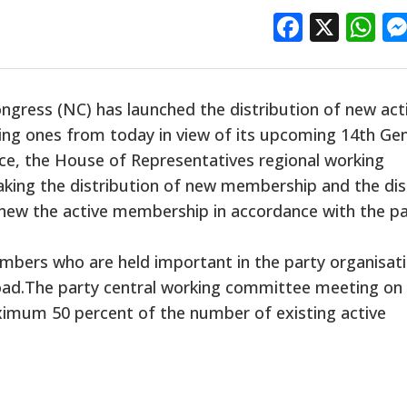
Facebo
X
W
gress (NC) has launched the distribution of new act
ng ones from today in view of its upcoming 14th Gen
ce, the House of Representatives regional working
king the distribution of new membership and the dis
new the active membership in accordance with the pa
mbers who are held important in the party organisati
ad.The party central working committee meeting on
ximum 50 percent of the number of existing active