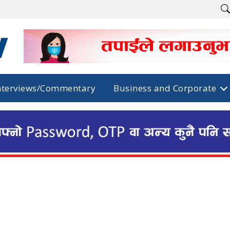
nterviews/Commentary
Business and Corporate