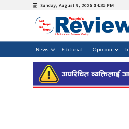
Sunday, August 9, 2026 04:35 PM
News
Editorial
Opinion
I