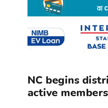
NC begins distr
active members