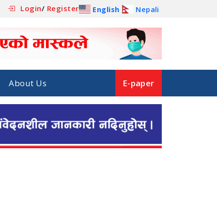
Login
/
Register
English
Nepali
About Us
E-paper