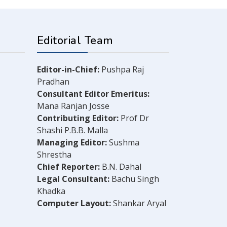
Editorial Team
Editor-in-Chief:
Pushpa Raj
Pradhan
Consultant Editor Emeritus:
Mana Ranjan Josse
Contributing Editor:
Prof Dr
Shashi P.B.B. Malla
Managing Editor:
Sushma
Shrestha
Chief Reporter:
B.N. Dahal
Legal Consultant:
Bachu Singh
Khadka
Computer Layout:
Shankar Aryal