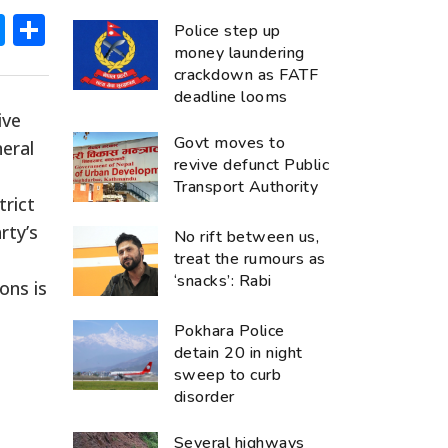
ok
hatsApp
Messenger
Share
Police step up
money laundering
crackdown as FATF
deadline looms
ive
Govt moves to
eral
revive defunct Public
Transport Authority
trict
rty’s
No rift between us,
treat the rumours as
‘snacks’: Rabi
ons is
Pokhara Police
detain 20 in night
sweep to curb
disorder
Several highways