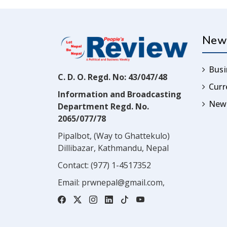
New
Busi
C. D. O. Regd. No: 43/047/48
Cur
Information and Broadcasting
News
Department Regd. No.
2065/077/78
Pipalbot, (Way to Ghattekulo)
Dillibazar, Kathmandu, Nepal
Contact:
(977) 1-4517352
Email:
prwnepal@gmail.com
,