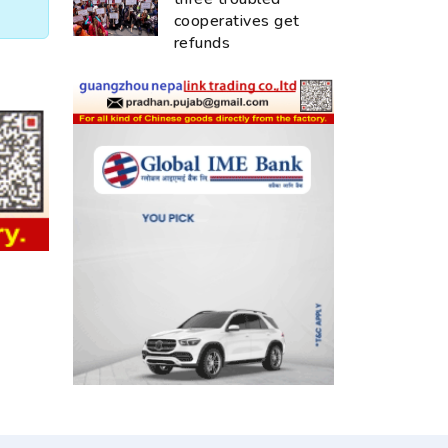
cooperatives get
refunds