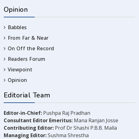
Opinion
Babbles
From Far & Near
On Off the Record
Readers Forum
Viewpoint
Opinion
Editorial Team
Editor-in-Chief:
Pushpa Raj Pradhan
Consultant Editor Emeritus:
Mana Ranjan Josse
Contributing Editor:
Prof Dr Shashi P.B.B. Malla
Managing Editor:
Sushma Shrestha