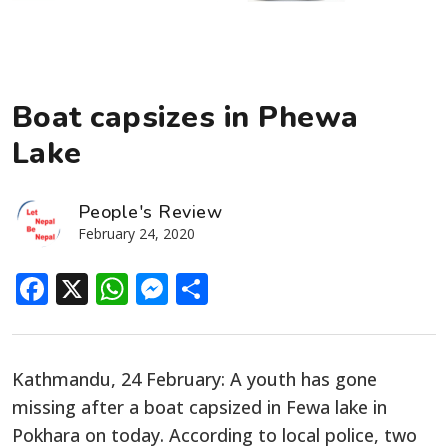
Boat capsizes in Phewa
Lake
People's Review
February 24, 2020
Facebook
X
WhatsApp
Messenger
Share
Kathmandu, 24 February: A youth has gone
missing after a boat capsized in Fewa lake in
Pokhara on today. According to local police, two