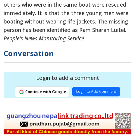
others who were in the same boat were rescued
immediately. It is that the three young men were
boating without wearing life jackets. The missing
person has been identified as Ram Sharan Luitel.
People’s News Monitoring Service
Conversation
Login to add a comment
Login to Add Comment
Continue with Google