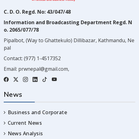
C. D. O. Regd. No: 43/047/48
Information and Broadcasting Department Regd. N
o. 2065/077/78
Pipalbot, (Way to Ghattekulo) Dillibazar, Kathmandu, Ne
pal
Contact:
(977) 1-4517352
Email:
prwnepal@gmail.com
,
News
Business and Corporate
Current News
News Analysis