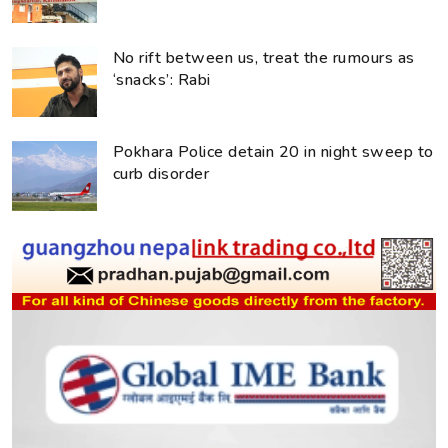
No rift between us, treat the rumours as
‘snacks’: Rabi
Pokhara Police detain 20 in night sweep to
curb disorder