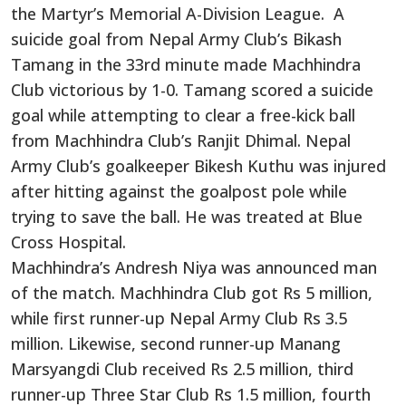
the Martyr’s Memorial A-Division League. A
suicide goal from Nepal Army Club’s Bikash
Tamang in the 33rd minute made Machhindra
Club victorious by 1-0. Tamang scored a suicide
goal while attempting to clear a free-kick ball
from Machhindra Club’s Ranjit Dhimal. Nepal
Army Club’s goalkeeper Bikesh Kuthu was injured
after hitting against the goalpost pole while
trying to save the ball. He was treated at Blue
Cross Hospital.
Machhindra’s Andresh Niya was announced man
of the match. Machhindra Club got Rs 5 million,
while first runner-up Nepal Army Club Rs 3.5
million. Likewise, second runner-up Manang
Marsyangdi Club received Rs 2.5 million, third
runner-up Three Star Club Rs 1.5 million, fourth