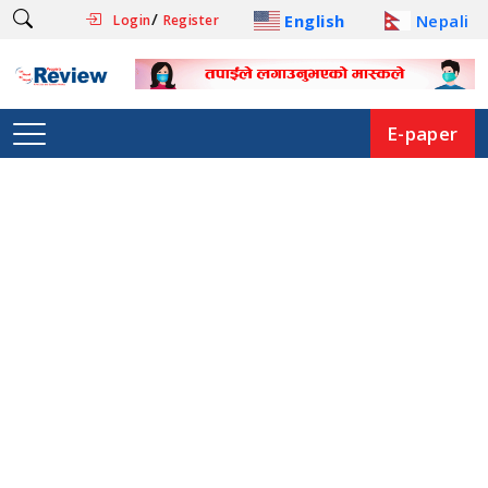
/
English
Nepali
Login
Register
E-paper