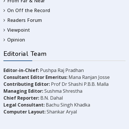
From Far & Near
On Off the Record
Readers Forum
Viewpoint
Opinion
Editorial Team
Editor-in-Chief:
Pushpa Raj Pradhan
Consultant Editor Emeritus:
Mana Ranjan Josse
Contributing Editor:
Prof Dr Shashi P.B.B. Malla
Managing Editor:
Sushma Shrestha
Chief Reporter:
B.N. Dahal
Legal Consultant:
Bachu Singh Khadka
Computer Layout:
Shankar Aryal