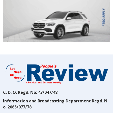
C. D. O. Regd. No: 43/047/48
Information and Broadcasting Department Regd. N
o. 2065/077/78