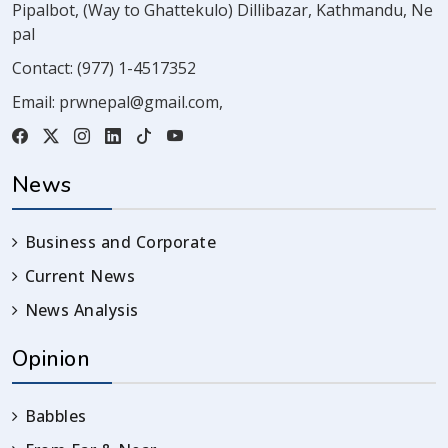
Pipalbot, (Way to Ghattekulo) Dillibazar, Kathmandu, Ne
pal
Contact:
(977) 1-4517352
Email:
prwnepal@gmail.com
,
News
Business and Corporate
Current News
News Analysis
Opinion
Babbles