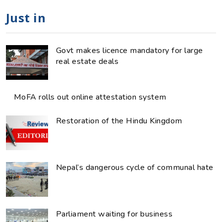
Just in
Govt makes licence mandatory for large
real estate deals
MoFA rolls out online attestation system
Restoration of the Hindu Kingdom
Nepal’s dangerous cycle of communal hate
Parliament waiting for business