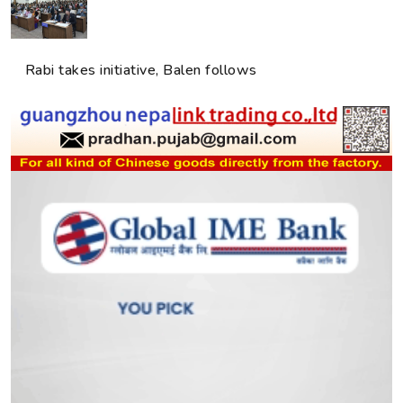
Rabi takes initiative, Balen follows