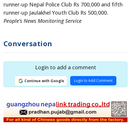
runner-up Nepal Police Club Rs 700,000 and fifth
runner-up Jaulakhel Youth Club Rs 500,000.
People’s News Monitoring Service
Conversation
Login to add a comment
Login to Add Comment
Continue with Google