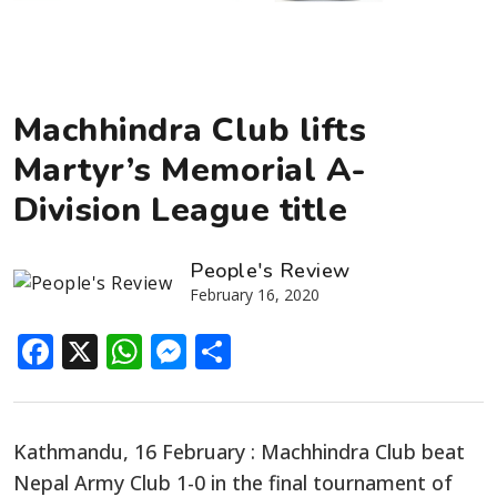
Machhindra Club lifts
Martyr’s Memorial A-
Division League title
People's Review
February 16, 2020
Facebook
X
WhatsApp
Messenger
Share
Kathmandu, 16 February : Machhindra Club beat
Nepal Army Club 1-0 in the final tournament of