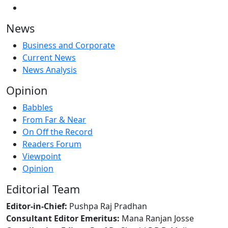
News
Business and Corporate
Current News
News Analysis
Opinion
Babbles
From Far & Near
On Off the Record
Readers Forum
Viewpoint
Opinion
Editorial Team
Editor-in-Chief:
Pushpa Raj Pradhan
Consultant Editor Emeritus:
Mana Ranjan Josse