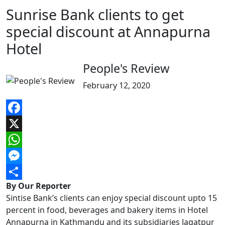
Sunrise Bank clients to get
special discount at Annapurna
Hotel
People's Review
February 12, 2020
Facebook
X
WhatsApp
Messenger
By Our Reporter
Share
Sintise Bank’s clients can enjoy special discount upto 15
percent in food, beverages and bakery items in Hotel
Annapurna in Kathmandu and its subsidiaries Jagatpur