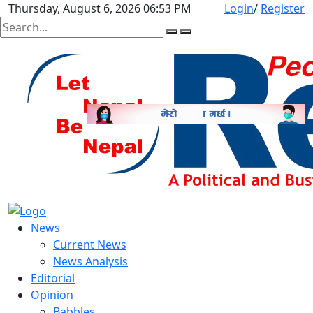
Thursday, August 6, 2026 06:53 PM
Login
/
Register
News
Current News
News Analysis
Editorial
Opinion
Babbles