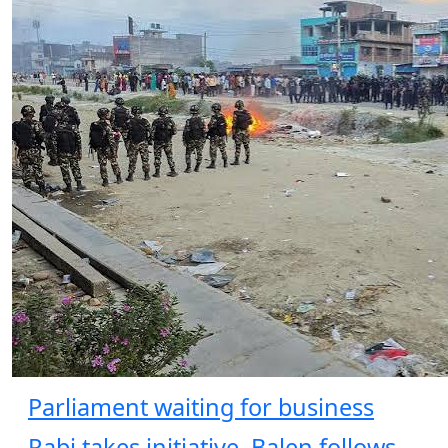
Parliament waiting for business
Rabi takes initiative, Balen follows