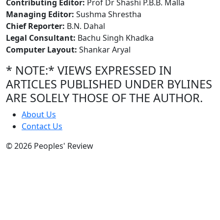
Contributing Editor:
Prof Dr Shashi P.B.B. Malla
Managing Editor:
Sushma Shrestha
Chief Reporter:
B.N. Dahal
Legal Consultant:
Bachu Singh Khadka
Computer Layout:
Shankar Aryal
* NOTE:* VIEWS EXPRESSED IN
ARTICLES PUBLISHED UNDER BYLINES
ARE SOLELY THOSE OF THE AUTHOR.
About Us
Contact Us
© 2026 Peoples' Review