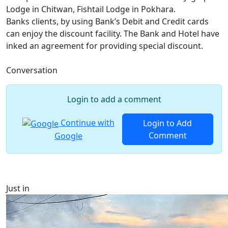
Lodge in Chitwan, Fishtail Lodge in Pokhara.
Banks clients, by using Bank’s Debit and Credit cards
can enjoy the discount facility. The Bank and Hotel have
inked an agreement for providing special discount.
Conversation
Login to add a comment
Continue with
Login to Add
Comment
Google
Just in