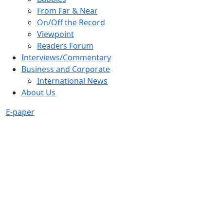
From Far & Near
On/Off the Record
Viewpoint
Readers Forum
Interviews/Commentary
Business and Corporate
International News
About Us
E-paper