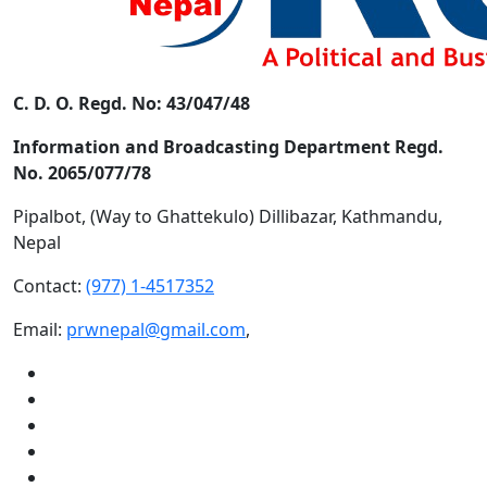
C. D. O. Regd. No: 43/047/48
Information and Broadcasting Department Regd.
No. 2065/077/78
Pipalbot, (Way to Ghattekulo) Dillibazar, Kathmandu,
Nepal
Contact:
(977) 1-4517352
Email:
prwnepal@gmail.com
,