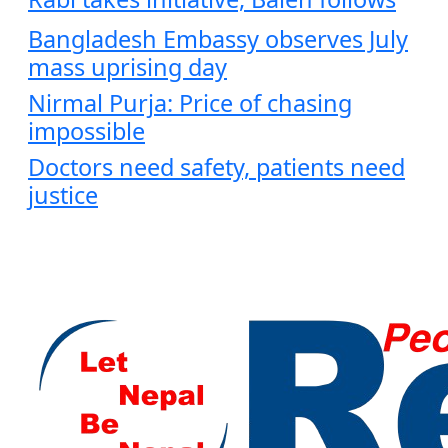
Bangladesh Embassy observes July
mass uprising day
Nirmal Purja: Price of chasing
impossible
Doctors need safety, patients need
justice