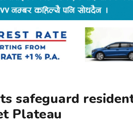
rts safeguard residen
et Plateau