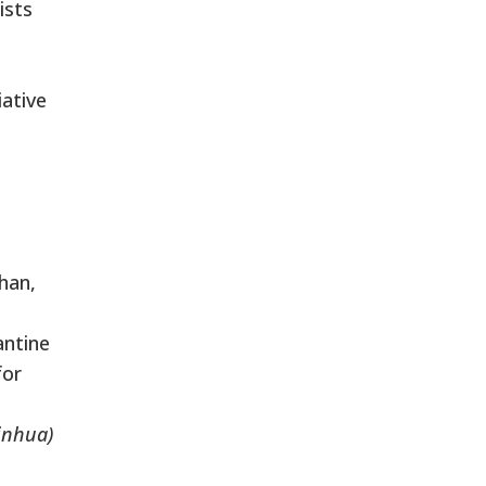
ists
iative
o
uhan,
antine
for
inhua)