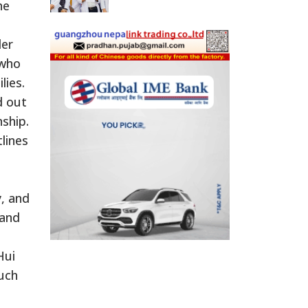
he
der
 who
lies.
d out
ship.
lines
, and
 and
Hui
such