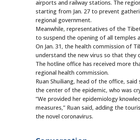
airports and railway stations. The regio
starting from Jan. 27 to prevent gatheri
regional government.
Meanwhile, representatives of the Tibet
to suspend the opening of all temples and
On Jan. 31, the health commission of Ti
understand the new virus so that they c
The hotline office has received more th
regional health commission.
Ruan Shuiliang, head of the office, said
the center of the epidemic, who was cr
“We provided her epidemiology knowled
measures,” Ruan said, adding the touris
the novel coronavirus.