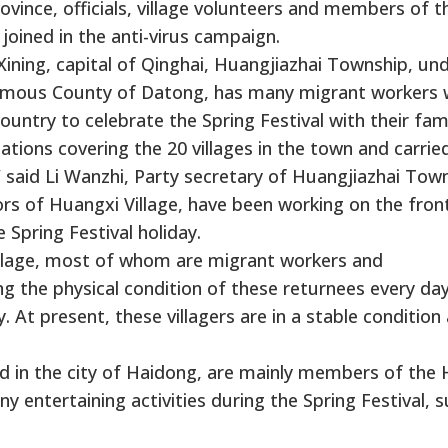
rovince, officials, village volunteers and members of t
oined in the anti-virus campaign.
ining, capital of Qinghai, Huangjiazhai Township, un
onomous County of Datong, has many migrant workers
ntry to celebrate the Spring Festival with their fami
tions covering the 20 villages in the town and carrie
 said Li Wanzhi, Party secretary of Huangjiazhai Town
s of Huangxi Village, have been working on the front
 Spring Festival holiday.
village, most of whom are migrant workers and
 the physical condition of these returnees every day
 At present, these villagers are in a stable condition
 in the city of Haidong, are mainly members of the 
y entertaining activities during the Spring Festival, 