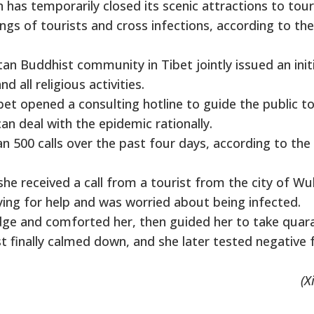
n has temporarily closed its scenic attractions to tour
ngs of tourists and cross infections, according to the
an Buddhist community in Tibet jointly issued an init
 all religious activities.
bet opened a consulting hotline to guide the public t
an deal with the epidemic rationally.
an 500 calls over the past four days, according to the
 she received a call from a tourist from the city of W
ying for help and was worried about being infected.
ge and comforted her, then guided her to take quar
t finally calmed down, and she later tested negative 
(X