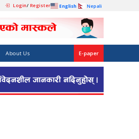
Login
/
Register
English
Nepali
About Us
E-paper