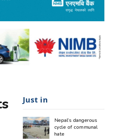
Just in
ts
Nepal’s dangerous
cycle of communal
hate