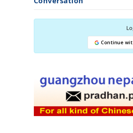
Conversation
Lo
Continue wit