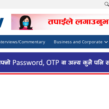
nterviews/Commentary
Business and Corporate