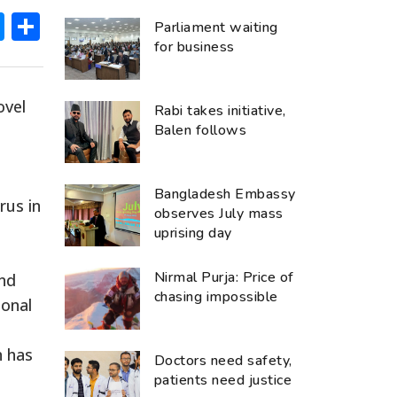
ok
hatsApp
Messenger
Share
Parliament waiting
for business
ovel
Rabi takes initiative,
Balen follows
Bangladesh Embassy
rus in
observes July mass
uprising day
Nirmal Purja: Price of
and
chasing impossible
ional
h has
Doctors need safety,
patients need justice