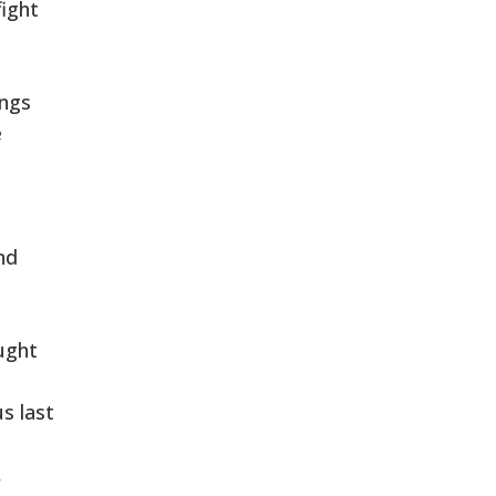
fight
ings
e
nd
ught
s last
,