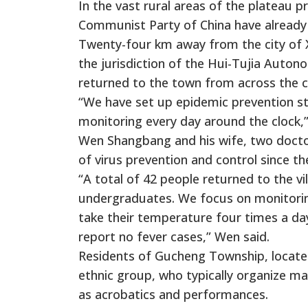
In the vast rural areas of the plateau p
Communist Party of China have already j
Twenty-four km away from the city of X
the jurisdiction of the Hui-Tujia Aut
returned to the town from across the cou
“We have set up epidemic prevention sta
monitoring every day around the clock,”
Wen Shangbang and his wife, two doctor
of virus prevention and control since the
“A total of 42 people returned to the 
undergraduates. We focus on monitoring
take their temperature four times a day.
report no fever cases,” Wen said.
Residents of Gucheng Township, located
ethnic group, who typically organize man
as acrobatics and performances.