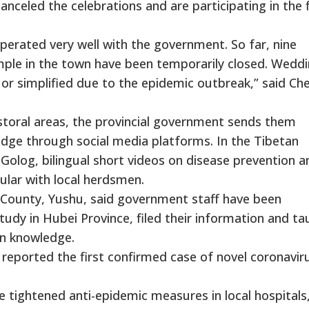
canceled the celebrations and are participating in the 
ooperated very well with the government. So far, nine
le in the town have been temporarily closed. Wedd
or simplified due to the epidemic outbreak,” said Ch
astoral areas, the provincial government sends them
dge through social media platforms. In the Tibetan
log, bilingual short videos on disease prevention a
pular with local herdsmen.
 County, Yushu, said government staff have been
udy in Hubei Province, filed their information and ta
on knowledge.
ported the first confirmed case of novel coronaviru
 tightened anti-epidemic measures in local hospitals