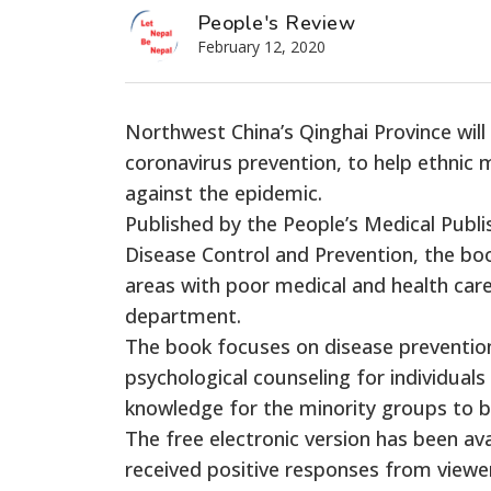
People's Review
February 12, 2020
Northwest China’s Qinghai Province will
coronavirus prevention, to help ethnic mi
against the epidemic.
Published by the People’s Medical Publ
Disease Control and Prevention, the boo
areas with poor medical and health care 
department.
The book focuses on disease preventio
psychological counseling for individuals 
knowledge for the minority groups to b
The free electronic version has been av
received positive responses from viewe