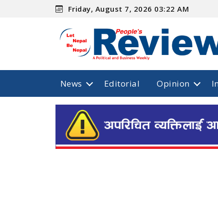
Friday, August 7, 2026 03:22 AM
News
Editorial
Opinion
I