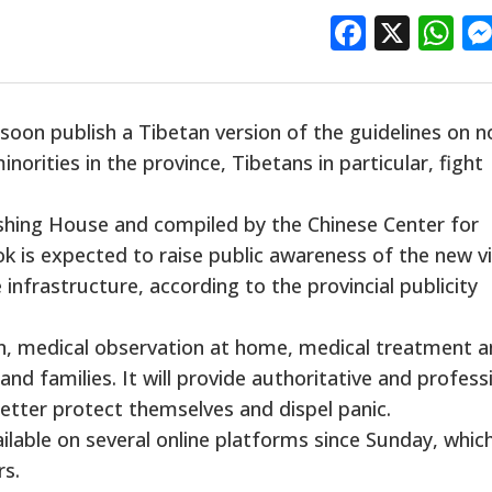
Facebo
X
W
 soon publish a Tibetan version of the guidelines on n
norities in the province, Tibetans in particular, fight
ishing House and compiled by the Chinese Center for
k is expected to raise public awareness of the new vi
infrastructure, according to the provincial publicity
n, medical observation at home, medical treatment 
and families. It will provide authoritative and profess
etter protect themselves and dispel panic.
ailable on several online platforms since Sunday, whic
rs.