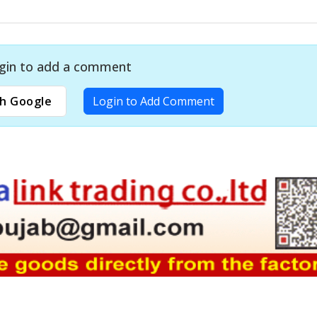
gin to add a comment
h Google
Login to Add Comment