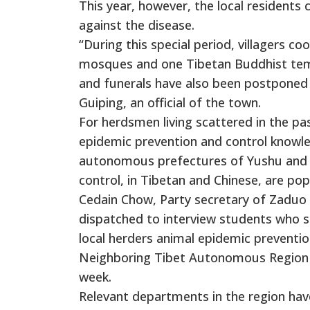
This year, however, the local residents 
against the disease.
“During this special period, villagers c
mosques and one Tibetan Buddhist temp
and funerals have also been postponed 
Guiping, an official of the town.
For herdsmen living scattered in the p
epidemic prevention and control knowle
autonomous prefectures of Yushu and Go
control, in Tibetan and Chinese, are po
Cedain Chow, Party secretary of Zaduo
dispatched to interview students who st
local herders animal epidemic preventi
Neighboring Tibet Autonomous Region re
week.
Relevant departments in the region have