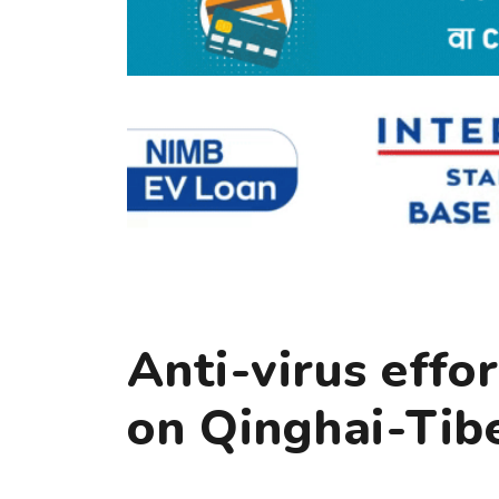
Anti-virus effo
on Qinghai-Tib