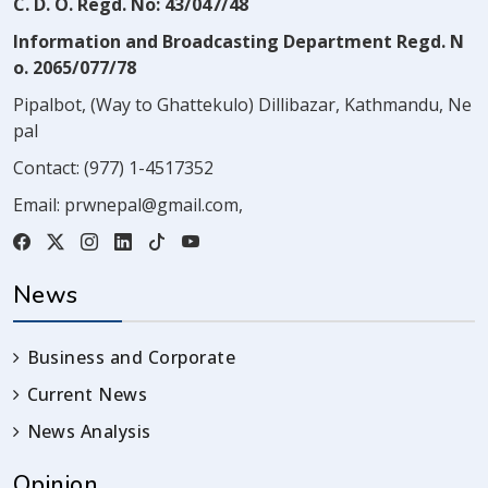
C. D. O. Regd. No: 43/047/48
Information and Broadcasting Department Regd. N
o. 2065/077/78
Pipalbot, (Way to Ghattekulo) Dillibazar, Kathmandu, Ne
pal
Contact:
(977) 1-4517352
Email:
prwnepal@gmail.com
,
News
Business and Corporate
Current News
News Analysis
Opinion