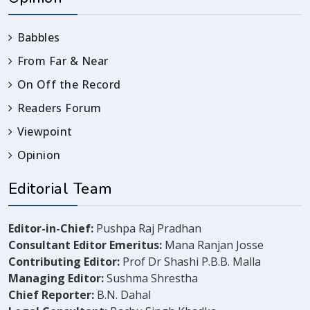
Babbles
From Far & Near
On Off the Record
Readers Forum
Viewpoint
Opinion
Editorial Team
Editor-in-Chief:
Pushpa Raj Pradhan
Consultant Editor Emeritus:
Mana Ranjan Josse
Contributing Editor:
Prof Dr Shashi P.B.B. Malla
Managing Editor:
Sushma Shrestha
Chief Reporter:
B.N. Dahal