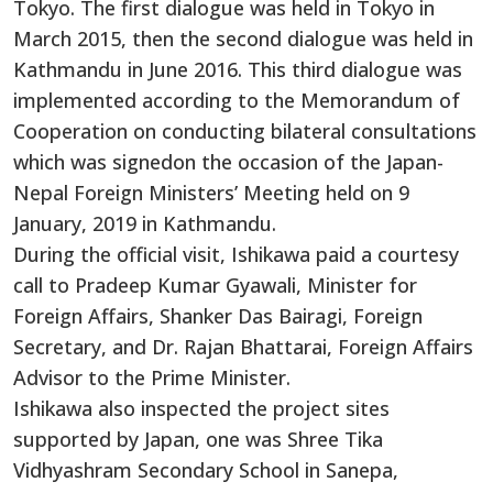
Tokyo. The first dialogue was held in Tokyo in
March 2015, then the second dialogue was held in
Kathmandu in June 2016. This third dialogue was
implemented according to the Memorandum of
Cooperation on conducting bilateral consultations
which was signedon the occasion of the Japan-
Nepal Foreign Ministers’ Meeting held on 9
January, 2019 in Kathmandu.
During the official visit, Ishikawa paid a courtesy
call to Pradeep Kumar Gyawali, Minister for
Foreign Affairs, Shanker Das Bairagi, Foreign
Secretary, and Dr. Rajan Bhattarai, Foreign Affairs
Advisor to the Prime Minister.
Ishikawa also inspected the project sites
supported by Japan, one was Shree Tika
Vidhyashram Secondary School in Sanepa,