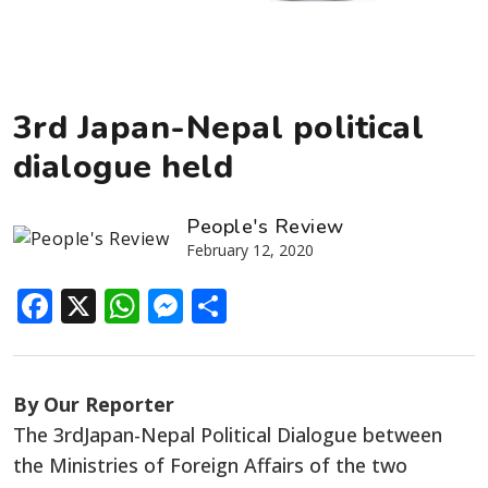
3rd Japan-Nepal political
dialogue held
People's Review
February 12, 2020
Facebook
X
WhatsApp
Messenger
Share
By Our Reporter
The 3rdJapan-Nepal Political Dialogue between
the Ministries of Foreign Affairs of the two