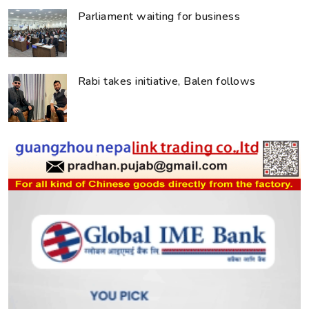
Parliament waiting for business
Rabi takes initiative, Balen follows