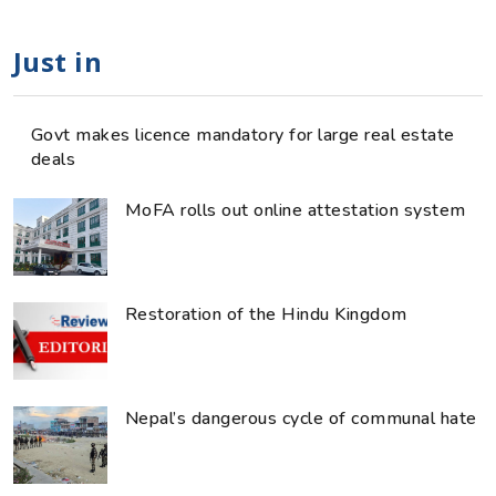
Just in
Govt makes licence mandatory for large real estate
deals
MoFA rolls out online attestation system
Restoration of the Hindu Kingdom
Nepal’s dangerous cycle of communal hate