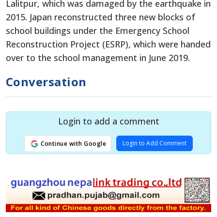
Lalitpur, which was damaged by the earthquake in
2015. Japan reconstructed three new blocks of
school buildings under the Emergency School
Reconstruction Project (ESRP), which were handed
over to the school management in June 2019.
Conversation
Login to add a comment
Login to Add Comment
Continue with Google