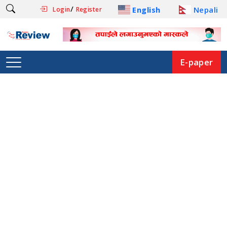
/
English
Nepali
Login
Register
E-paper