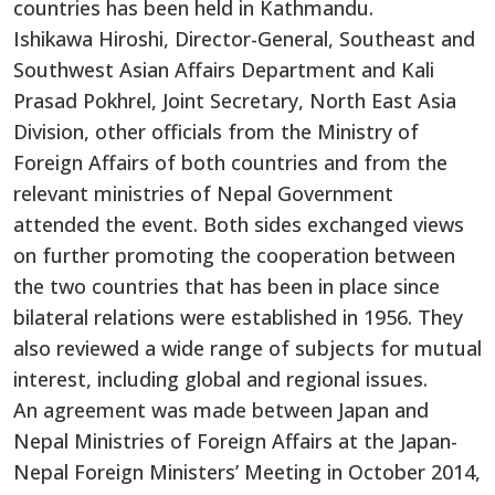
countries has been held in Kathmandu.
Ishikawa Hiroshi, Director-General, Southeast and
Southwest Asian Affairs Department and Kali
Prasad Pokhrel, Joint Secretary, North East Asia
Division, other officials from the Ministry of
Foreign Affairs of both countries and from the
relevant ministries of Nepal Government
attended the event. Both sides exchanged views
on further promoting the cooperation between
the two countries that has been in place since
bilateral relations were established in 1956. They
also reviewed a wide range of subjects for mutual
interest, including global and regional issues.
An agreement was made between Japan and
Nepal Ministries of Foreign Affairs at the Japan-
Nepal Foreign Ministers’ Meeting in October 2014,