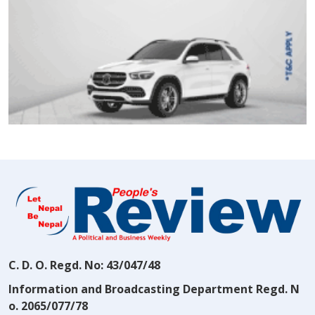
C. D. O. Regd. No: 43/047/48
Information and Broadcasting Department Regd. N
o. 2065/077/78