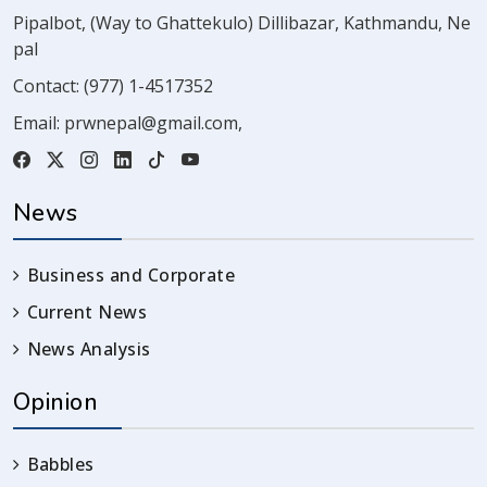
Pipalbot, (Way to Ghattekulo) Dillibazar, Kathmandu, Ne
pal
Contact:
(977) 1-4517352
Email:
prwnepal@gmail.com
,
News
Business and Corporate
Current News
News Analysis
Opinion
Babbles