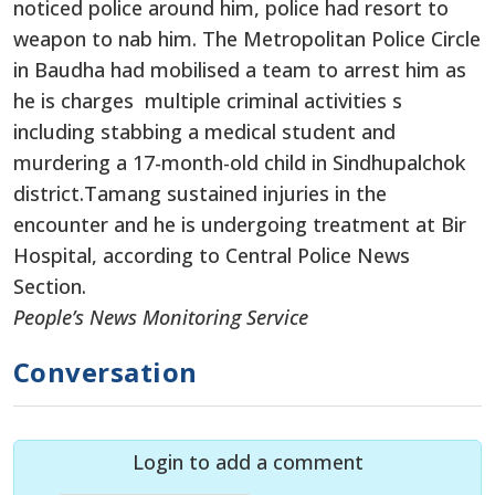
noticed police around him, police had resort to
weapon to nab him. The Metropolitan Police Circle
in Baudha had mobilised a team to arrest him as
he is charges multiple criminal activities s
including stabbing a medical student and
murdering a 17-month-old child in Sindhupalchok
district.Tamang sustained injuries in the
encounter and he is undergoing treatment at Bir
Hospital, according to Central Police News
Section.
People’s News Monitoring Service
Conversation
Login to add a comment