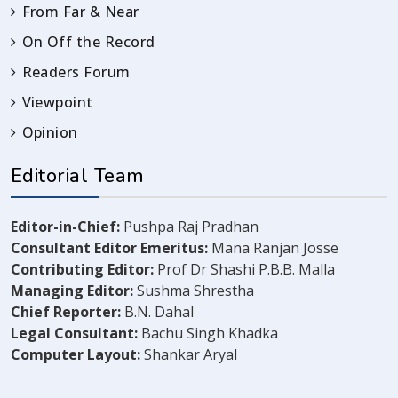
From Far & Near
On Off the Record
Readers Forum
Viewpoint
Opinion
Editorial Team
Editor-in-Chief:
Pushpa Raj Pradhan
Consultant Editor Emeritus:
Mana Ranjan Josse
Contributing Editor:
Prof Dr Shashi P.B.B. Malla
Managing Editor:
Sushma Shrestha
Chief Reporter:
B.N. Dahal
Legal Consultant:
Bachu Singh Khadka
Computer Layout:
Shankar Aryal