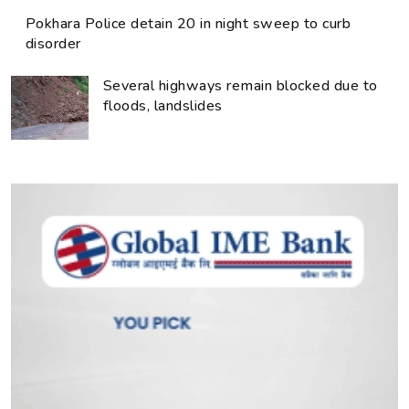
Pokhara Police detain 20 in night sweep to curb
disorder
Several highways remain blocked due to
floods, landslides