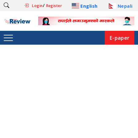
/
English
Nepali
Login
Register
E-paper