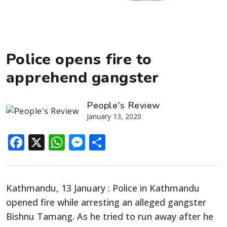
Police opens fire to
apprehend gangster
People's Review
January 13, 2020
Facebook
X
WhatsApp
Messenger
Share
Kathmandu, 13 January : Police in Kathmandu
opened fire while arresting an alleged gangster
Bishnu Tamang. As he tried to run away after he