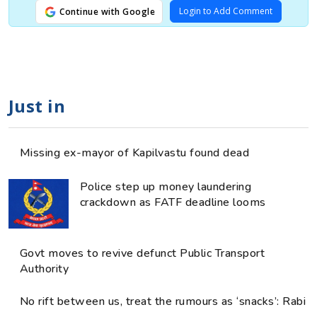
Login to Add Comment
Continue with Google
Just in
Missing ex-mayor of Kapilvastu found dead
Police step up money laundering
crackdown as FATF deadline looms
Govt moves to revive defunct Public Transport
Authority
No rift between us, treat the rumours as ‘snacks’: Rabi