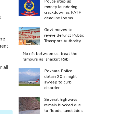
Police step up
money laundering
crackdown as FATF
s
deadline looms
Govt moves to
revive defunct Public
ere
Transport Authority
ment,
No rift between us, treat the
rumours as ‘snacks’: Rabi
 all
Pokhara Police
detain 20 in night
sweep to curb
disorder
Several highways
remain blocked due
to floods, landslides