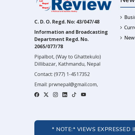
New
Busi
C. D. O. Regd. No: 43/047/48
Cur
Information and Broadcasting
News
Department Regd. No.
2065/077/78
Pipalbot, (Way to Ghattekulo)
Dillibazar, Kathmandu, Nepal
Contact:
(977) 1-4517352
Email:
prwnepal@gmail.com
,
* NOTE:* VIEWS EXPRESSED 