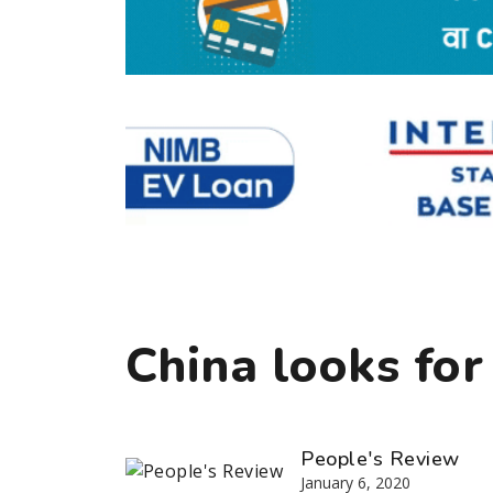
China looks for
People's Review
January 6, 2020