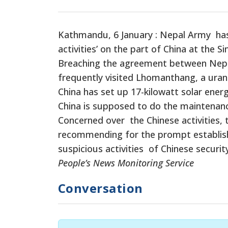
Kathmandu, 6 January : Nepal Army has r
activities’ on the part of China at the 
Breaching the agreement between Nepal 
frequently visited Lhomanthang, a uran
China has set up 17-kilowatt solar ener
China is supposed to do the maintenanc
Concerned over the Chinese activities,
recommending for the prompt establishm
suspicious activities of Chinese securit
People’s News Monitoring Service
Conversation