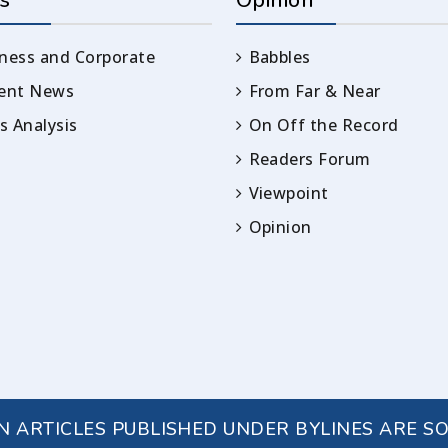
s
Opinion
ness and Corporate
Babbles
rent News
From Far & Near
 Analysis
On Off the Record
Readers Forum
Viewpoint
Opinion
IN ARTICLES PUBLISHED UNDER BYLINES ARE S