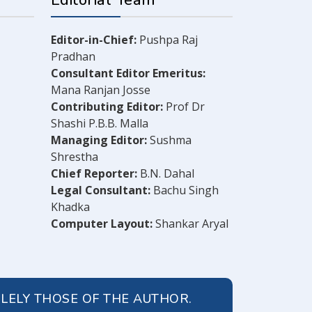
Editorial Team
Editor-in-Chief:
Pushpa Raj
Pradhan
Consultant Editor Emeritus:
Mana Ranjan Josse
Contributing Editor:
Prof Dr
Shashi P.B.B. Malla
Managing Editor:
Sushma
Shrestha
Chief Reporter:
B.N. Dahal
Legal Consultant:
Bachu Singh
Khadka
Computer Layout:
Shankar Aryal
OLELY THOSE OF THE AUTHOR.