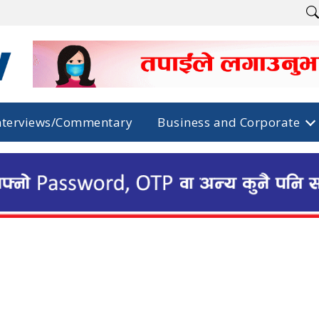
nterviews/Commentary
Business and Corporate