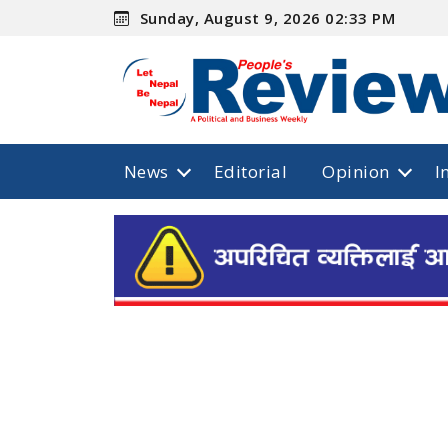
Sunday, August 9, 2026 02:33 PM
News
Editorial
Opinion
I