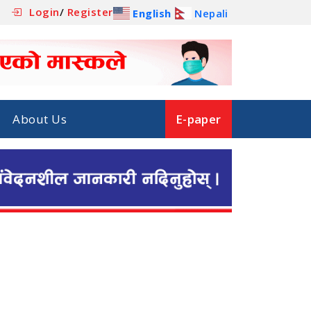
Login
/
Register
English
Nepali
About Us
E-paper