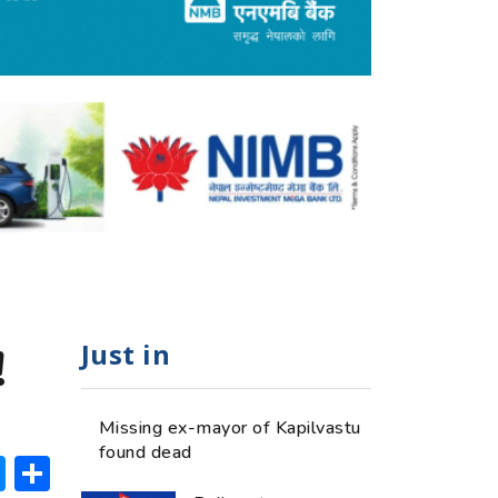
Just in
!
Missing ex-mayor of Kapilvastu
found dead
ok
hatsApp
Messenger
Share