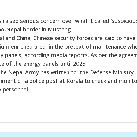
aised serious concern over what it called ‘suspiciou
Sino-Nepal border in Mustang
and China, Chinese security forces are said to have
ium enriched area, in the pretext of maintenance wh
gy panels, according media reports. As per the agree
e of the energy panels until 2025.
 the Nepal Army has written to the Defense Ministry
ent of a police post at Korala to check and monitor
y personnel.