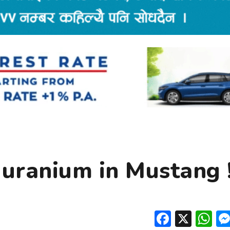
 uranium in Mustang 
Facebo
X
W