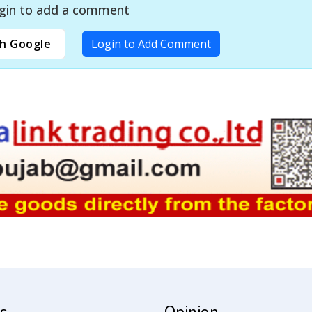
gin to add a comment
h Google
Login to Add Comment