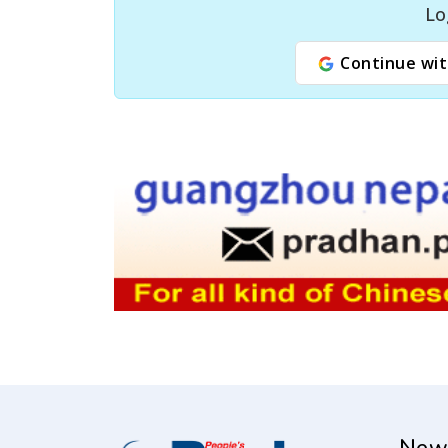
Lo
Continue wit