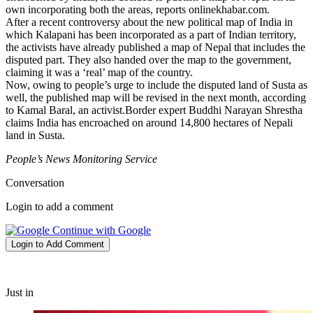
own incorporating both the areas, reports onlinekhabar.com.
After a recent controversy about the new political map of India in
which Kalapani has been incorporated as a part of Indian territory,
the activists have already published a map of Nepal that includes the
disputed part. They also handed over the map to the government,
claiming it was a ‘real’ map of the country.
Now, owing to people’s urge to include the disputed land of Susta as
well, the published map will be revised in the next month, according
to Kamal Baral, an activist.Border expert Buddhi Narayan Shrestha
claims India has encroached on around 14,800 hectares of Nepali
land in Susta.
People’s News Monitoring Service
Conversation
Login to add a comment
Continue with Google
Login to Add Comment
Just in