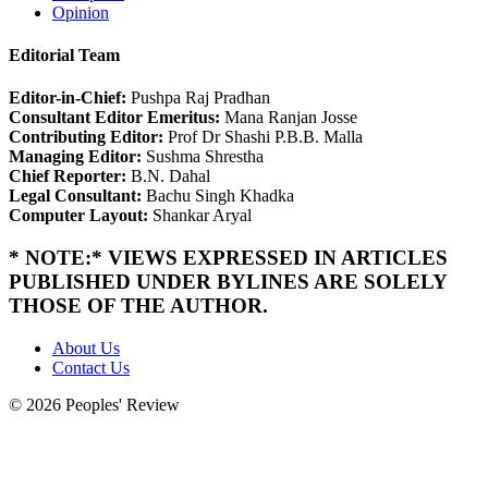
Opinion
Editorial Team
Editor-in-Chief:
Pushpa Raj Pradhan
Consultant Editor Emeritus:
Mana Ranjan Josse
Contributing Editor:
Prof Dr Shashi P.B.B. Malla
Managing Editor:
Sushma Shrestha
Chief Reporter:
B.N. Dahal
Legal Consultant:
Bachu Singh Khadka
Computer Layout:
Shankar Aryal
* NOTE:* VIEWS EXPRESSED IN ARTICLES
PUBLISHED UNDER BYLINES ARE SOLELY
THOSE OF THE AUTHOR.
About Us
Contact Us
© 2026 Peoples' Review