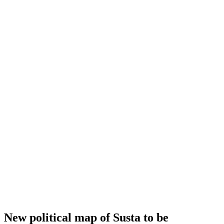
New political map of Susta to be