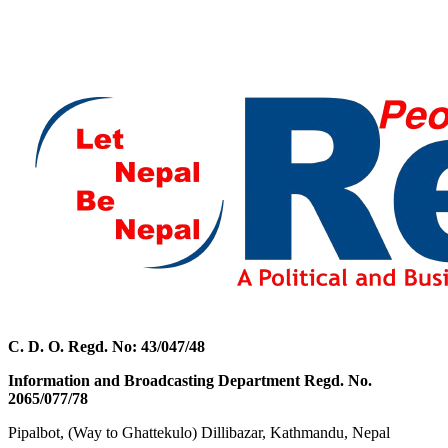
C. D. O. Regd. No: 43/047/48
Information and Broadcasting Department Regd. No.
2065/077/78
Pipalbot, (Way to Ghattekulo) Dillibazar, Kathmandu, Nepal