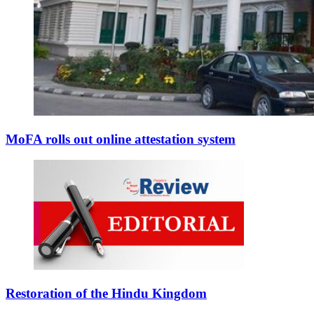
MoFA rolls out online attestation system
Restoration of the Hindu Kingdom