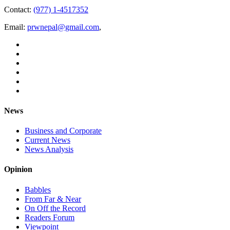
Contact:
(977) 1-4517352
Email:
prwnepal@gmail.com
,
News
Business and Corporate
Current News
News Analysis
Opinion
Babbles
From Far & Near
On Off the Record
Readers Forum
Viewpoint