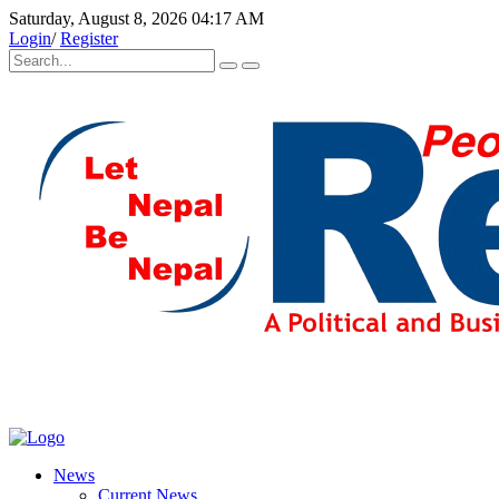
Saturday, August 8, 2026 04:17 AM
Login
/
Register
News
Current News