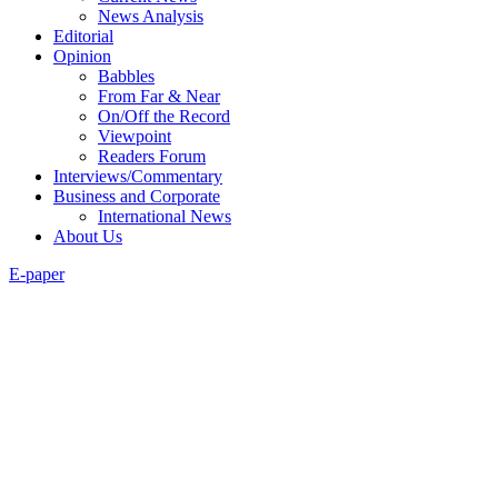
News Analysis
Editorial
Opinion
Babbles
From Far & Near
On/Off the Record
Viewpoint
Readers Forum
Interviews/Commentary
Business and Corporate
International News
About Us
E-paper