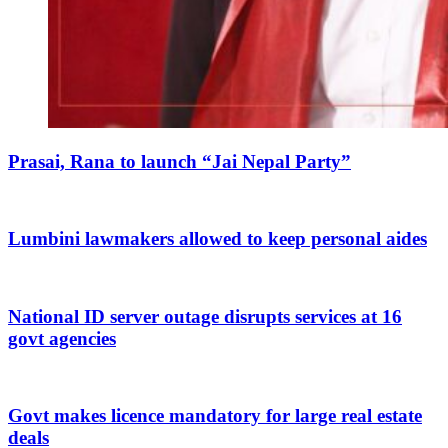
Prasai, Rana to launch “Jai Nepal Party”
Lumbini lawmakers allowed to keep personal aides
National ID server outage disrupts services at 16
govt agencies
Govt makes licence mandatory for large real estate
deals