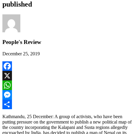
published
People's Review
December 25, 2019
Facebook
X
WhatsApp
Messenger
Share
Kathmandu, 25 December: A group of activists, who have been
putting pressure on the government to publish a new political map of
the country incorporating the Kalapani and Susta regions allegedly
encroached by India, has decided to publish a map of Nepal on its