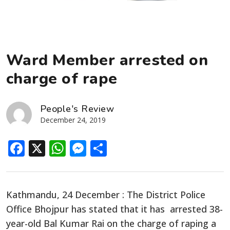
Ward Member arrested on
charge of rape
People's Review
December 24, 2019
Facebook
X
WhatsApp
Messenger
Share
Kathmandu, 24 December :
The District Police
Office Bhojpur has stated that it has arrested 38-
year-old Bal Kumar Rai on the charge of raping a