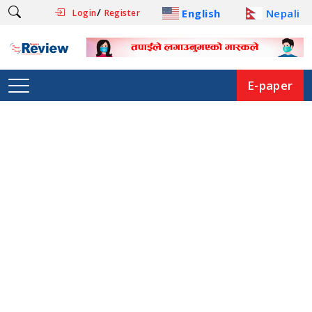
/
English
Nepali
Login
Register
E-paper