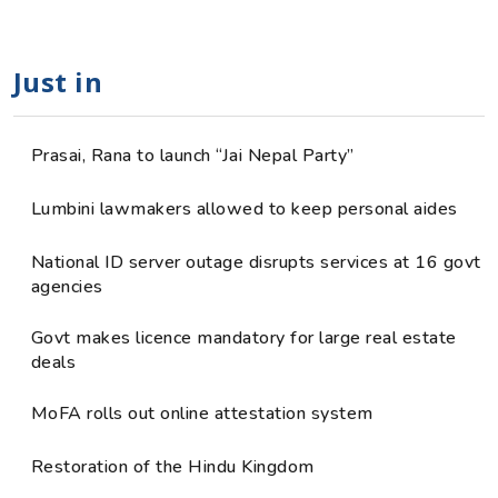
Just in
Prasai, Rana to launch “Jai Nepal Party”
Lumbini lawmakers allowed to keep personal aides
National ID server outage disrupts services at 16 govt
agencies
Govt makes licence mandatory for large real estate
deals
MoFA rolls out online attestation system
Restoration of the Hindu Kingdom