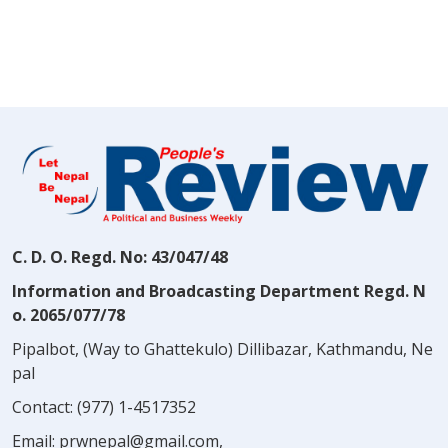
C. D. O. Regd. No: 43/047/48
Information and Broadcasting Department Regd. N
o. 2065/077/78
Pipalbot, (Way to Ghattekulo) Dillibazar, Kathmandu, Ne
pal
Contact:
(977) 1-4517352
Email:
prwnepal@gmail.com
,