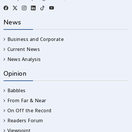
News
Business and Corporate
Current News
News Analysis
Opinion
Babbles
From Far & Near
On Off the Record
Readers Forum
Viewpoint