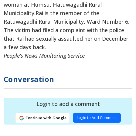
woman at Humsu, Hatuwagadhi Rural
Municipality.
Rai is the member of the
Ratuwagadhi Rural Municipality, Ward Number 6.
The victim had filed a complaint with the police
that Rai had sexually assaulted her on December
a few days back.
People’s News Monitoring Service
Conversation
Login to add a comment
Login to Add Comment
Continue with Google