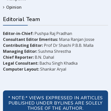
Opinion
Editorial Team
Editor-in-Chief:
Pushpa Raj Pradhan
Consultant Editor Emeritus:
Mana Ranjan Josse
Contributing Editor:
Prof Dr Shashi P.B.B. Malla
Managing Editor:
Sushma Shrestha
Chief Reporter:
B.N. Dahal
Legal Consultant:
Bachu Singh Khadka
Computer Layout:
Shankar Aryal
* NOTE:* VIEWS EXPRESSED IN ARTICLES
PUBLISHED UNDER BYLINES ARE SOLELY
THOSE OF THE AUTHOR.