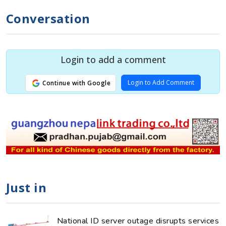
Conversation
Login to add a comment
Login to Add Comment
Continue with Google
Just in
National ID server outage disrupts services