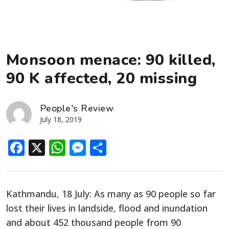
Monsoon menace: 90 killed,
90 K affected, 20 missing
People's Review
July 18, 2019
Facebook
X
WhatsApp
Messenger
Share
Kathmandu, 18 July: As many as 90 people so far
lost their lives in landside, flood and inundation
and about 452 thousand people from 90