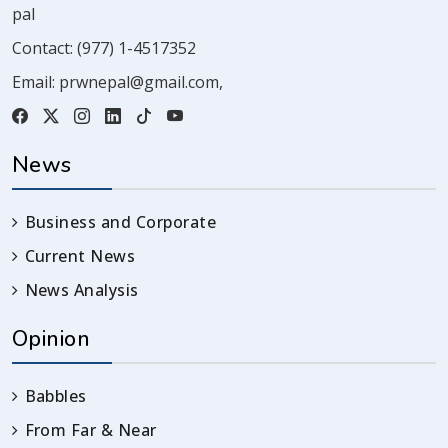
pal
Contact:
(977) 1-4517352
Email:
prwnepal@gmail.com
,
News
Business and Corporate
Current News
News Analysis
Opinion
Babbles
From Far & Near