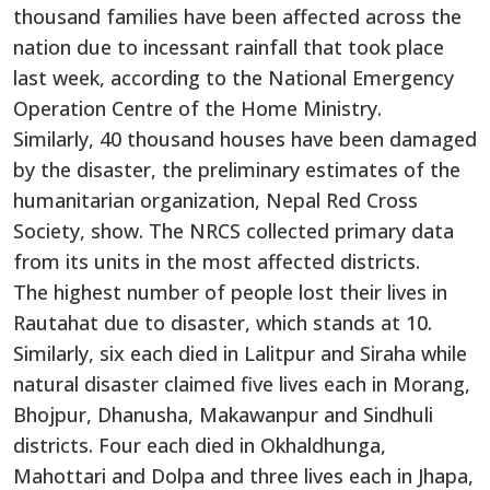
thousand families have been affected across the
nation due to incessant rainfall that took place
last week, according to the National Emergency
Operation Centre of the Home Ministry.
Similarly, 40 thousand houses have been damaged
by the disaster, the preliminary estimates of the
humanitarian organization, Nepal Red Cross
Society, show. The NRCS collected primary data
from its units in the most affected districts.
The highest number of people lost their lives in
Rautahat due to disaster, which stands at 10.
Similarly, six each died in Lalitpur and Siraha while
natural disaster claimed five lives each in Morang,
Bhojpur, Dhanusha, Makawanpur and Sindhuli
districts. Four each died in Okhaldhunga,
Mahottari and Dolpa and three lives each in Jhapa,