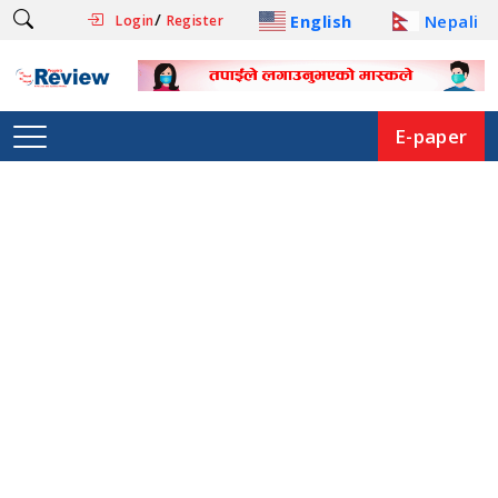
/
English
Nepali
Login
Register
E-paper