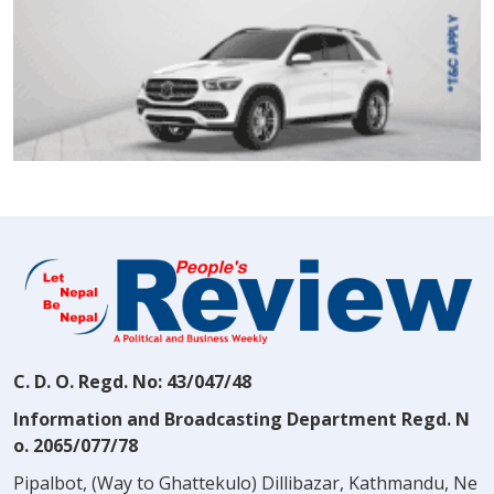
C. D. O. Regd. No: 43/047/48
Information and Broadcasting Department Regd. N
o. 2065/077/78
Pipalbot, (Way to Ghattekulo) Dillibazar, Kathmandu, Ne