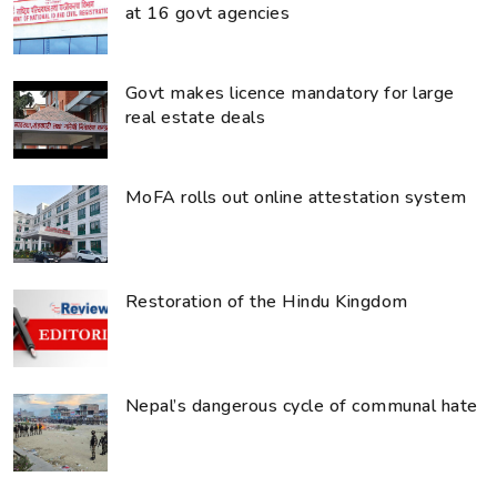
at 16 govt agencies
Govt makes licence mandatory for large
real estate deals
MoFA rolls out online attestation system
Restoration of the Hindu Kingdom
Nepal’s dangerous cycle of communal hate