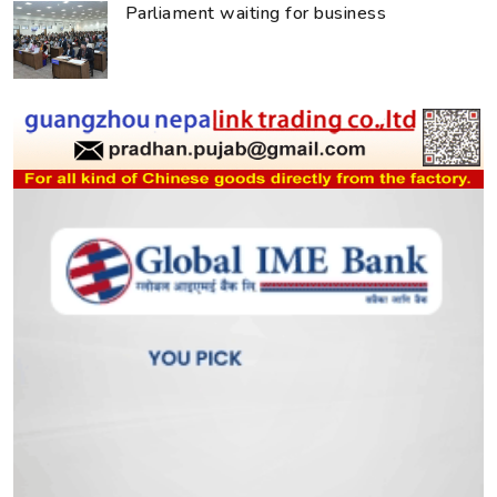
Parliament waiting for business