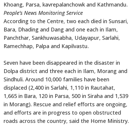
Khoang, Parsa, kavrepalanchowk and Kathmandu.
People’s News Monitoring Service
According to the Centre, two each died in Sunsari,
Bara, Dhading and Dang and one each in Ilam,
Panchthar, Sankhuwasabha, Udayapur, Sarlahi,
Ramechhap, Palpa and Kapilvastu.
Seven have been disappeared in the disaster in
Dolpa district and three each in Ilam, Morang and
Sindhuli. Around 10,000 families have been
displaced (2,400 in Sarlahi, 1,110 in Rautahat,
1,665 in Bara, 120 in Parsa, 500 in Siraha and 1,539
in Morang). Rescue and relief efforts are ongoing,
and efforts are in progress to open obstructed
roads across the country, said the Home Ministry.