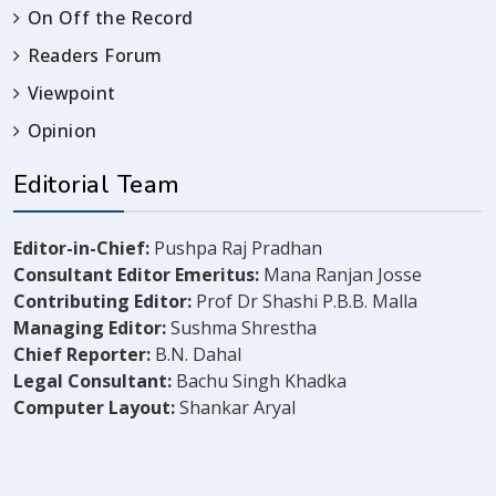
On Off the Record
Readers Forum
Viewpoint
Opinion
Editorial Team
Editor-in-Chief:
Pushpa Raj Pradhan
Consultant Editor Emeritus:
Mana Ranjan Josse
Contributing Editor:
Prof Dr Shashi P.B.B. Malla
Managing Editor:
Sushma Shrestha
Chief Reporter:
B.N. Dahal
Legal Consultant:
Bachu Singh Khadka
Computer Layout:
Shankar Aryal