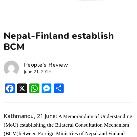
Nepal-Finland establish
BCM
People's Review
June 21, 2019
Facebook
X
WhatsApp
Messenger
Share
Kathmandu, 21 June:
A Memorandum of Understanding
(MoU) establishing the Bilateral Consultation Mechanism
(BCM)between Foreign Ministries of Nepal and Finland