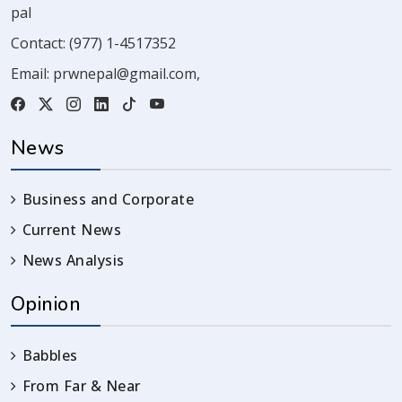
pal
Contact:
(977) 1-4517352
Email:
prwnepal@gmail.com
,
News
Business and Corporate
Current News
News Analysis
Opinion
Babbles
From Far & Near