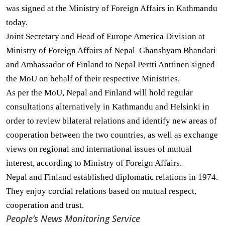
was signed at the Ministry of Foreign Affairs in Kathmandu
today.
Joint Secretary and Head of Europe America Division at
Ministry of Foreign Affairs of Nepal Ghanshyam Bhandari
and Ambassador of Finland to Nepal Pertti Anttinen signed
the MoU on behalf of their respective Ministries.
As per the MoU, Nepal and Finland will hold regular
consultations alternatively in Kathmandu and Helsinki in
order to review bilateral relations and identify new areas of
cooperation between the two countries, as well as exchange
views on regional and international issues of mutual
interest, according to Ministry of Foreign Affairs.
Nepal and Finland established diplomatic relations in 1974.
They enjoy cordial relations based on mutual respect,
cooperation and trust.
People’s News Monitoring Service