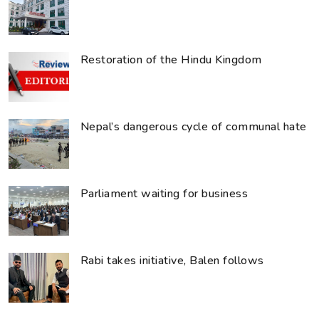
Restoration of the Hindu Kingdom
Nepal’s dangerous cycle of communal hate
Parliament waiting for business
Rabi takes initiative, Balen follows