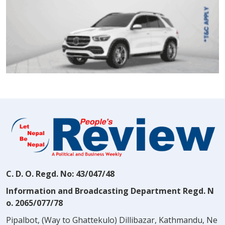
C. D. O. Regd. No: 43/047/48
Information and Broadcasting Department Regd. N
o. 2065/077/78
Pipalbot, (Way to Ghattekulo) Dillibazar, Kathmandu, Ne