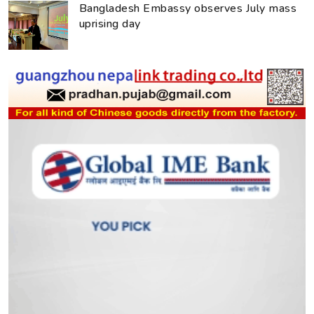
Bangladesh Embassy observes July mass
uprising day