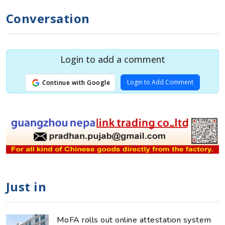
Conversation
Login to add a comment
Login to Add Comment
Continue with Google
Just in
MoFA rolls out online attestation system