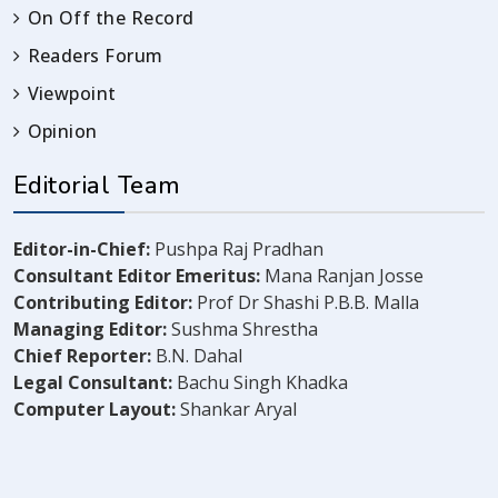
On Off the Record
Readers Forum
Viewpoint
Opinion
Editorial Team
Editor-in-Chief:
Pushpa Raj Pradhan
Consultant Editor Emeritus:
Mana Ranjan Josse
Contributing Editor:
Prof Dr Shashi P.B.B. Malla
Managing Editor:
Sushma Shrestha
Chief Reporter:
B.N. Dahal
Legal Consultant:
Bachu Singh Khadka
Computer Layout:
Shankar Aryal