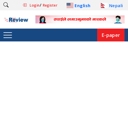
/
English
Nepali
Login
Register
E-paper