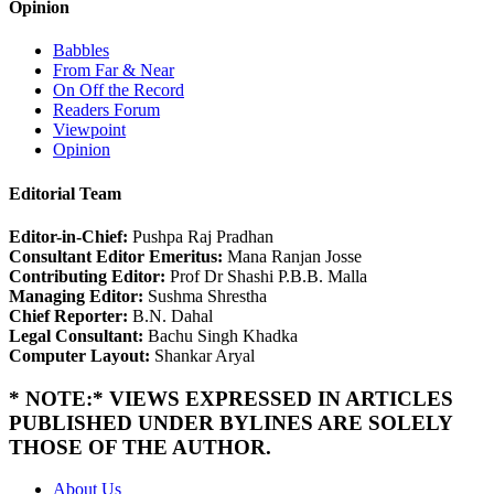
Opinion
Babbles
From Far & Near
On Off the Record
Readers Forum
Viewpoint
Opinion
Editorial Team
Editor-in-Chief:
Pushpa Raj Pradhan
Consultant Editor Emeritus:
Mana Ranjan Josse
Contributing Editor:
Prof Dr Shashi P.B.B. Malla
Managing Editor:
Sushma Shrestha
Chief Reporter:
B.N. Dahal
Legal Consultant:
Bachu Singh Khadka
Computer Layout:
Shankar Aryal
* NOTE:* VIEWS EXPRESSED IN ARTICLES
PUBLISHED UNDER BYLINES ARE SOLELY
THOSE OF THE AUTHOR.
About Us