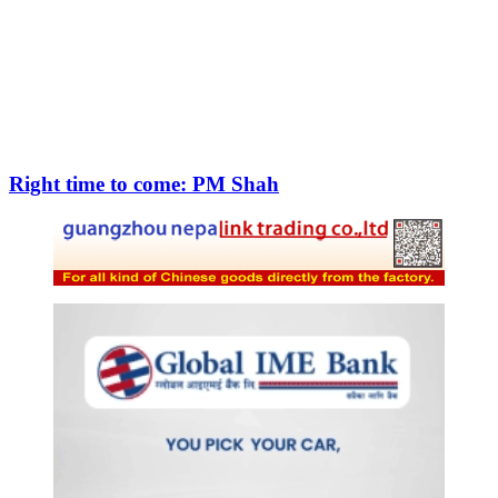
Right time to come: PM Shah