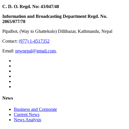
C. D. O. Regd. No: 43/047/48
Information and Broadcasting Department Regd. No.
2065/077/78
Pipalbot, (Way to Ghattekulo) Dillibazar, Kathmandu, Nepal
Contact:
(977) 1-4517352
Email:
prwnepal@gmail.com
,
News
Business and Corporate
Current News
News Analysis