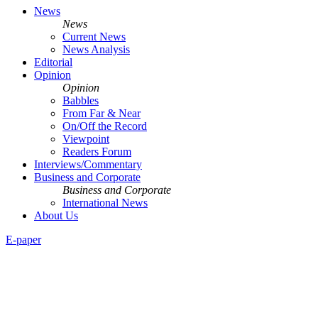
News
News
Current News
News Analysis
Editorial
Opinion
Opinion
Babbles
From Far & Near
On/Off the Record
Viewpoint
Readers Forum
Interviews/Commentary
Business and Corporate
Business and Corporate
International News
About Us
E-paper