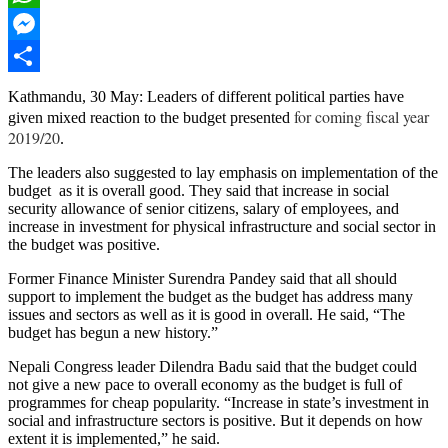
WhatsApp
Messenger
Share
Kathmandu, 30 May: Leaders of different political parties have
for coming fiscal year
given mixed reaction to the budget presented
2019/20
.
The leaders also suggested to lay emphasis on implementation of the
budget as it is overall good. They said that increase in social
security allowance of senior citizens, salary of employees, and
increase in investment for physical infrastructure and social sector in
the budget was positive.
Former Finance Minister Surendra Pandey said that all should
support to implement the budget as the budget has address many
issues and sectors as well as it is good in overall. He said, “The
budget has begun a new history.”
Nepali Congress leader Dilendra Badu said that the budget could
not give a new pace to overall economy as the budget is full of
programmes for cheap popularity. “Increase in state’s investment in
social and infrastructure sectors is positive. But it depends on how
extent it is implemented,” he said.