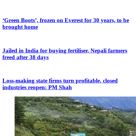
‘Green Boots’, frozen on Everest for 30 years, to be
brought home
Jailed in India for buying fertiliser, Nepali farmers
freed after 38 days
Loss-making state firms turn profitable, closed
industries reopen: PM Shah