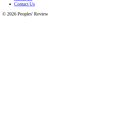
Contact Us
© 2026 Peoples' Review