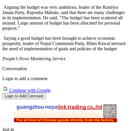
Arguing the budget was very ambitious, leader of the Rastriya
Janata Party, Rajendra Mahato, said that there are many challenges
in its implementation. He said, “The budget has been scattered all
around. Large amount of budget has been allocated for personal
projects.”
Saying a good budget has been brought to achieve economic
prosperity, leader of Nepal Communist Party, Bhim Rawal stressed
the need of implementation of goals and policies of the budget
People’s News Monitoring Service
Conversation
Login to add a comment
Continue with Google
Login to Add Comment
Just in