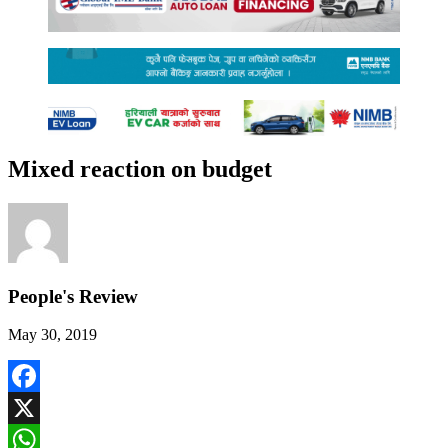
Mixed reaction on budget
People's Review
May 30, 2019
Facebook
X