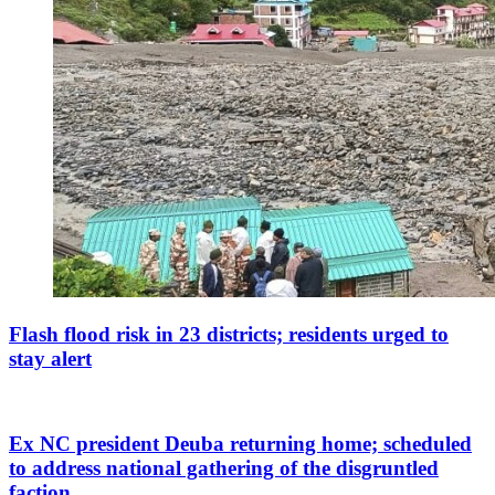
Flash flood risk in 23 districts; residents urged to
stay alert
Ex NC president Deuba returning home; scheduled
to address national gathering of the disgruntled
faction