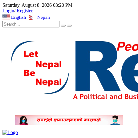
Saturday, August 8, 2026 03:20 PM
Login
/
Register
English
Nepali