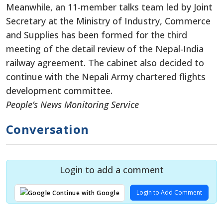
Meanwhile, an 11-member talks team led by Joint
Secretary at the Ministry of Industry, Commerce
and Supplies has been formed for the third
meeting of the detail review of the Nepal-India
railway agreement. The cabinet also decided to
continue with the Nepali Army chartered flights
development committee.
People’s News Monitoring Service
Conversation
Login to add a comment
Login to Add Comment
Continue with Google