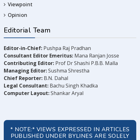
Viewpoint
Opinion
Editorial Team
Editor-in-Chief:
Pushpa Raj Pradhan
Consultant Editor Emeritus:
Mana Ranjan Josse
Contributing Editor:
Prof Dr Shashi P.B.B. Malla
Managing Editor:
Sushma Shrestha
Chief Reporter:
B.N. Dahal
Legal Consultant:
Bachu Singh Khadka
Computer Layout:
Shankar Aryal
* NOTE:* VIEWS EXPRESSED IN ARTICLES
PUBLISHED UNDER BYLINES ARE SOLELY