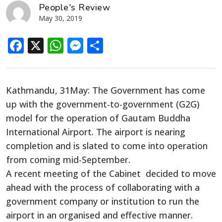
People's Review
May 30, 2019
Facebook
X
WhatsApp
Messenger
Share
Kathmandu, 31May: The Government has come
up with the government-to-government (G2G)
model for the operation of Gautam Buddha
International Airport. The airport is nearing
completion and is slated to come into operation
from coming mid-September.
A recent meeting of the Cabinet decided to move
ahead with the process of collaborating with a
government company or institution to run the
airport in an organised and effective manner.