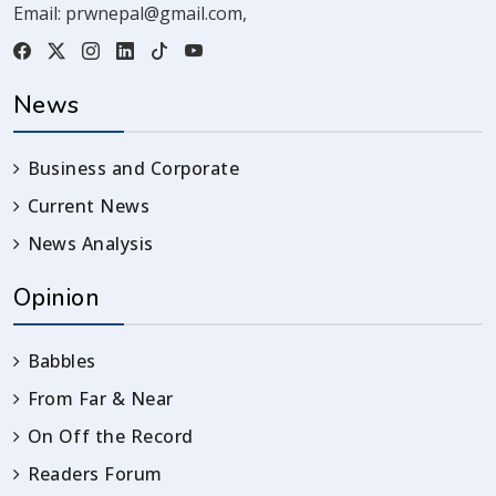
Email:
prwnepal@gmail.com
,
News
Business and Corporate
Current News
News Analysis
Opinion
Babbles
From Far & Near
On Off the Record
Readers Forum