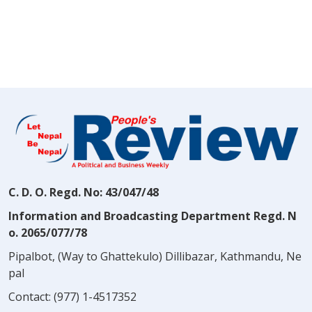
C. D. O. Regd. No: 43/047/48
Information and Broadcasting Department Regd. N
o. 2065/077/78
Pipalbot, (Way to Ghattekulo) Dillibazar, Kathmandu, Ne
pal
Contact:
(977) 1-4517352