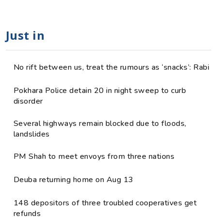
Just in
No rift between us, treat the rumours as ‘snacks’: Rabi
Pokhara Police detain 20 in night sweep to curb
disorder
Several highways remain blocked due to floods,
landslides
PM Shah to meet envoys from three nations
Deuba returning home on Aug 13
148 depositors of three troubled cooperatives get
refunds