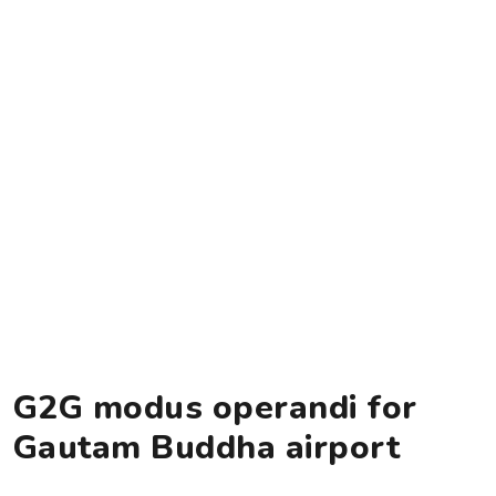
G2G modus operandi for
Gautam Buddha airport