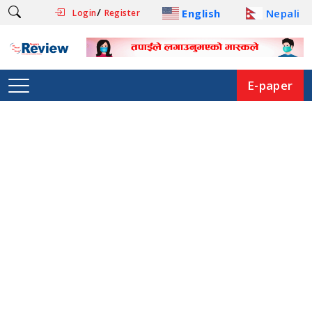
/
English
Nepali
Login
Register
E-paper