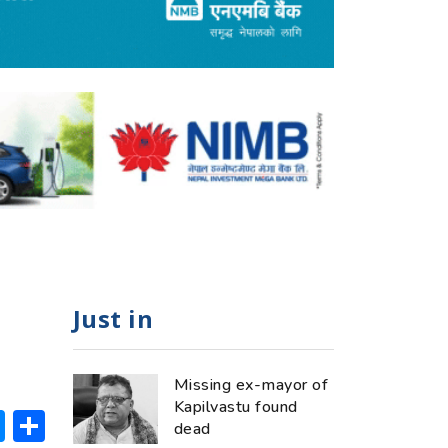
Just in
Missing ex-mayor of
Kapilvastu found
ok
hatsApp
Messenger
Share
dead