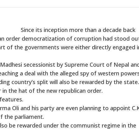
Since its inception more than a decade back
n order democratization of corruption had stood out 
part of the governments were either directly engaged i
e Madhesi secessionist by Supreme Court of Nepal an
eaching a deal with the alleged spy of western powers
ng country’s split will also be rewarded by the state.
 in the hat of the new republican order.
features.
ma Oli and his party are even planning to appoint C.K
f the parliament.
 also be rewarded under the communist regime in the