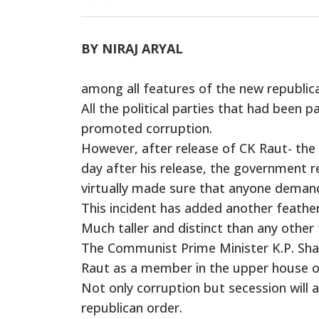
BY NIRAJ ARYAL
among all features of the new republica
All the political parties that had been 
promoted corruption.
However, after release of CK Raut- th
day after his release, the government r
virtually made sure that anyone demandi
This incident has added another feather
Much taller and distinct than any other 
The Communist Prime Minister K.P. Shar
Raut as a member in the upper house o
Not only corruption but secession will
republican order.