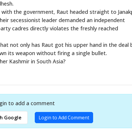
dhesh.
l with the government, Raut headed straight to Janak
their secessionist leader demanded an independent
arty cadres directly violates the freshly reached
 that not only has Raut got his upper hand in the deal 
 its weapon without firing a single bullet.
her Kashmir in South Asia?
gin to add a comment
h Google
Login to Add Comment