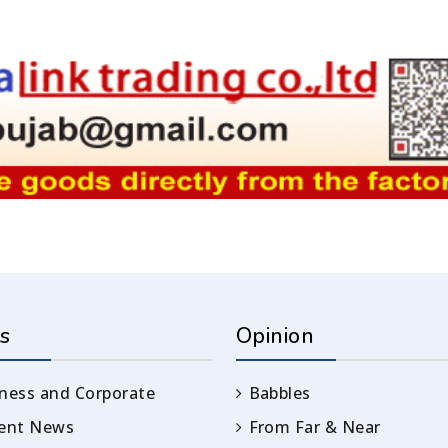
s
Opinion
ness and Corporate
Babbles
rent News
From Far & Near