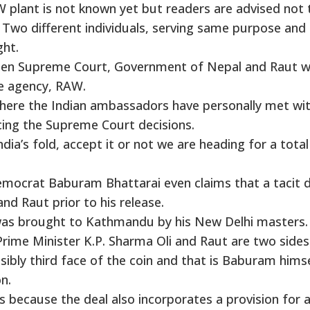
 plant is not known yet but readers are advised not 
 Two different individuals, serving same purpose and
ght.
ween Supreme Court, Government of Nepal and Raut 
ce agency, RAW.
where the Indian ambassadors have personally met wi
ncing the Supreme Court decisions.
dia’s fold, accept it or not we are heading for a total
mocrat Baburam Bhattarai even claims that a tacit d
 Raut prior to his release.
was brought to Kathmandu by his New Delhi masters.
rime Minister K.P. Sharma Oli and Raut are two sides
sibly third face of the coin and that is Baburam himse
n.
s because the deal also incorporates a provision for 