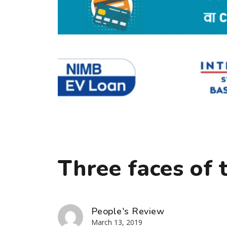
Three faces of 
People's Review
March 13, 2019