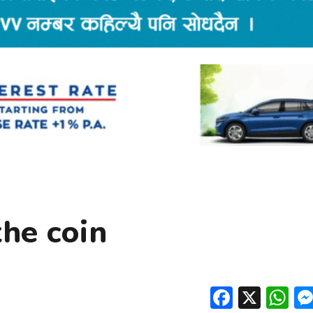
the coin
Facebo
X
W