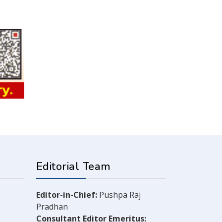
Editorial Team
Editor-in-Chief:
Pushpa Raj
Pradhan
Consultant Editor Emeritus: