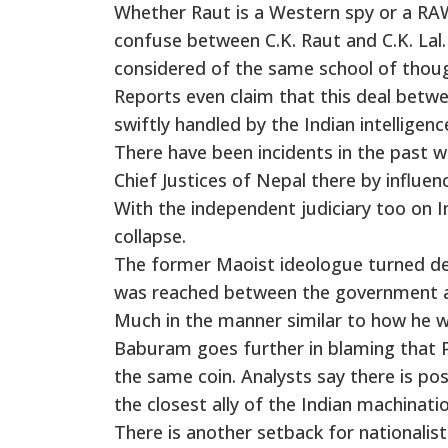
Whether Raut is a Western spy or a RAW
confuse between C.K. Raut and C.K. Lal.
considered of the same school of thou
Reports even claim that this deal bet
swiftly handled by the Indian intelligen
There have been incidents in the past 
Chief Justices of Nepal there by influe
With the independent judiciary too on In
collapse.
The former Maoist ideologue turned de
was reached between the government and
Much in the manner similar to how he 
Baburam goes further in blaming that P
the same coin. Analysts say there is pos
the closest ally of the Indian machinatio
There is another setback for nationalist