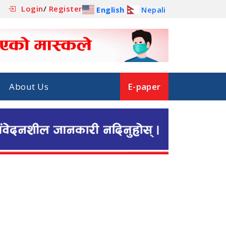
Login
/
Register
English
Nepali
About Us
E-paper