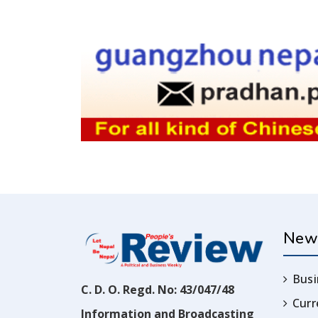
New
Busi
C. D. O. Regd. No: 43/047/48
Cur
Information and Broadcasting