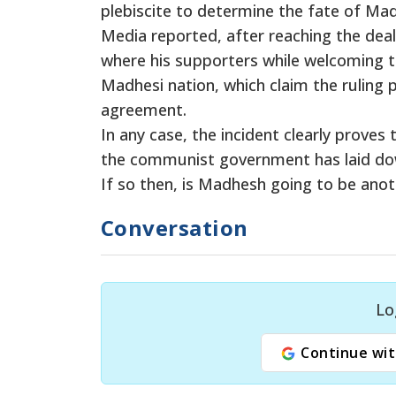
plebiscite to determine the fate of Ma
Media reported, after reaching the dea
where his supporters while welcoming 
Madhesi nation, which claim the ruling p
agreement.
In any case, the incident clearly proves
the communist government has laid down
If so then, is Madhesh going to be anot
Conversation
Lo
Continue wit