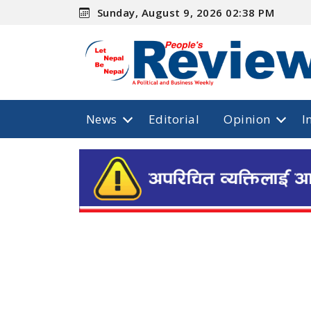
Sunday, August 9, 2026 02:38 PM
News
Editorial
Opinion
I