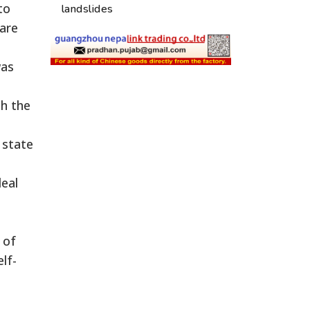
to
landslides
 are
was
th the
 state
eal
 of
lf-
a