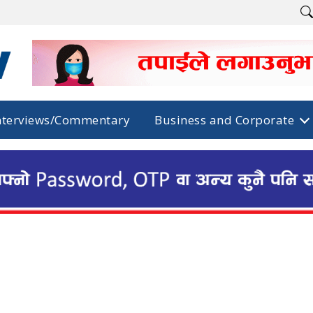
nterviews/Commentary
Business and Corporate