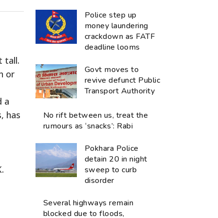
Police step up
money laundering
crackdown as FATF
deadline looms
tall.
Govt moves to
n or
revive defunct Public
Transport Authority
d a
, has
No rift between us, treat the
rumours as ‘snacks’: Rabi
Pokhara Police
detain 20 in night
.
sweep to curb
disorder
Several highways remain
blocked due to floods,